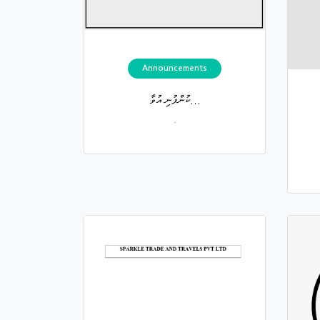
Announcements
ކުންފުނި އުވާ...
.