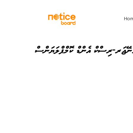
Ho
އެސިސްޓެންޓް މެނޭޖަރ-ރިސްކް އެންޑ