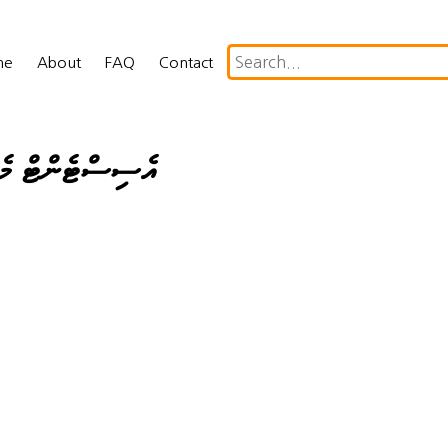
me
About
FAQ
Contact
ް ކޮމްޕްލަޔަންސް