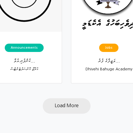
Announcements
Jobs
ކުންފުނި އުވާ...
ވަޒީފާގެ ފުރު...
ކުރޫޒް ކޮންސަލްޓެންޓްސް
Dhivehi Bahuge Academy
Load More