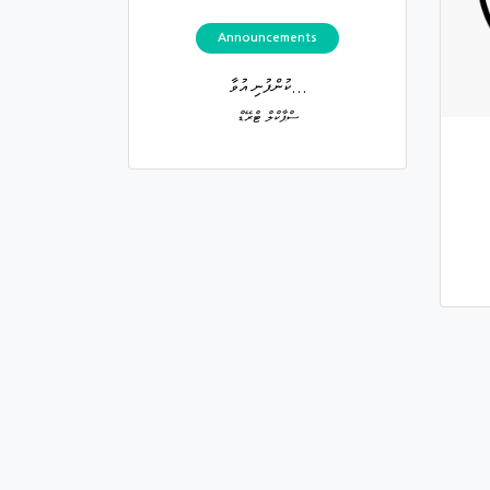
Announcements
ކުންފުނި އުވާ...
ސްޕާކްލް ޓްރޭޑް