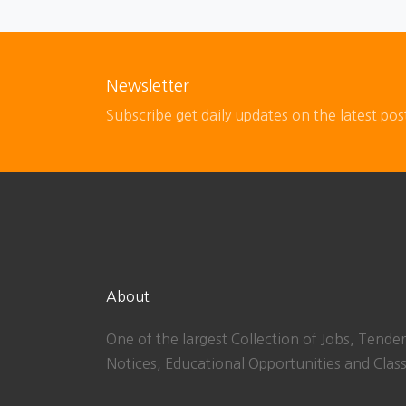
Newsletter
Subscribe get daily updates on the latest pos
About
One of the largest Collection of Jobs, Tender
Notices, Educational Opportunities and Class