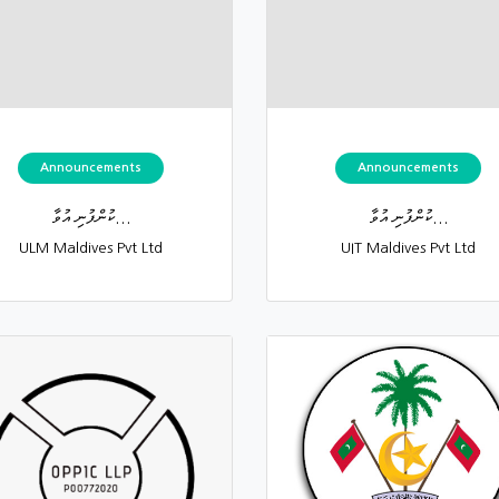
Announcements
Announcements
ކުންފުނި އުވާ...
ކުންފުނި އުވާ...
ULM Maldives Pvt Ltd
UIT Maldives Pvt Ltd