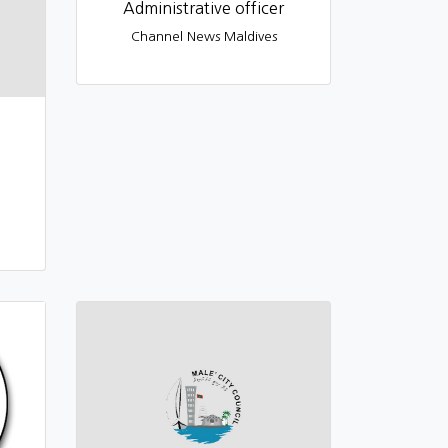
Administrative officer
Channel News Maldives