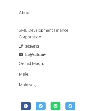
About
SME Development Finance
Corporation
3026015
hr@sdfc.mv
Orchid Magu,
Male',
Maldives,