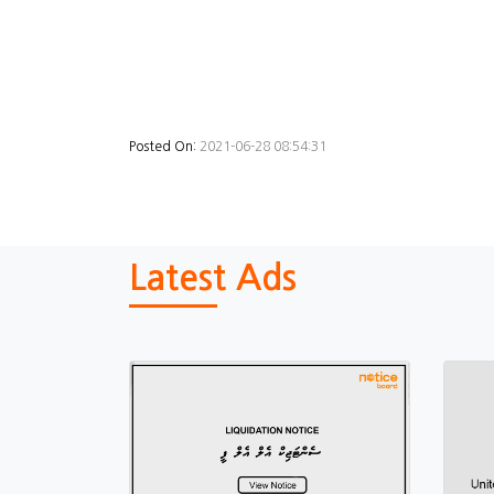
Posted On:
2021-06-28 08:54:31
Latest Ads