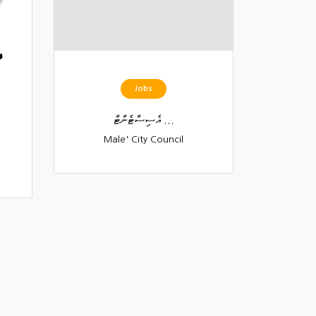
Jobs
އެސިސްޓެންޓް ...
Male' City Council