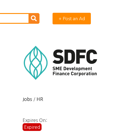
+ Post an Ad
Jobs
/
HR
Expires On:
Expired