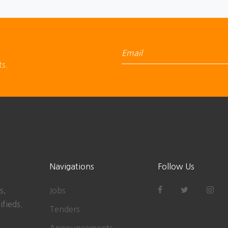
ts.
Navigations
Follow Us
s,
Jobs
ifieds.
Tenders