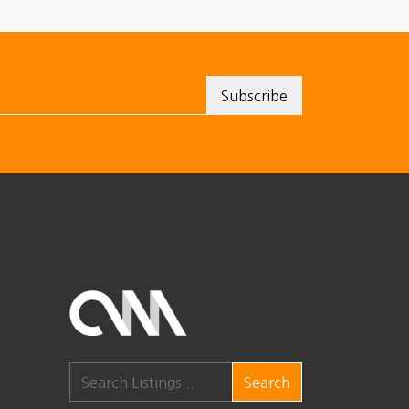
Search