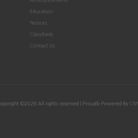
Announcements
Education
Notices
Classifieds
Contact Us
opyright ©
2026 All rights reserved | Proudly Powered By
CN