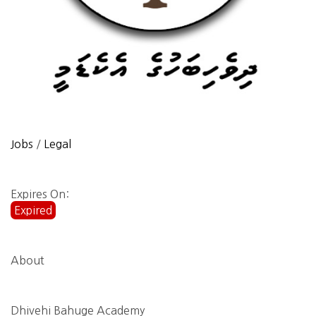
Jobs
/
Legal
Expires On:
Expired
About
Dhivehi Bahuge Academy