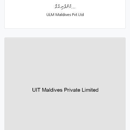
ކުންފުނި އުވާ...
ULM Maldives Pvt Ltd