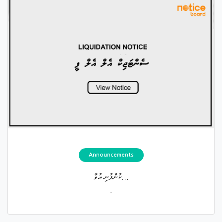
Announcements
ކުންފުނި އުވާ...
.