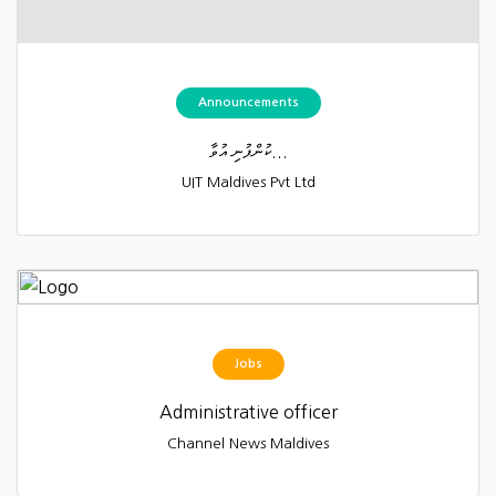
Announcements
ކުންފުނި އުވާ...
UIT Maldives Pvt Ltd
Jobs
Administrative officer
Channel News Maldives