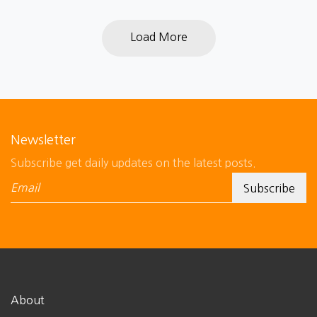
Load More
Newsletter
Subscribe get daily updates on the latest posts.
About