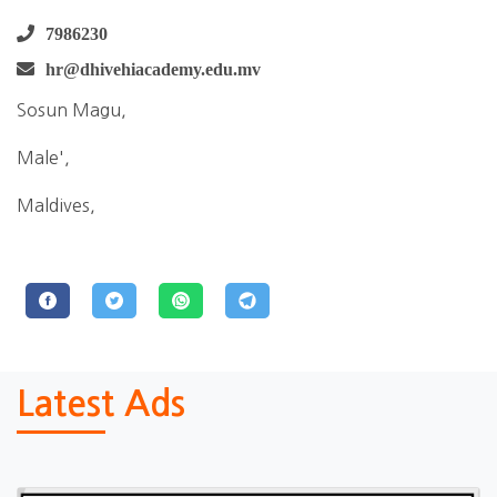
7986230
hr@dhivehiacademy.edu.mv
Sosun Magu,
Male',
Maldives,
Latest Ads