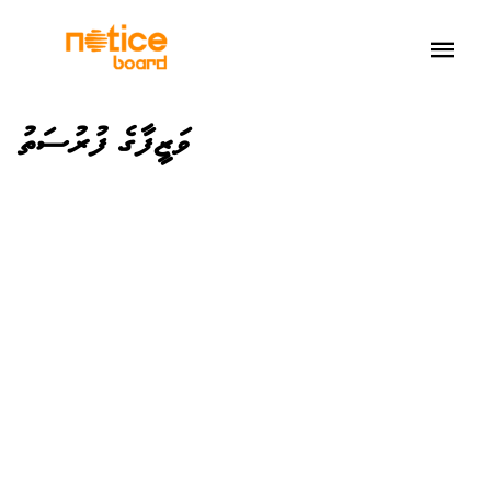
ވަޒީފާގެ ފުރުސަތު