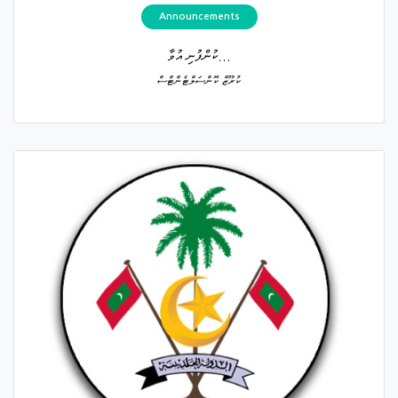
Announcements
ކުންފުނި އުވާ...
ކުރޫޒް ކޮންސަލްޓެންޓްސް