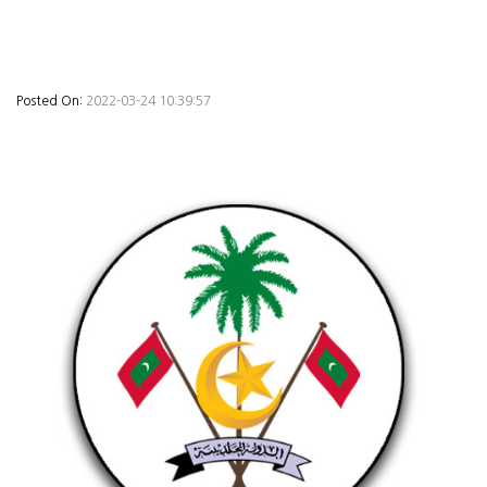
Posted On:
2022-03-24 10:39:57