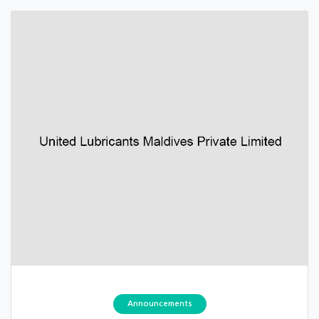
Announcements