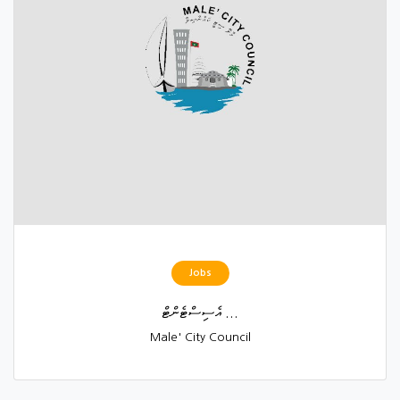
Jobs
އެސިސްޓެންޓް ...
Male' City Council