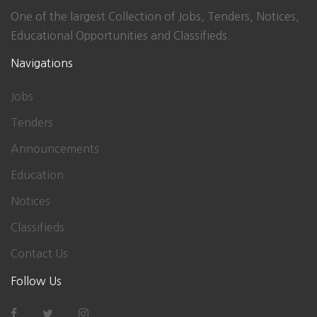
One of the largest Collection of Jobs, Tenders, Notices,
Educational Opportunities and Classifieds.
Navigations
Jobs
Tenders
Announcements
Education
Notices
Classifieds
Contact Us
Follow Us