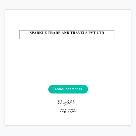
Announcements
ކުންފުނި އުވާ...
ސްޕާކްލް ޓްރޭޑް