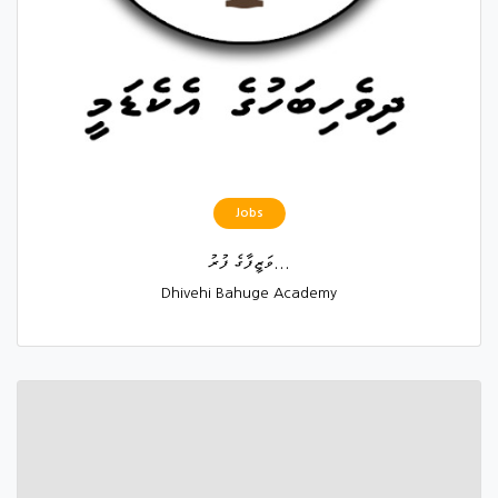
Jobs
ވަޒީފާގެ ފުރު...
Dhivehi Bahuge Academy