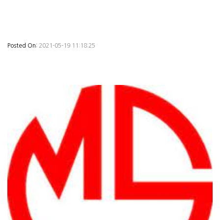
Posted On:
2021-05-19 11:18:25