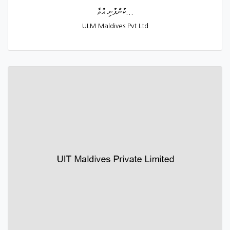
ކުންފުނި އުވާ...
ULM Maldives Pvt Ltd