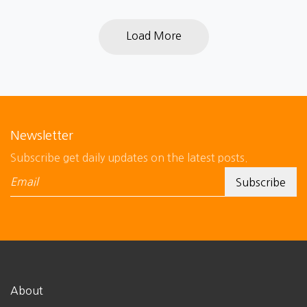
Load More
Newsletter
Subscribe get daily updates on the latest posts.
About