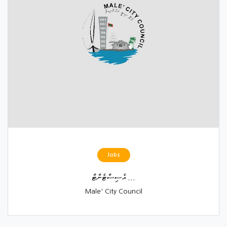
Jobs
އެސިސްޓެންޓް ...
Male' City Council