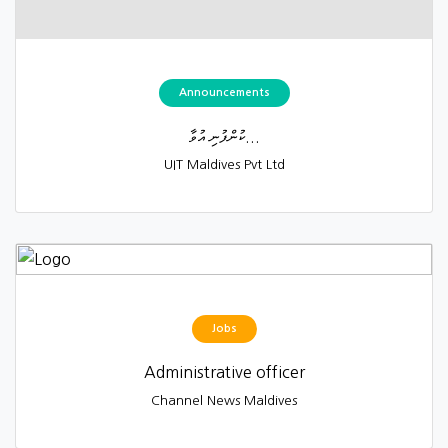
Announcements
ކުންފުނި އުވާ...
UIT Maldives Pvt Ltd
Jobs
Administrative officer
Channel News Maldives