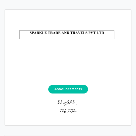
Announcements
ކުންފުނި އުވާ...
ސްޕާކްލް ޓްރޭޑް