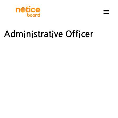
Administrative Officer