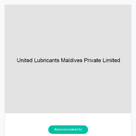
Announcements