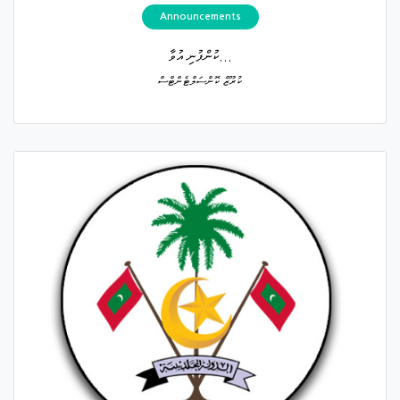
Announcements
ކުންފުނި އުވާ...
ކުރޫޒް ކޮންސަލްޓެންޓްސް