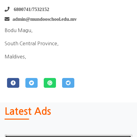
6800741/7532152
admin@mundooschool.edu.mv
Bodu Magu,
South Central Province,
Maldives,
Latest Ads