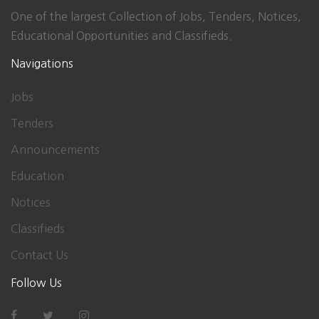
One of the largest Collection of Jobs, Tenders, Notices,
Educational Opportunities and Classifieds.
Navigations
Jobs
Tenders
Announcements
Education
Notices
Classifieds
Contact Us
Follow Us