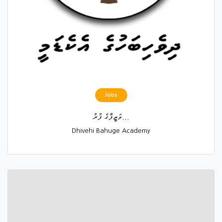
Jobs
ވަޒީފާގެ ފުރު...
Dhivehi Bahuge Academy