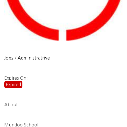
Jobs
/
Administratrive
Expires On:
Expired
About
Mundoo School