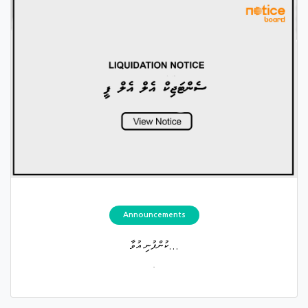
Announcements
ކުންފުނި އުވާ...
.