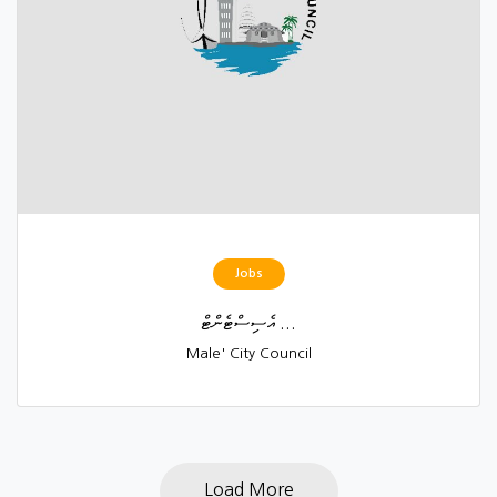
Jobs
އެސިސްޓެންޓް ...
Male' City Council
Load More