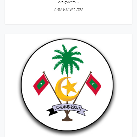
ކުންފުނި އުވާ...
ކުރޫޒް ކޮންސަލްޓެންޓްސް