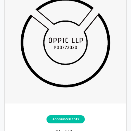
Announcements