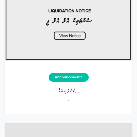
Announcements
ކުންފުނި އުވާ...
.