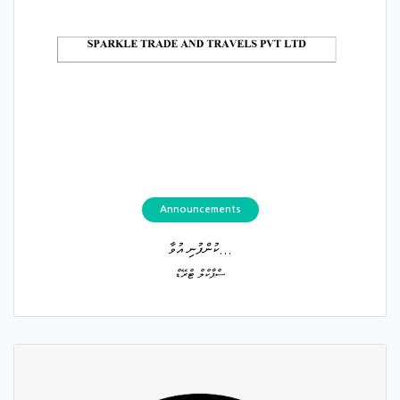
Announcements
ކުންފުނި އުވާ...
ސްޕާކްލް ޓްރޭޑް