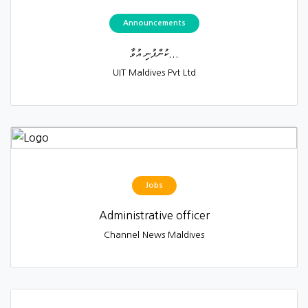
Announcements
ކުންފުނި އުވާ...
UIT Maldives Pvt Ltd
Jobs
Administrative officer
Channel News Maldives