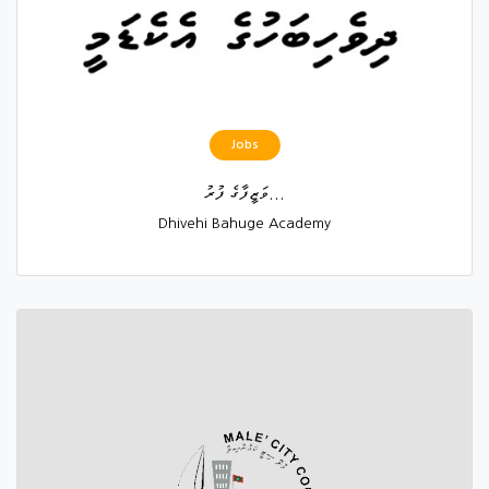
Jobs
ވަޒީފާގެ ފުރު...
Dhivehi Bahuge Academy