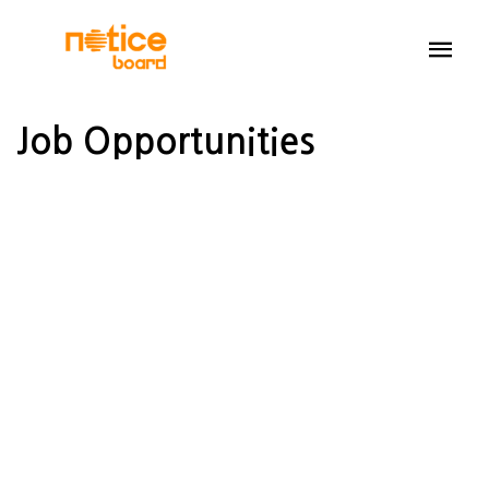
Job Opportunities