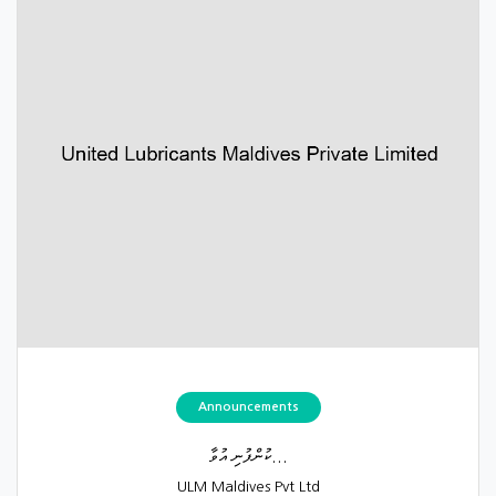
Announcements
ކުންފުނި އުވާ...
ULM Maldives Pvt Ltd