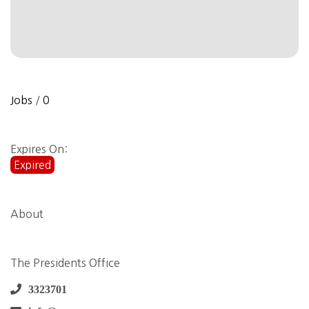
Jobs
/
0
Expires On:
Expired
About
The Presidents Office
3323701