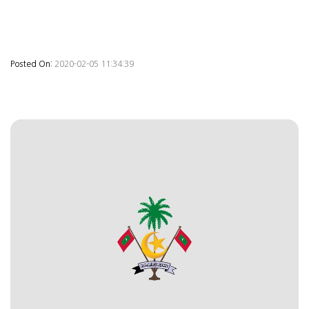
Posted On:
2020-02-05 11:34:39