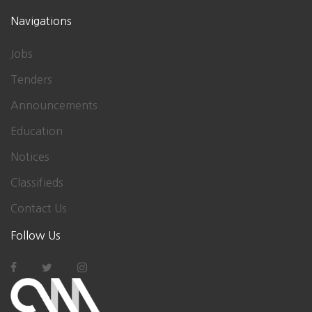
Navigations
Jobs
Tenders
Announcements
Education
Notices
Classifieds
Contact Us
Follow Us