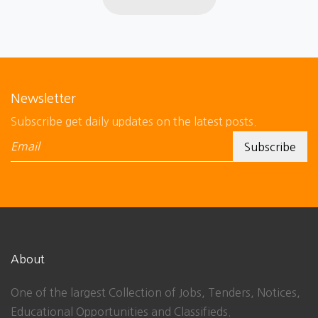
Newsletter
Subscribe get daily updates on the latest posts.
About
One of the largest Collection of Jobs, Tenders, Notices,
Educational Opportunities and Classifieds.