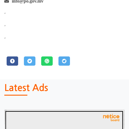
info@po.gov.mv
,
,
,
Latest Ads