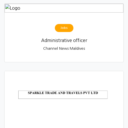
Jobs
Administrative officer
Channel News Maldives