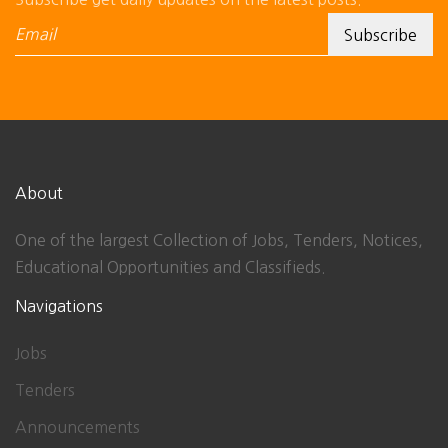
About
One of the largest Collection of Jobs, Tenders, Notices,
Educational Opportunities and Classifieds.
Navigations
Jobs
Tenders
Announcements