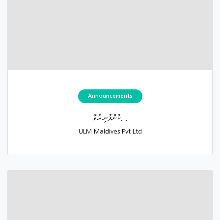
Announcements
ކުންފުނި އުވާ...
ULM Maldives Pvt Ltd