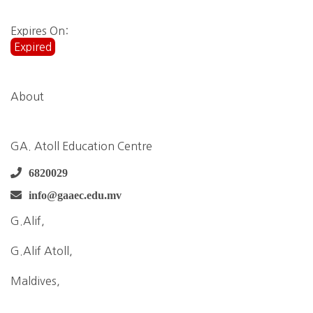
Expires On:
Expired
About
GA. Atoll Education Centre
6820029
info@gaaec.edu.mv
G.Alif,
G.Alif Atoll,
Maldives,