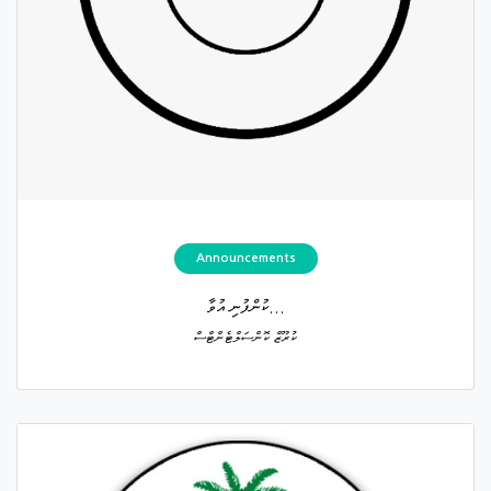
Announcements
ކުންފުނި އުވާ...
ކުރޫޒް ކޮންސަލްޓެންޓްސް