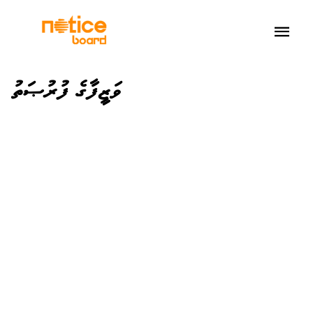
ވަޒީފާގެ ފުރުޞަތު