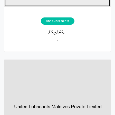
Announcements
ކުންފުނި އުވާ...
.