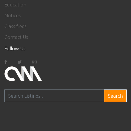
Education
Notices
Classifieds
Contact Us
Follow Us
Search