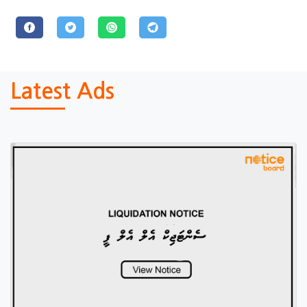
Latest Ads