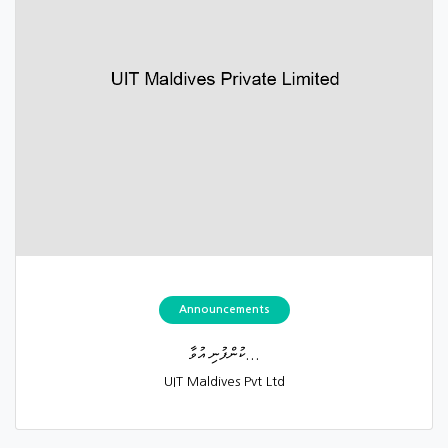
Announcements
ކުންފުނި އުވާ...
UIT Maldives Pvt Ltd