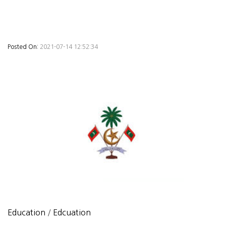
Posted On:
2021-07-14 12:52:34
Education
/
Edcuation