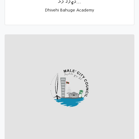
ވަޒީފާގެ ފުރު...
Dhivehi Bahuge Academy