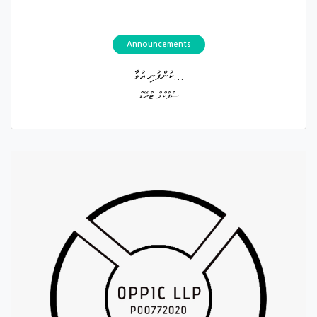
Announcements
ކުންފުނި އުވާ...
ސްޕާކްލް ޓްރޭޑް