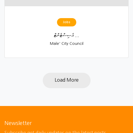
Jobs
އެސިސްޓެންޓް ...
Male' City Council
Load More
Newsletter
Subscribe get daily updates on the latest posts.