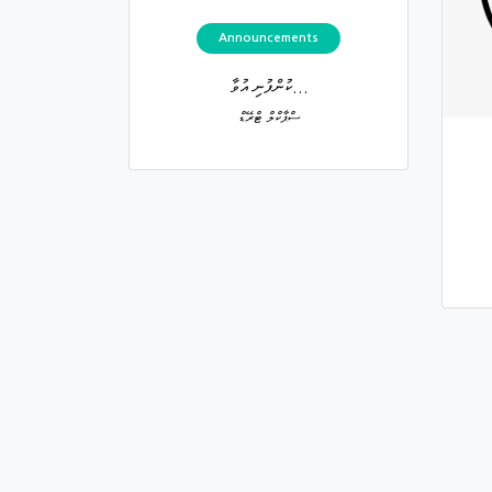
Announcements
ކުންފުނި އުވާ...
ސްޕާކްލް ޓްރޭޑް