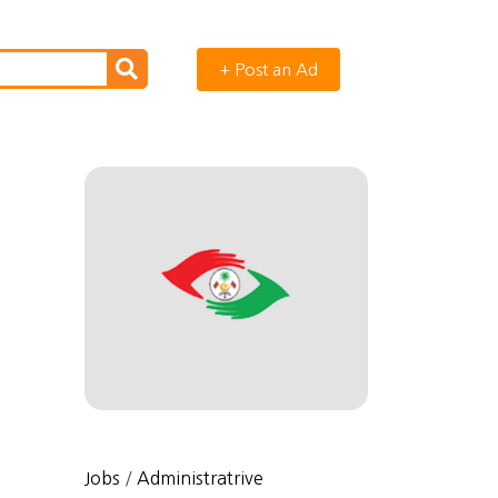
+ Post an Ad
Jobs
/
Administratrive