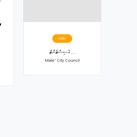
Jobs
އެސިސްޓެންޓް ...
Male' City Council