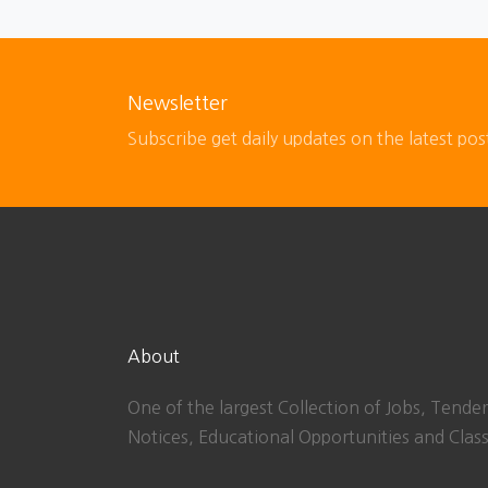
Newsletter
Subscribe get daily updates on the latest pos
About
One of the largest Collection of Jobs, Tender
Notices, Educational Opportunities and Class