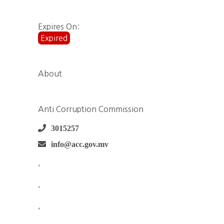
Expires On:
Expired
About
Anti Corruption Commission
3015257
info@acc.gov.mv
,
,
,