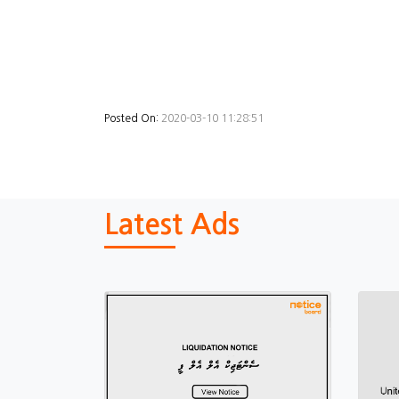
Posted On:
2020-03-10 11:28:51
Latest Ads