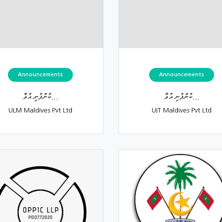
Announcements
Announcements
ކުންފުނި އުވާ...
ކުންފުނި އުވާ...
ULM Maldives Pvt Ltd
UIT Maldives Pvt Ltd