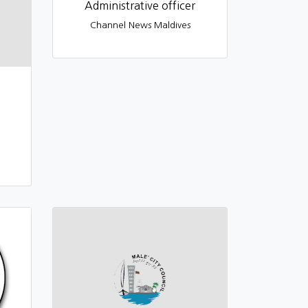
Administrative officer
Channel News Maldives