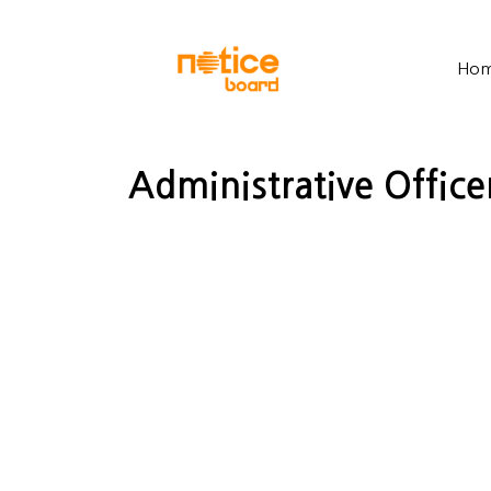
Ho
Administrative Office