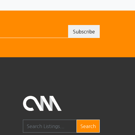
Search