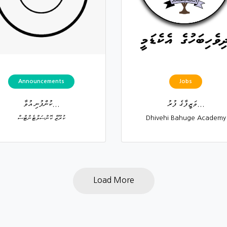
Announcements
Jobs
ކުންފުނި އުވާ...
ވަޒީފާގެ ފުރު...
ކުރޫޒް ކޮންސަލްޓެންޓްސް
Dhivehi Bahuge Academy
Load More