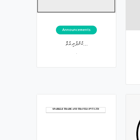
Announcements
ކުންފުނި އުވާ...
.