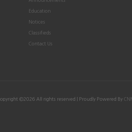
Announcements
Education
Notices
Classifieds
Contact Us
opyright ©
2026 All rights reserved | Proudly Powered By
CN