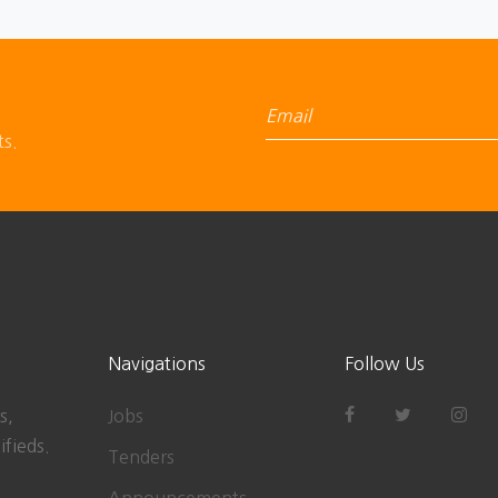
ts.
Navigations
Follow Us
s,
Jobs
ifieds.
Tenders