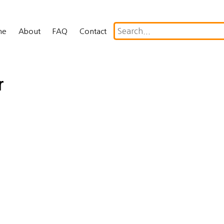
me
About
FAQ
Contact
r