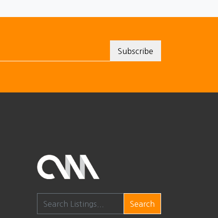
Search