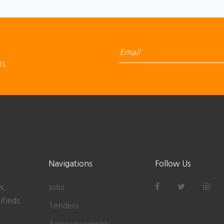
ts.
Navigations
Follow Us
s,
Jobs
ifieds.
Tenders