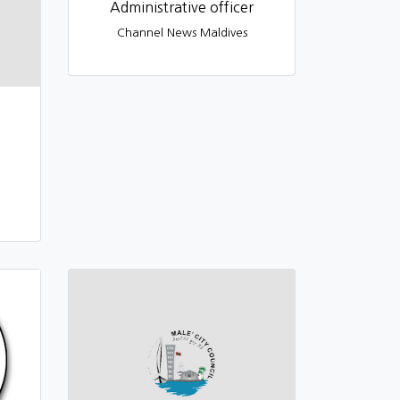
Administrative officer
Channel News Maldives