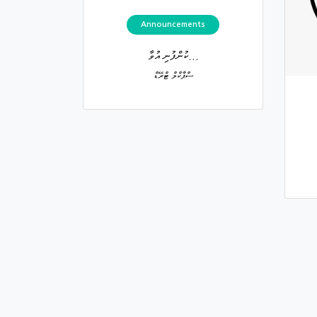
Announcements
ކުންފުނި އުވާ...
ސްޕާކްލް ޓްރޭޑް