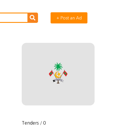
+ Post an Ad
Tenders
/
0