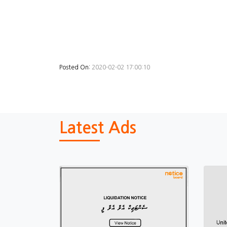
Posted On:
2020-02-02 17:00:10
Latest Ads