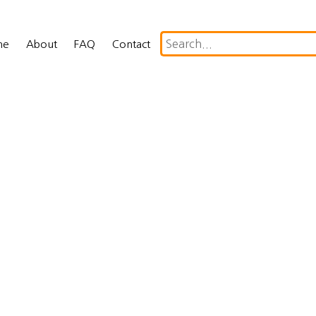
me
About
FAQ
Contact