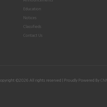
Announcements
Education
Notices
Classifieds
Contact Us
opyright ©
2026 All rights reserved | Proudly Powered By
CN