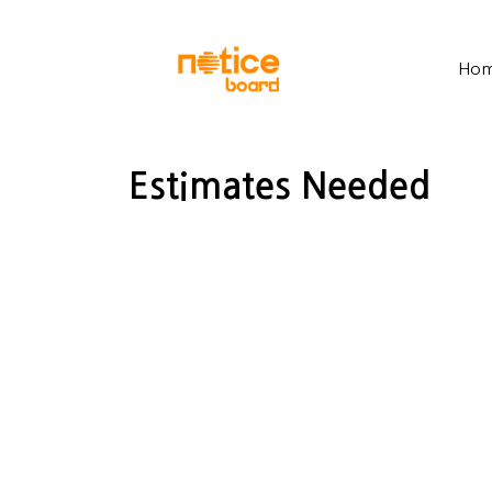
Ho
Estimates Needed