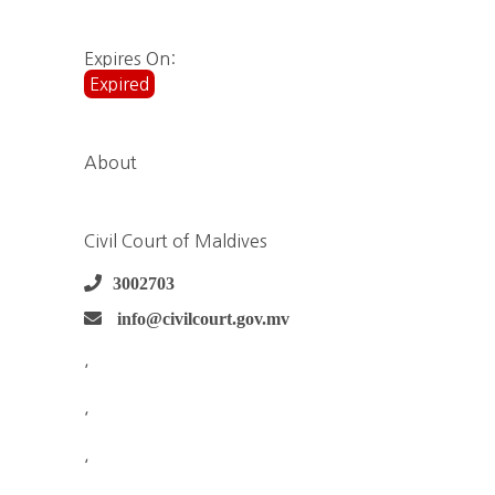
Expires On:
Expired
About
Civil Court of Maldives
3002703
info@civilcourt.gov.mv
,
,
,