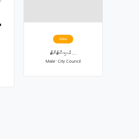
Jobs
އެސިސްޓެންޓް ...
Male' City Council