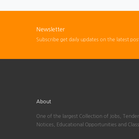
Newsletter
Subscribe get daily updates on the latest pos
About
One of the largest Collection of Jobs, Tender
Notices, Educational Opportunities and Class