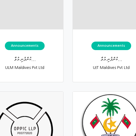
Announcements
Announcements
ކުންފުނި އުވާ...
ކުންފުނި އުވާ...
ULM Maldives Pvt Ltd
UIT Maldives Pvt Ltd