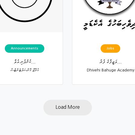
Announcements
Jobs
ކުންފުނި އުވާ...
ވަޒީފާގެ ފުރު...
ކުރޫޒް ކޮންސަލްޓެންޓްސް
Dhivehi Bahuge Academy
Load More