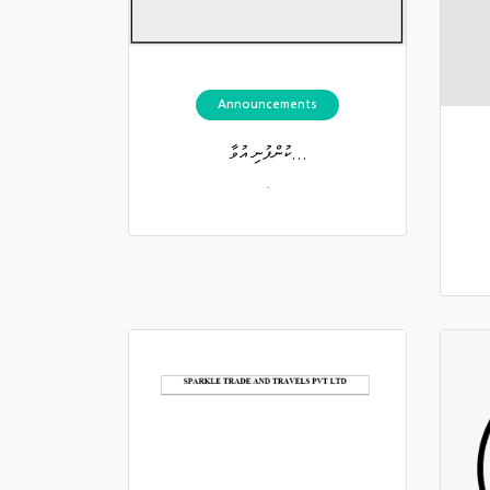
Announcements
ކުންފުނި އުވާ...
.