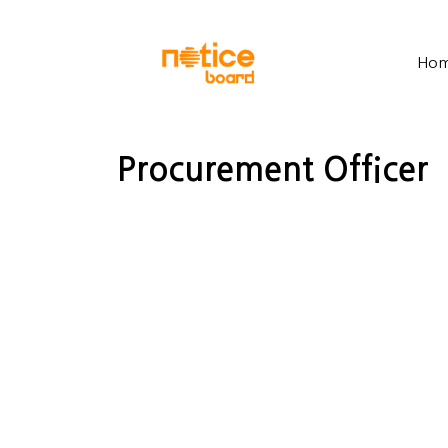
Ho
Procurement Officer