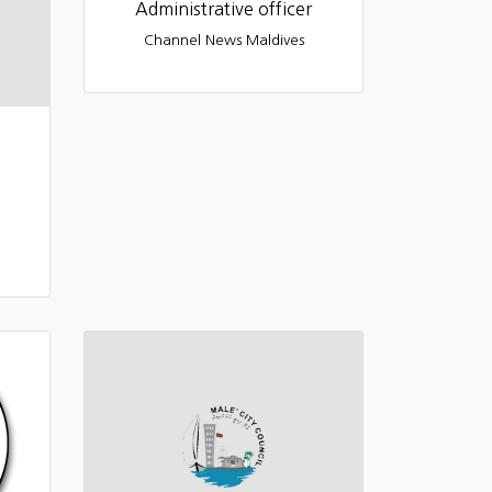
Administrative officer
Channel News Maldives