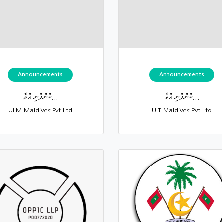
Announcements
Announcements
ކުންފުނި އުވާ...
ކުންފުނި އުވާ...
ULM Maldives Pvt Ltd
UIT Maldives Pvt Ltd