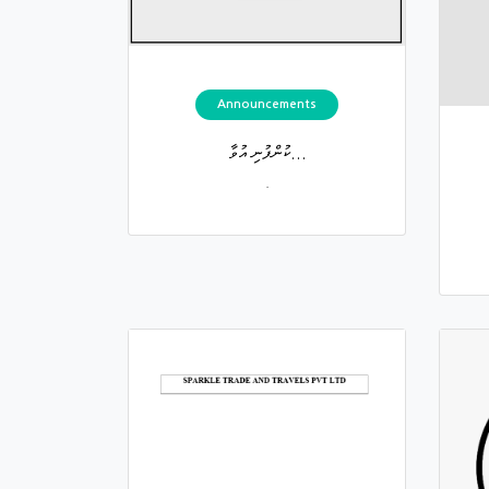
Announcements
ކުންފުނި އުވާ...
.