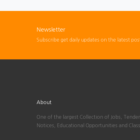
Newsletter
Subscribe get daily updates on the latest pos
About
One of the largest Collection of Jobs, Tender
Notices, Educational Opportunities and Class