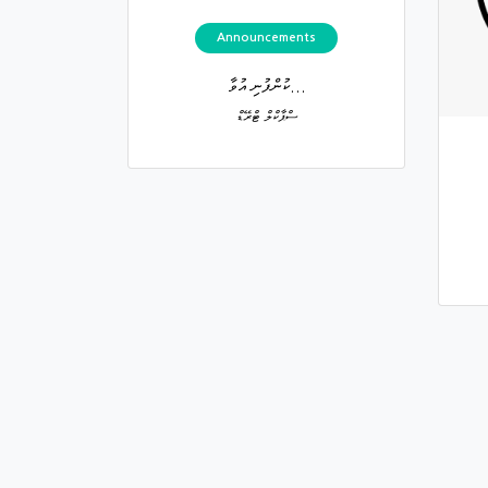
Announcements
ކުންފުނި އުވާ...
ސްޕާކްލް ޓްރޭޑް