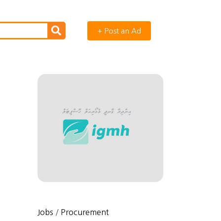
+ Post an Ad
Jobs
/
Procurement