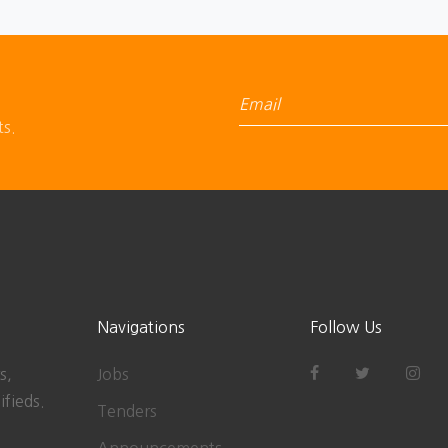
ts.
Navigations
Follow Us
s,
Jobs
ifieds.
Tenders