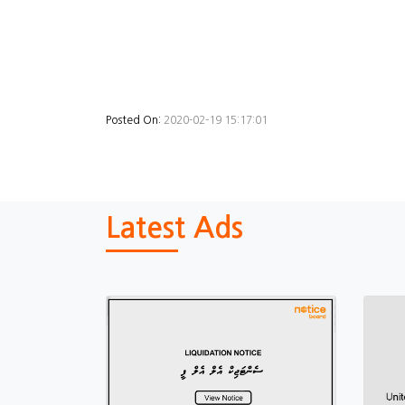
Posted On:
2020-02-19 15:17:01
Latest Ads