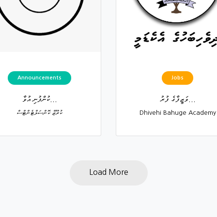
Announcements
Jobs
ކުންފުނި އުވާ...
ވަޒީފާގެ ފުރު...
ކުރޫޒް ކޮންސަލްޓެންޓްސް
Dhivehi Bahuge Academy
Load More