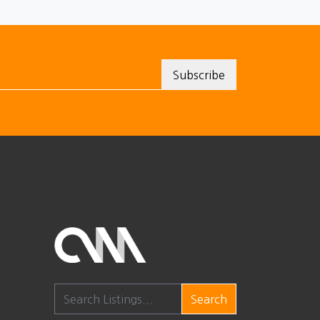
Search