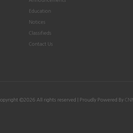
Announcements
Education
Notices
Classifieds
Contact Us
opyright ©
2026 All rights reserved | Proudly Powered By
CN