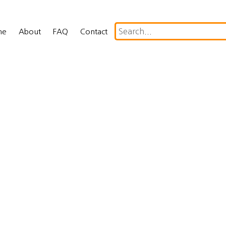
me
About
FAQ
Contact