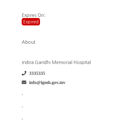
Expires On:
Expired
About
Indira Gandhi Memorial Hospital
3335335
info@igmh.gov.mv
,
,
,