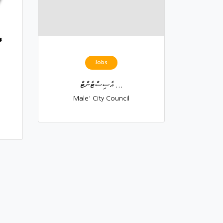
Jobs
އެސިސްޓެންޓް ...
Male' City Council