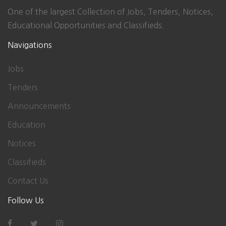
One of the largest Collection of Jobs, Tenders, Notices,
Educational Opportunities and Classifieds.
Navigations
Jobs
Tenders
Announcements
Education
Notices
Classifieds
Contact Us
Follow Us