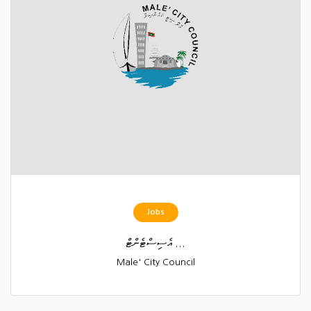
Jobs
އެސިސްޓެންޓް ...
Male' City Council