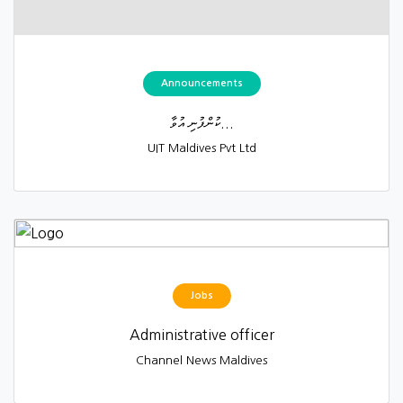
Announcements
ކުންފުނި އުވާ...
UIT Maldives Pvt Ltd
Jobs
Administrative officer
Channel News Maldives