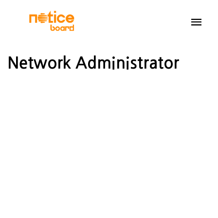
Network Administrator