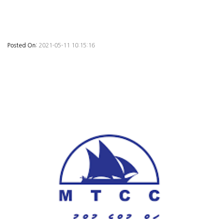
Posted On:
2021-05-11 10:15:16