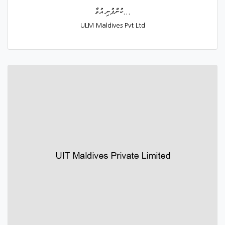
ކުންފުނި އުވާ...
ULM Maldives Pvt Ltd