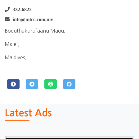
332-6822
info@mtcc.com.mv
Boduthakurufaanu Magu,
Male',
Maldives,
Latest Ads