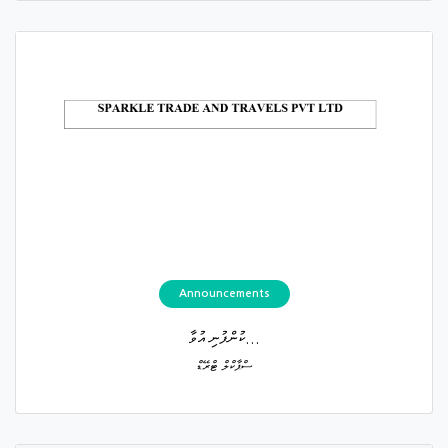
Announcements
ކުންފުނި އުވާ...
ސްޕާކްލް ޓްރޭޑް