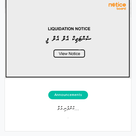
Announcements
ކުންފުނި އުވާ...
.