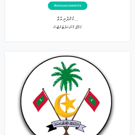
Announcements
ކުންފުނި އުވާ...
ކުރޫޒް ކޮންސަލްޓެންޓްސް