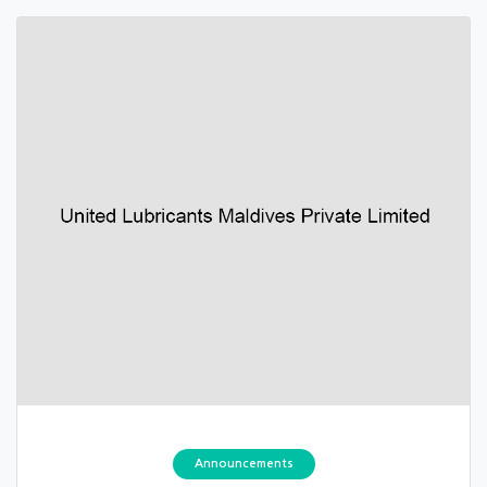
Announcements