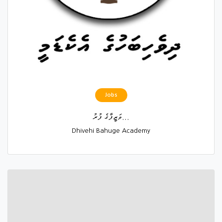
Jobs
ވަޒީފާގެ ފުރު...
Dhivehi Bahuge Academy