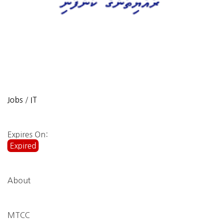
Jobs
/
IT
Expires On:
Expired
About
MTCC