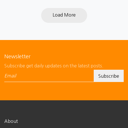
Load More
Newsletter
Subscribe get daily updates on the latest posts.
About