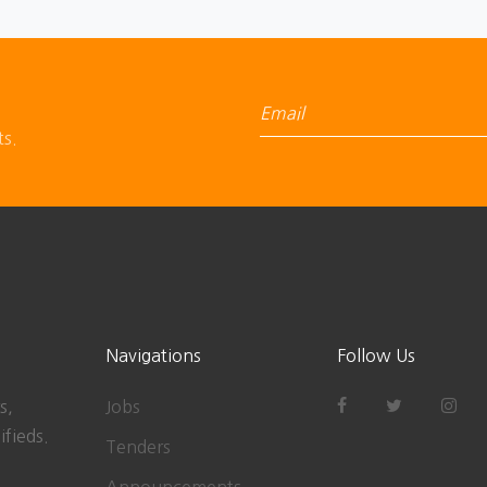
ts.
Navigations
Follow Us
s,
Jobs
ifieds.
Tenders