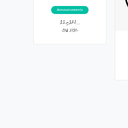
Announcements
ކުންފުނި އުވާ...
ސްޕާކްލް ޓްރޭޑް