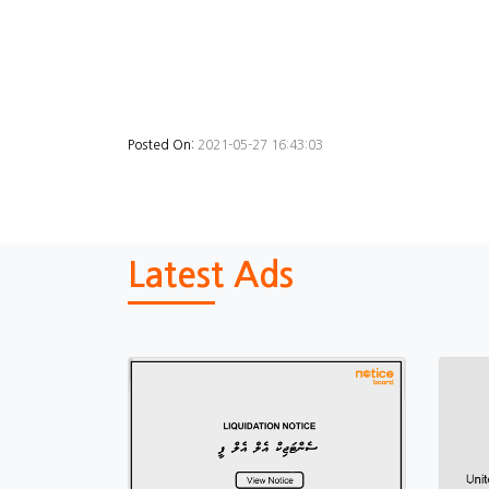
Posted On:
2021-05-27 16:43:03
Latest Ads