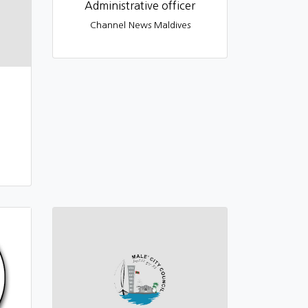
Administrative officer
Channel News Maldives