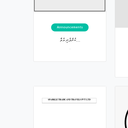
Announcements
ކުންފުނި އުވާ...
.