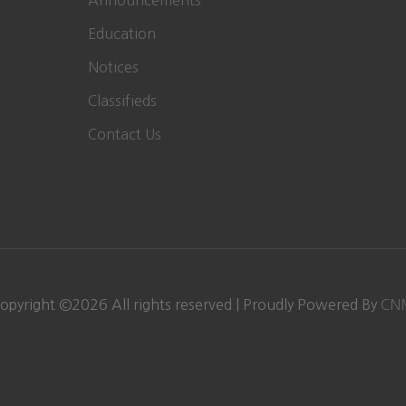
Announcements
Education
Notices
Classifieds
Contact Us
opyright ©
2026 All rights reserved | Proudly Powered By
CN