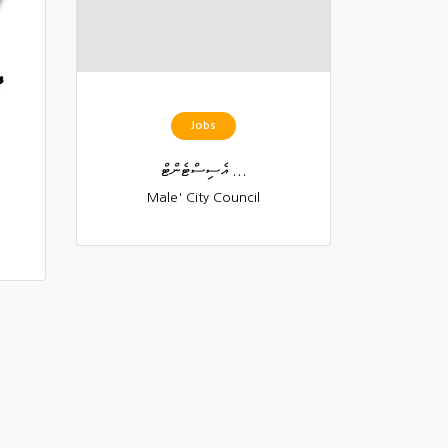
Jobs
އެސިސްޓެންޓް ...
Male' City Council