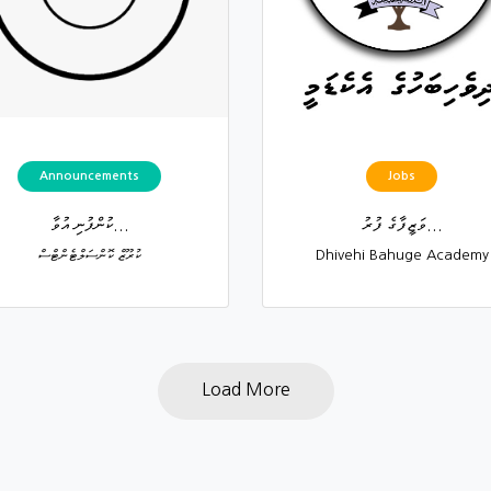
Announcements
Jobs
ކުންފުނި އުވާ...
ވަޒީފާގެ ފުރު...
ކުރޫޒް ކޮންސަލްޓެންޓްސް
Dhivehi Bahuge Academy
Load More