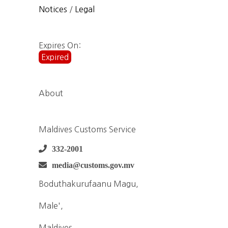
Notices
/
Legal
Expires On:
Expired
About
Maldives Customs Service
332-2001
media@customs.gov.mv
Boduthakurufaanu Magu,
Male',
Maldives,