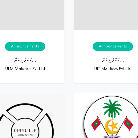
Announcements
Announcements
ކުންފުނި އުވާ...
ކުންފުނި އުވާ...
ULM Maldives Pvt Ltd
UIT Maldives Pvt Ltd