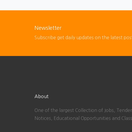
Newsletter
Subscribe get daily updates on the latest pos
About
One of the largest Collection of Jobs, Tender
Notices, Educational Opportunities and Class