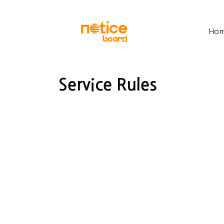
Ho
Service Rules