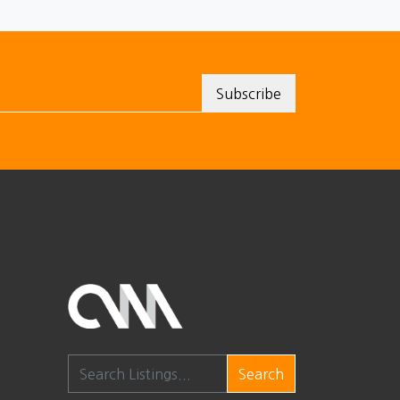
Search