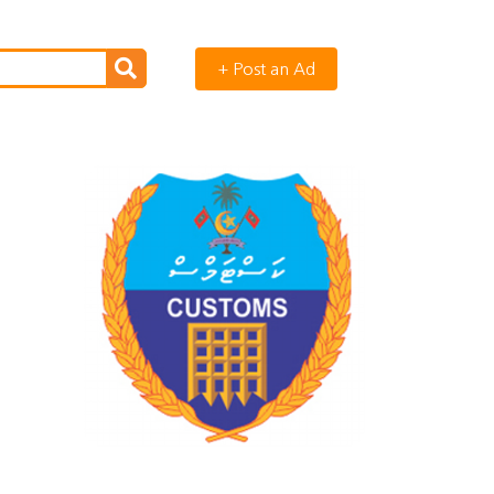
+ Post an Ad