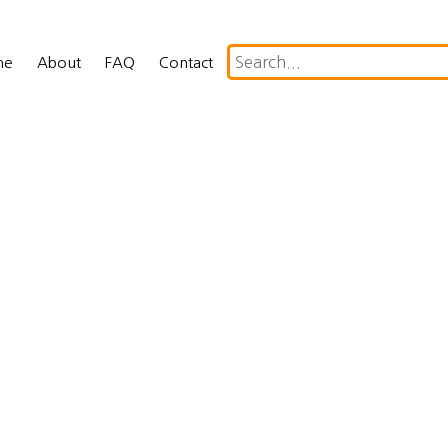
me
About
FAQ
Contact