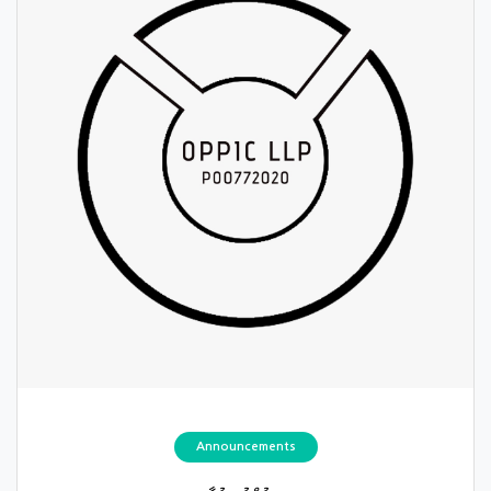
Announcements