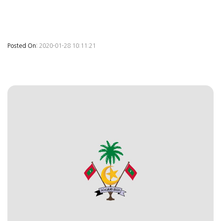
Posted On:
2020-01-28 10:11:21