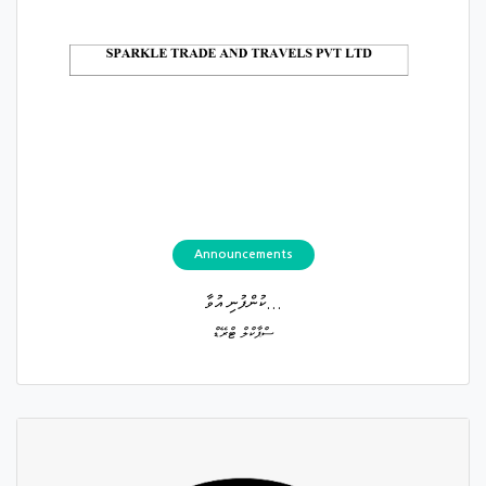
Announcements
ކުންފުނި އުވާ...
ސްޕާކްލް ޓްރޭޑް