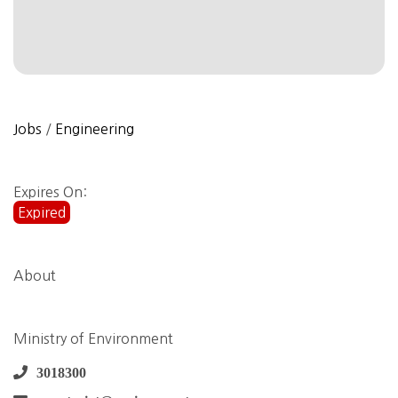
Jobs
/
Engineering
Expires On:
Expired
About
Ministry of Environment
3018300