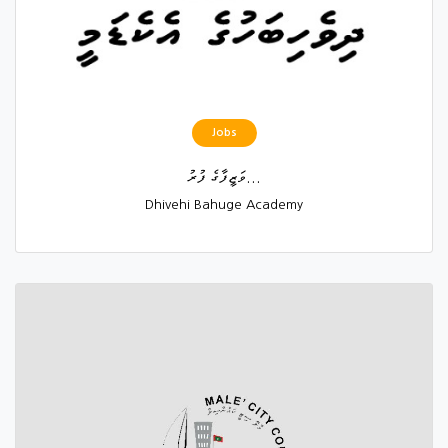
Jobs
ވަޒީފާގެ ފުރު...
Dhivehi Bahuge Academy