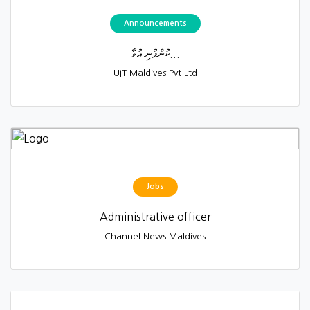
Announcements
ކުންފުނި އުވާ...
UIT Maldives Pvt Ltd
Jobs
Administrative officer
Channel News Maldives