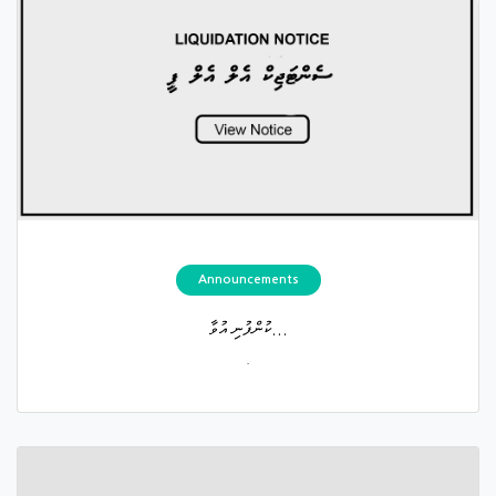
Announcements
ކުންފުނި އުވާ...
.