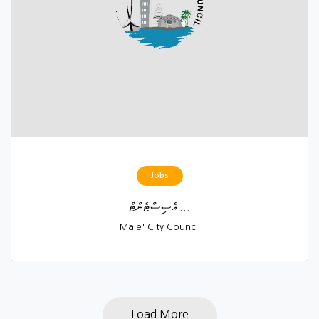
Jobs
އެސިސްޓެންޓް ...
Male' City Council
Load More