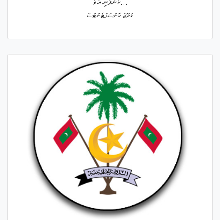
ކުންފުނި އުވާ...
ކުރޫޒް ކޮންސަލްޓެންޓްސް