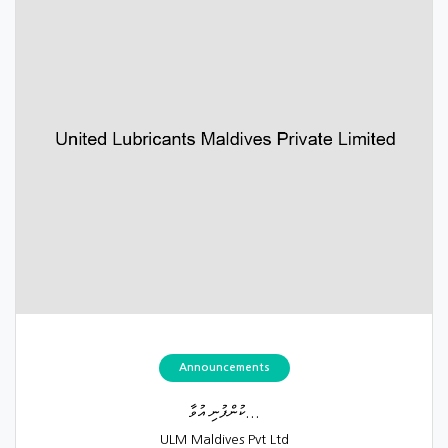
Announcements
ކުންފުނި އުވާ...
ULM Maldives Pvt Ltd