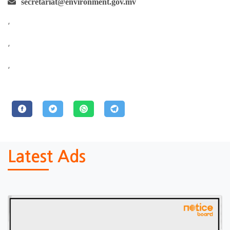
secretariat@environment.gov.mv
,
,
,
Latest Ads