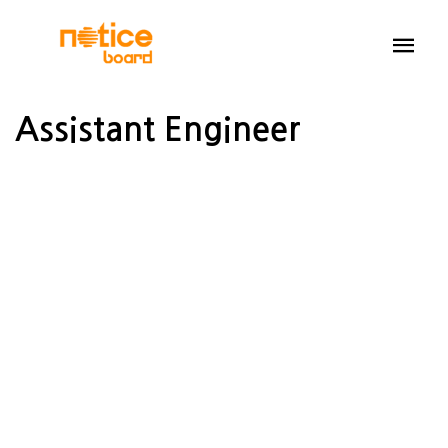
Assistant Engineer