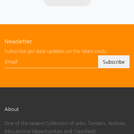
Newsletter
Subscribe get daily updates on the latest posts.
About
One of the largest Collection of Jobs, Tenders, Notices,
Educational Opportunities and Classifieds.