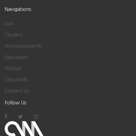
Navigations
Jobs
Tenders
Announcements
Education
Notices
Classifieds
Contact Us
Follow Us