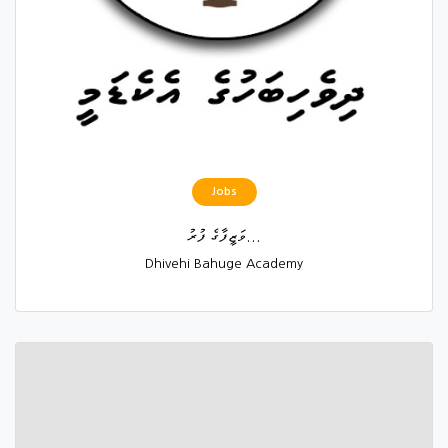
Jobs
ވަޒީފާގެ ފުރު...
Dhivehi Bahuge Academy