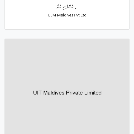
ކުންފުނި އުވާ...
ULM Maldives Pvt Ltd