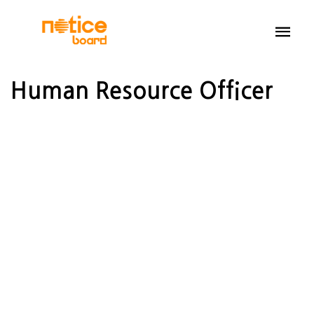
Human Resource Officer