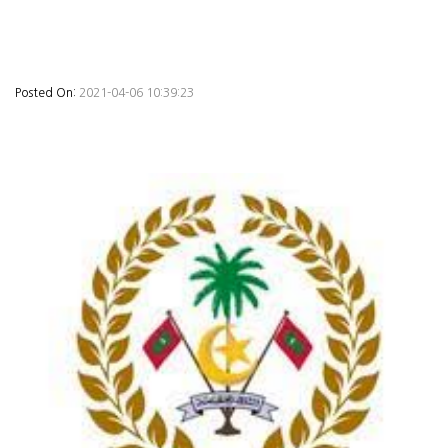
Posted On:
2021-04-06 10:39:23