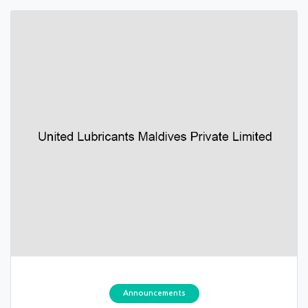
Announcements