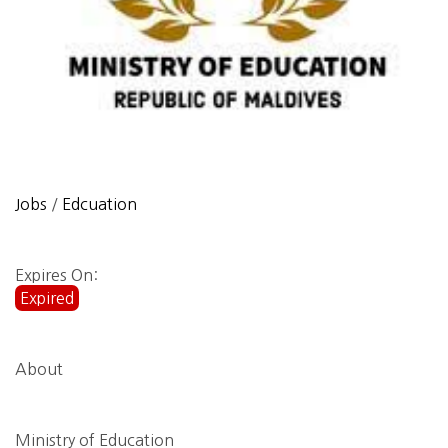
Jobs
/
Edcuation
Expires On:
Expired
About
Ministry of Education