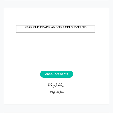
Announcements
ކުންފުނި އުވާ...
ސްޕާކްލް ޓްރޭޑް