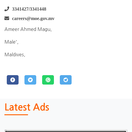
3341427/3341448
careers@moe.gov.mv
Ameer Ahmed Magu,
Male',
Maldives,
Latest Ads