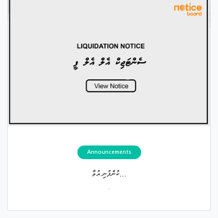
Announcements
ކުންފުނި އުވާ...
.