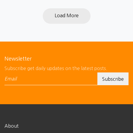
Load More
Newsletter
Subscribe get daily updates on the latest posts.
About