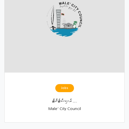
Jobs
އެސިސްޓެންޓް ...
Male' City Council