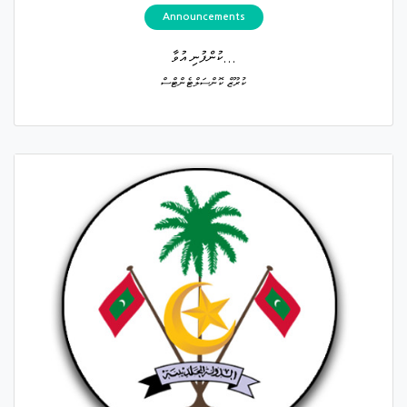
Announcements
ކުންފުނި އުވާ...
ކުރޫޒް ކޮންސަލްޓެންޓްސް