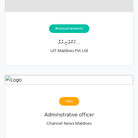
Announcements
ކުންފުނި އުވާ...
UIT Maldives Pvt Ltd
Jobs
Administrative officer
Channel News Maldives