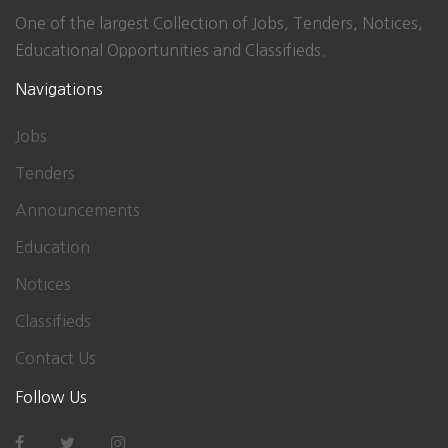
One of the largest Collection of Jobs, Tenders, Notices,
Educational Opportunities and Classifieds.
Navigations
Jobs
Tenders
Announcements
Education
Notices
Classifieds
Contact Us
Follow Us