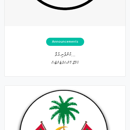
Announcements
ކުންފުނި އުވާ...
ކުރޫޒް ކޮންސަލްޓެންޓްސް