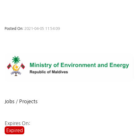
Posted On:
2021-04-05 11:54:09
Jobs
/
Projects
Expires On:
Expired