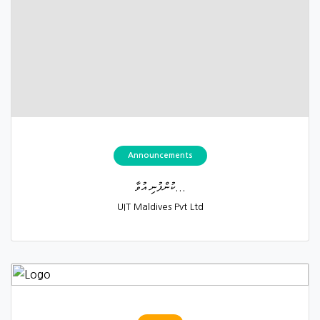
Announcements
ކުންފުނި އުވާ...
UIT Maldives Pvt Ltd