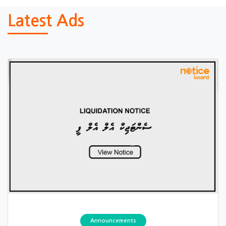
Latest Ads
Announcements