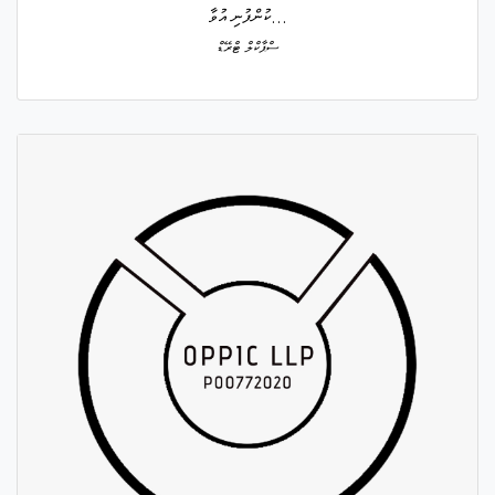
ކުންފުނި އުވާ...
ސްޕާކްލް ޓްރޭޑް