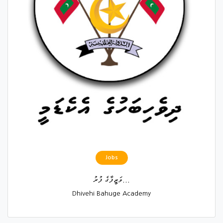
Jobs
ވަޒީފާގެ ފުރު...
Dhivehi Bahuge Academy