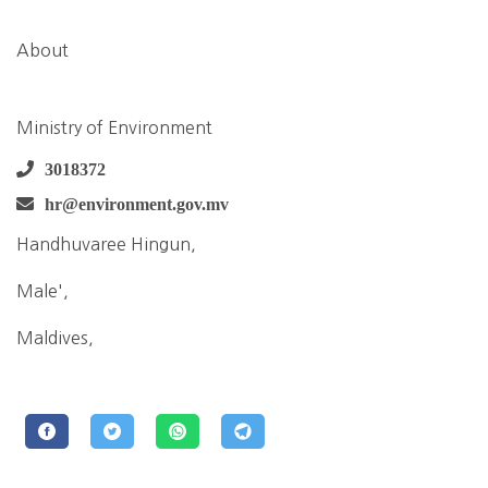
About
Ministry of Environment
3018372
hr@environment.gov.mv
Handhuvaree Hingun,
Male',
Maldives,