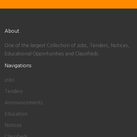
About
One of the largest Collection of Jobs, Tenders, Notices,
Educational Opportunities and Classifieds.
Navigations
Jobs
Tenders
Announcements
Education
Notices
Classifieds