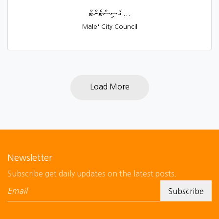
އެސިސްޓެންޓް ...
Male' City Council
Load More
Newsletter
Subscribe get daily updates on the latest posts.