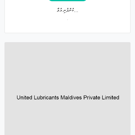
ކުންފުނި އުވާ...
.