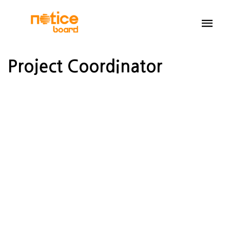
Project Coordinator