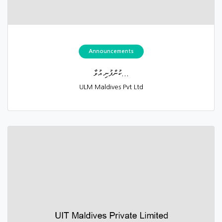
Announcements
ކުންފުނި އުވާ...
ULM Maldives Pvt Ltd