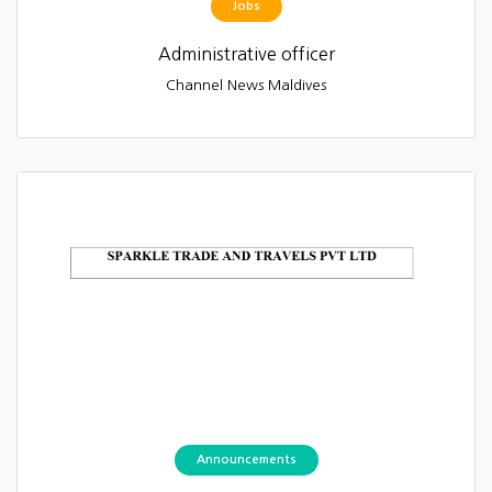
Jobs
Administrative officer
Channel News Maldives
Announcements