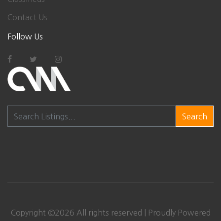
Contact Us
Follow Us
Search
Copyright ©
2026 All rights reserved | Proudly Powered