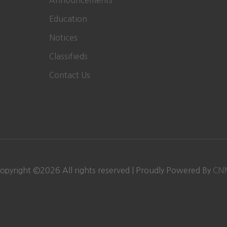
Announcements
Education
Notices
Classifieds
Contact Us
opyright ©
2026 All rights reserved | Proudly Powered By
CN