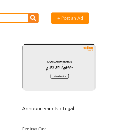
+ Post an Ad
Announcements
/
Legal
Expires On: