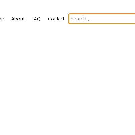
me
About
FAQ
Contact