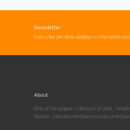
Newsletter
Subscribe get daily updates on the latest pos
About
One of the largest Collection of Jobs, Tender
Notices, Educational Opportunities and Class