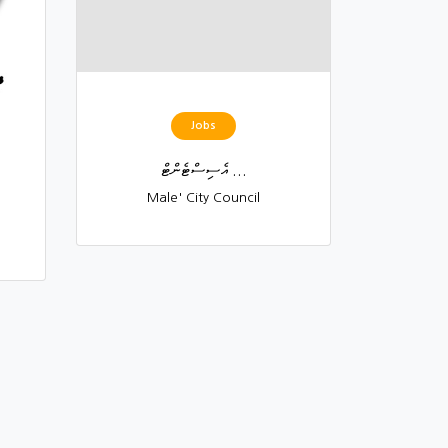
Jobs
އެސިސްޓެންޓް ...
Male' City Council