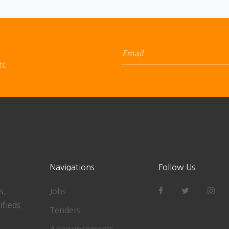
ts.
Navigations
Follow Us
s,
Jobs
ifieds.
Tenders