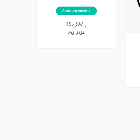
Announcements
ކުންފުނި އުވާ...
ސްޕާކްލް ޓްރޭޑް