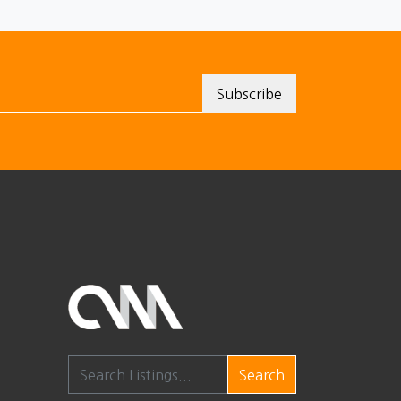
Search