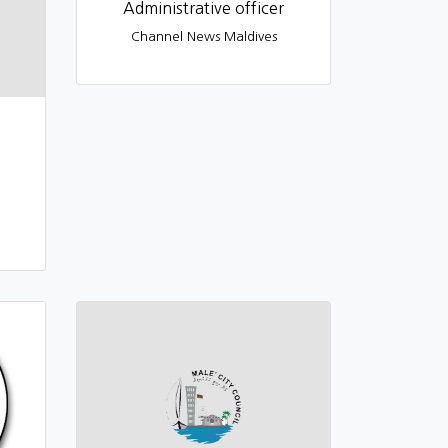
Administrative officer
Channel News Maldives