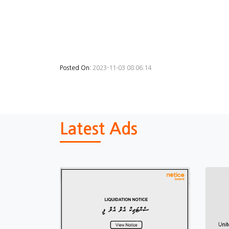
Posted On:
2023-11-03 08:06:14
Latest Ads