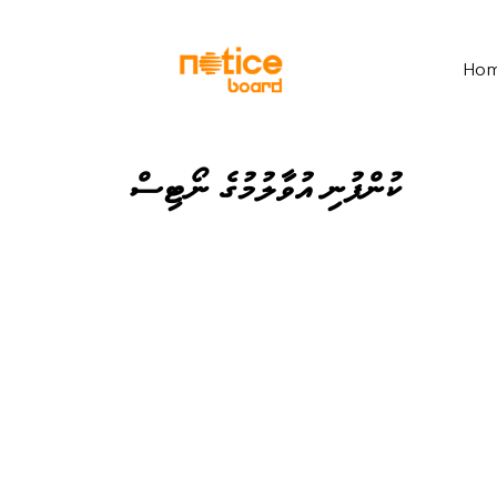
Ho
ކުންފުނި އުވާލުމުގެ ނޯޓިސް