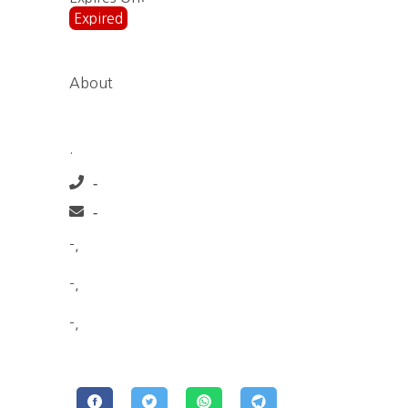
Expired
About
.
-
-
-,
-,
-,