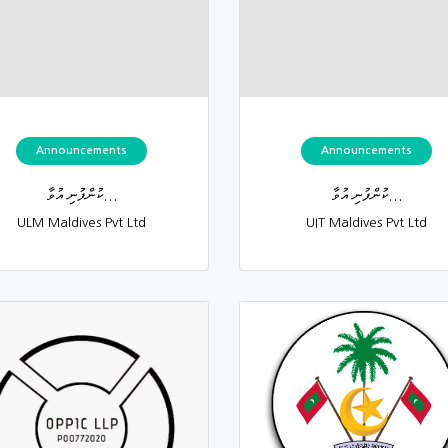
Announcements
Announcements
ކުންފުނި އުވާ...
ކުންފުނި އުވާ...
ULM Maldives Pvt Ltd
UIT Maldives Pvt Ltd