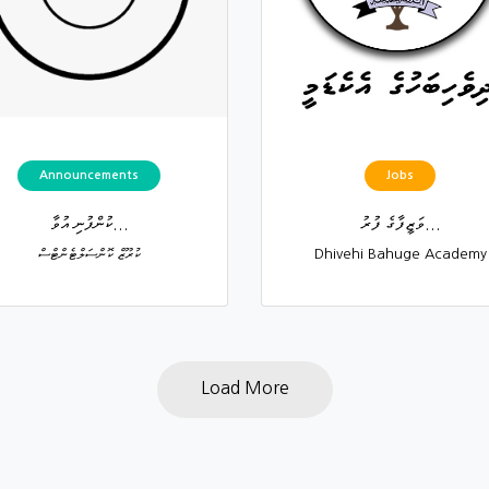
Announcements
Jobs
ކުންފުނި އުވާ...
ވަޒީފާގެ ފުރު...
ކުރޫޒް ކޮންސަލްޓެންޓްސް
Dhivehi Bahuge Academy
Load More