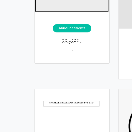
Announcements
ކުންފުނި އުވާ...
.