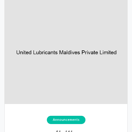
Announcements