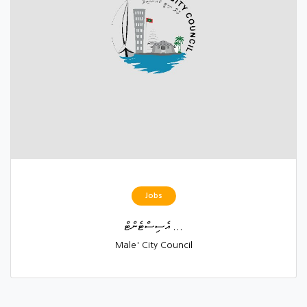
Jobs
އެސިސްޓެންޓް ...
Male' City Council