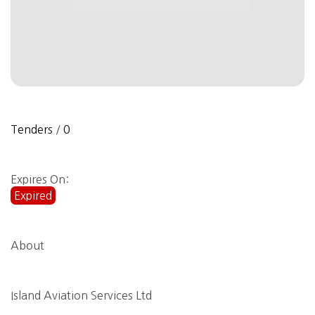
Tenders
/
0
Expires On:
Expired
About
Island Aviation Services Ltd