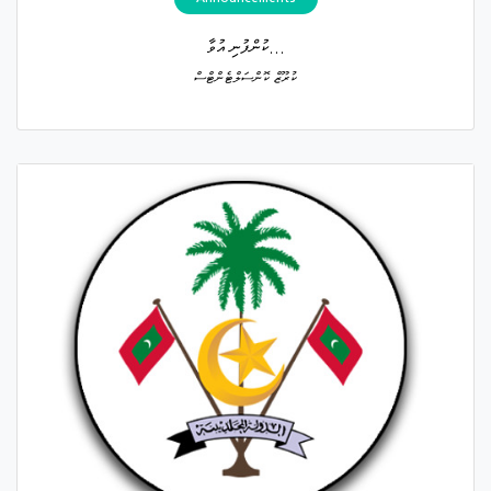
ކުންފުނި އުވާ...
ކުރޫޒް ކޮންސަލްޓެންޓްސް