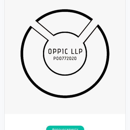
Announcements