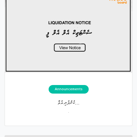
Announcements
ކުންފުނި އުވާ...
.