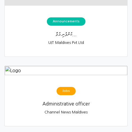
Announcements
ކުންފުނި އުވާ...
UIT Maldives Pvt Ltd
Jobs
Administrative officer
Channel News Maldives