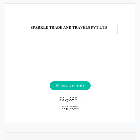
Announcements
ކުންފުނި އުވާ...
ސްޕާކްލް ޓްރޭޑް