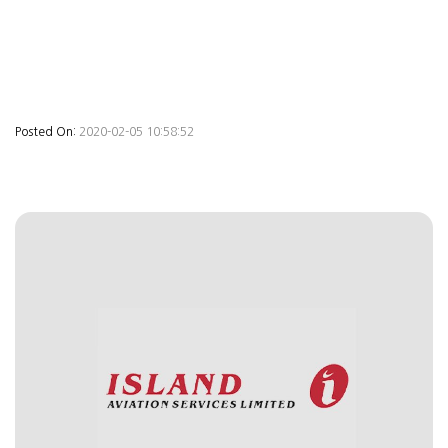
Posted On:
2020-02-05 10:58:52