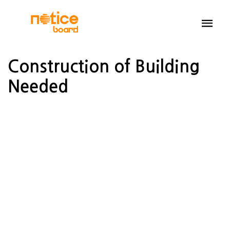
Construction of Building
Needed