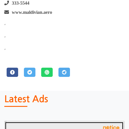
333-5544
www.maldivian.aero
,
,
,
Latest Ads