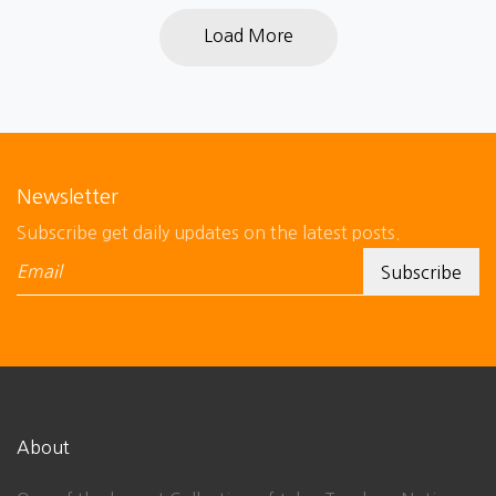
Load More
Newsletter
Subscribe get daily updates on the latest posts.
About