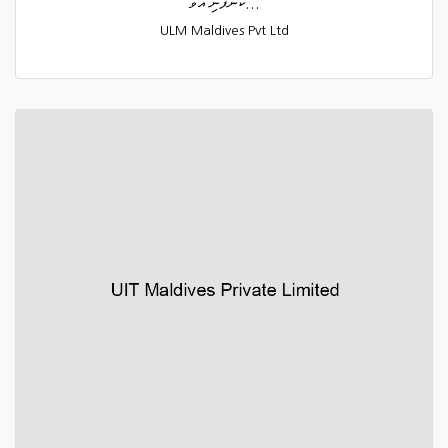
ކުންފުނި އުވާ...
ULM Maldives Pvt Ltd