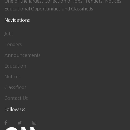
One of the largest Collection of Jobs, Tenders, Notices,
Educational Opportunities and Classifieds.
Navigations
Jobs
Tenders
Announcements
Education
Notices
Classifieds
Contact Us
Follow Us