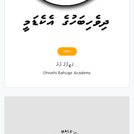
Jobs
ވަޒީފާގެ ފުރު...
Dhivehi Bahuge Academy