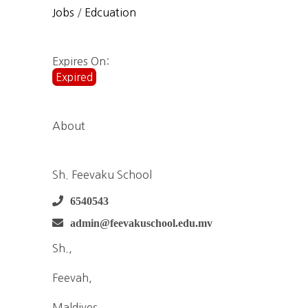
Jobs
/
Edcuation
Expires On:
Expired
About
Sh. Feevaku School
6540543
admin@feevakuschool.edu.mv
Sh.,
Feevah,
Maldives,