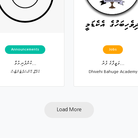
Announcements
Jobs
ކުންފުނި އުވާ...
ވަޒީފާގެ ފުރު...
ކުރޫޒް ކޮންސަލްޓެންޓްސް
Dhivehi Bahuge Academy
Load More