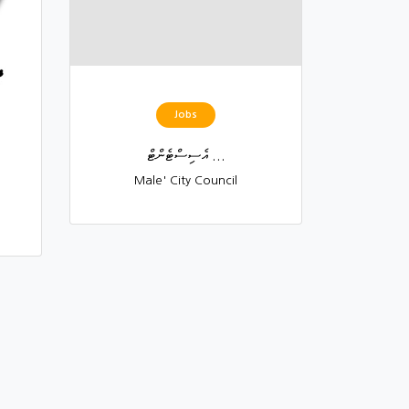
Jobs
އެސިސްޓެންޓް ...
Male' City Council