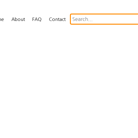
me
About
FAQ
Contact