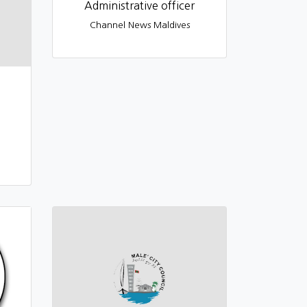
Administrative officer
Channel News Maldives