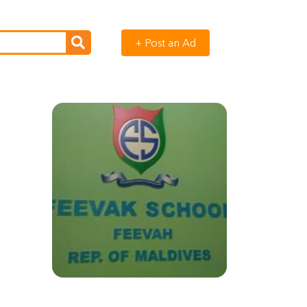
+ Post an Ad