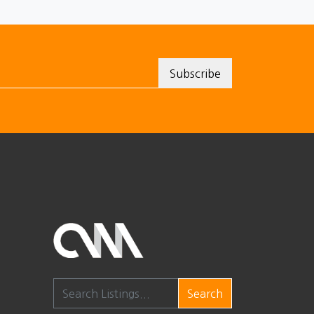
Search