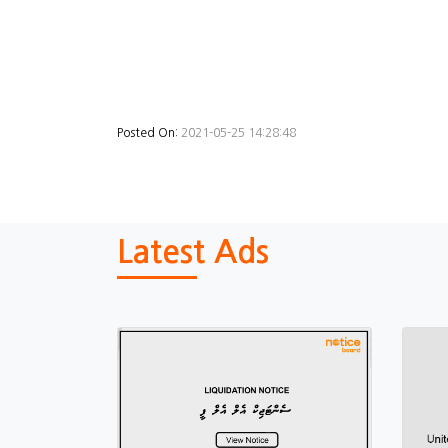
Posted On:
2021-05-25 14:28:48
Latest Ads