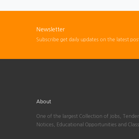
Newsletter
Subscribe get daily updates on the latest pos
About
One of the largest Collection of Jobs, Tender
Notices, Educational Opportunities and Class