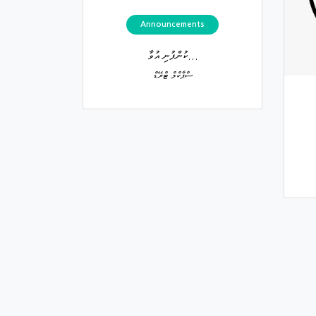
Announcements
ކުންފުނި އުވާ...
ސްޕާކްލް ޓްރޭޑް