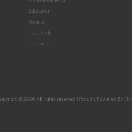
Announcements
Education
Notices
Classifieds
Contact Us
opyright ©
2026 All rights reserved | Proudly Powered By
CN