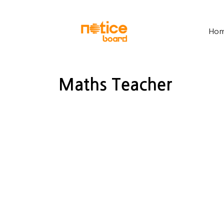
Ho
Maths Teacher