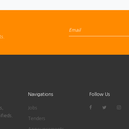
ts.
Navigations
Follow Us
s,
Jobs
ifieds.
Tenders