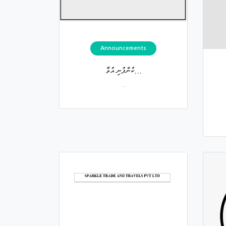
Announcements
ކުންފުނި އުވާ...
.