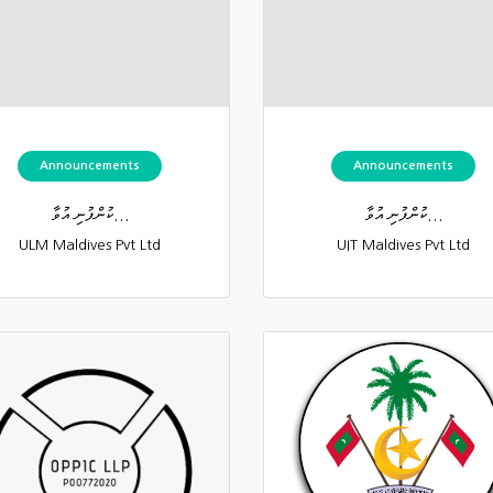
Announcements
Announcements
ކުންފުނި އުވާ...
ކުންފުނި އުވާ...
ULM Maldives Pvt Ltd
UIT Maldives Pvt Ltd