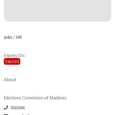
Jobs
/
HR
Expires On:
Expired
About
Elections Commision of Maldives
3322241