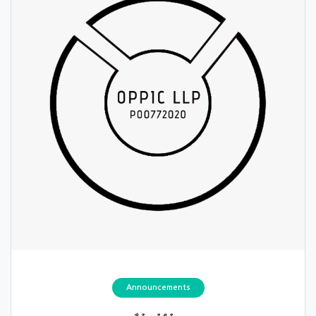
Announcements