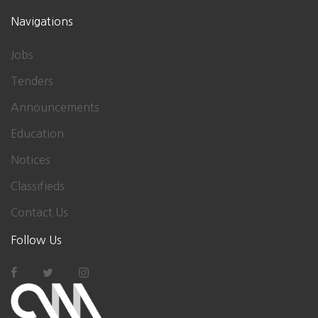
Navigations
Jobs
Tenders
Announcements
Education
Notices
Classifieds
Contact Us
Follow Us