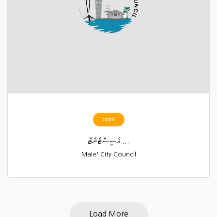
Jobs
އެސިސްޓެންޓް ...
Male' City Council
Load More