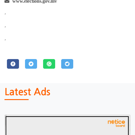
www.elections.gov.mv
,
,
,
Latest Ads