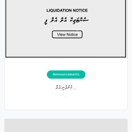
Announcements
ކުންފުނި އުވާ...
.