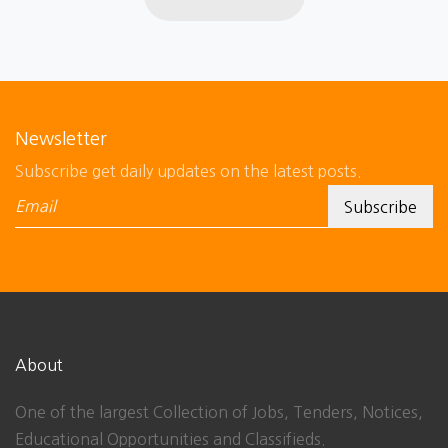
Newsletter
Subscribe get daily updates on the latest posts.
About
One of the largest Collection of Jobs, Tenders, Notices,
Educational Opportunities and Classifieds.