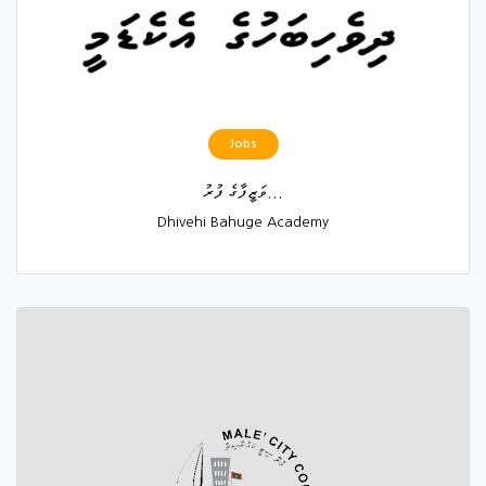
Jobs
ވަޒީފާގެ ފުރު...
Dhivehi Bahuge Academy