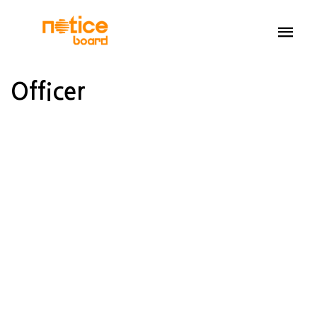
Officer