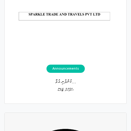
Announcements
ކުންފުނި އުވާ...
ސްޕާކްލް ޓްރޭޑް