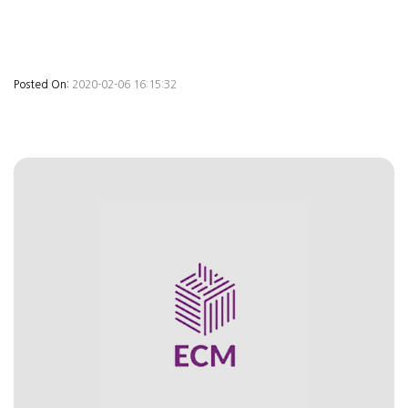
Posted On:
2020-02-06 16:15:32