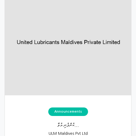
Announcements
ކުންފުނި އުވާ...
ULM Maldives Pvt Ltd