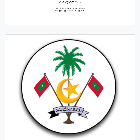
ކުންފުނި އުވާ...
ކުރޫޒް ކޮންސަލްޓެންޓްސް