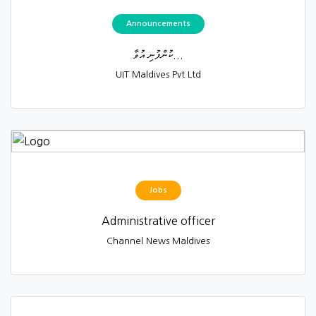
Announcements
ކުންފުނި އުވާ...
UIT Maldives Pvt Ltd
Jobs
Administrative officer
Channel News Maldives