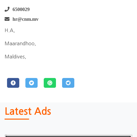
6500029
hr@cnm.mv
H.A,
Maarandhoo,
Maldives,
Latest Ads