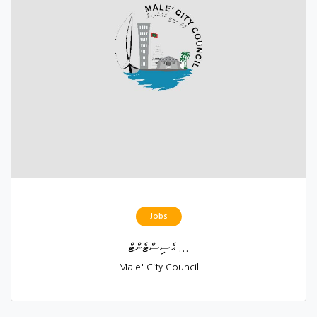
Jobs
އެސިސްޓެންޓް ...
Male' City Council