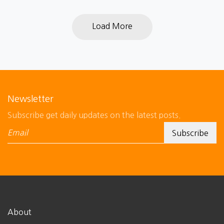
Load More
Newsletter
Subscribe get daily updates on the latest posts.
About