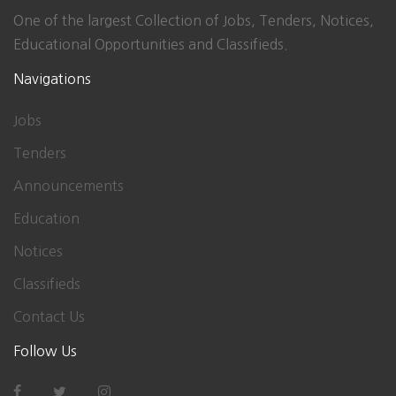
One of the largest Collection of Jobs, Tenders, Notices,
Educational Opportunities and Classifieds.
Navigations
Jobs
Tenders
Announcements
Education
Notices
Classifieds
Contact Us
Follow Us