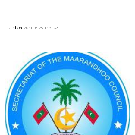
Posted On:
2021-05-25 12:39:43