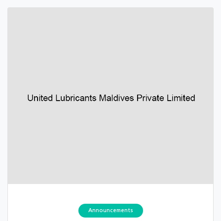
Announcements