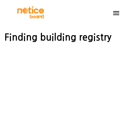
Finding building registry