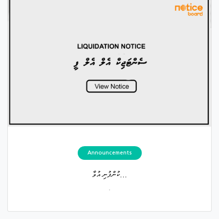
Announcements
ކުންފުނި އުވާ...
.