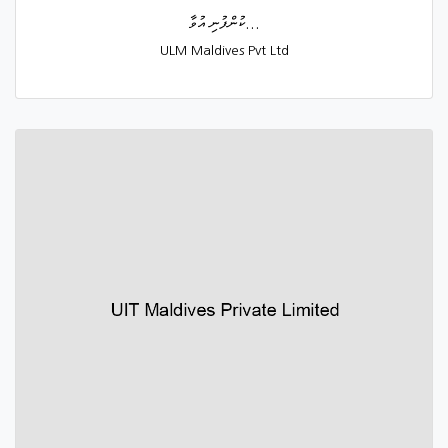
ކުންފުނި އުވާ...
ULM Maldives Pvt Ltd