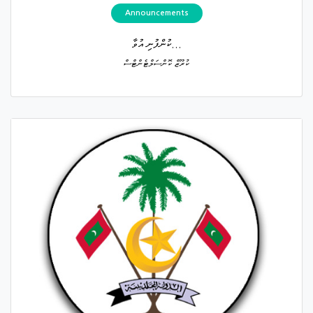
Announcements
ކުންފުނި އުވާ...
ކުރޫޒް ކޮންސަލްޓެންޓްސް