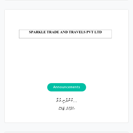
Announcements
ކުންފުނި އުވާ...
ސްޕާކްލް ޓްރޭޑް