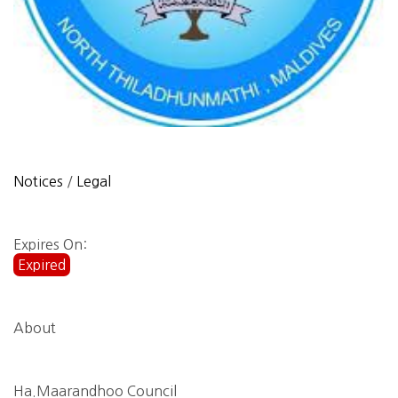
Notices
/
Legal
Expires On:
Expired
About
Ha.Maarandhoo Council