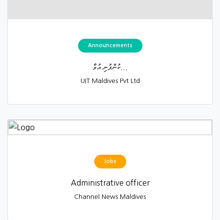
Announcements
ކުންފުނި އުވާ...
UIT Maldives Pvt Ltd
Jobs
Administrative officer
Channel News Maldives