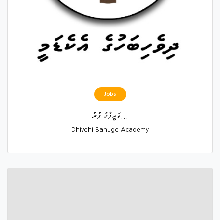
Jobs
ވަޒީފާގެ ފުރު...
Dhivehi Bahuge Academy