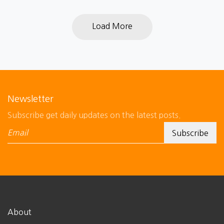
Load More
Newsletter
Subscribe get daily updates on the latest posts.
About