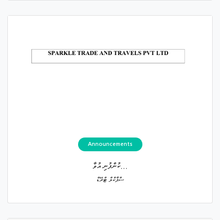
Announcements
ކުންފުނި އުވާ...
ސްޕާކްލް ޓްރޭޑް