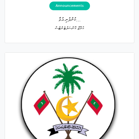
Announcements
ކުންފުނި އުވާ...
ކުރޫޒް ކޮންސަލްޓެންޓްސް