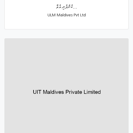
ކުންފުނި އުވާ...
ULM Maldives Pvt Ltd