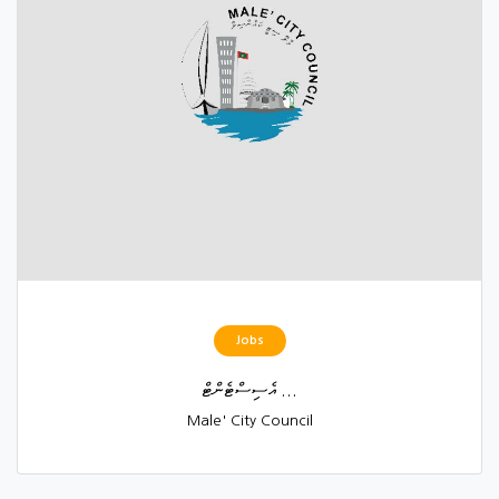
Jobs
އެސިސްޓެންޓް ...
Male' City Council