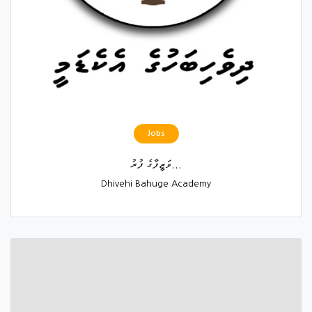
Jobs
ވަޒީފާގެ ފުރު...
Dhivehi Bahuge Academy