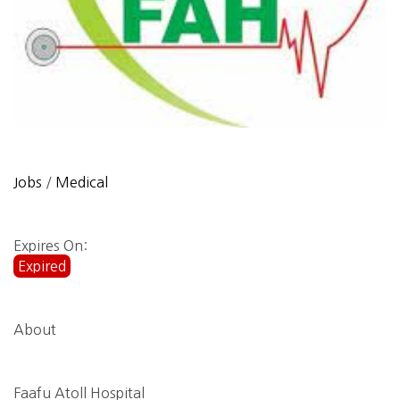
Jobs
/
Medical
Expires On:
Expired
About
Faafu Atoll Hospital