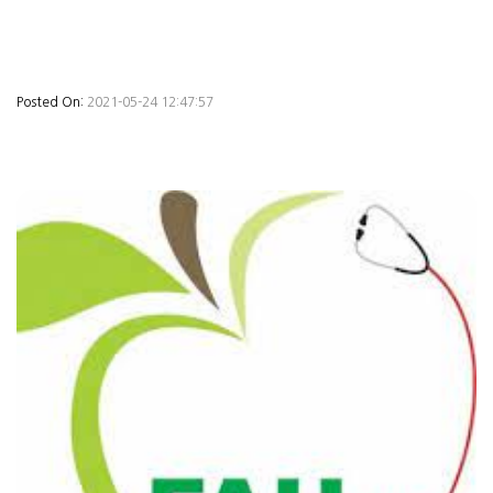
Posted On:
2021-05-24 12:47:57