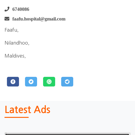
6740086
faafu.hospital@gmail.com
Faafu,
Nilandhoo,
Maldives,
Latest Ads