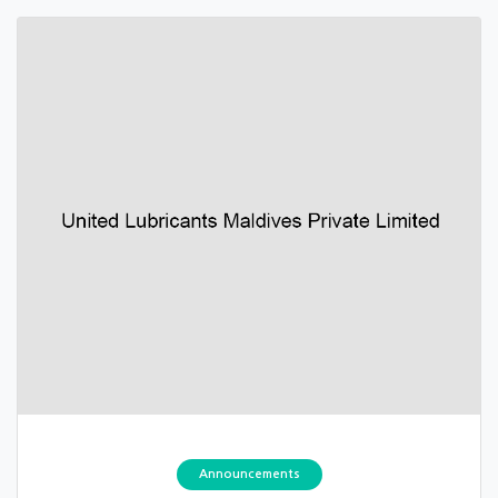
Announcements