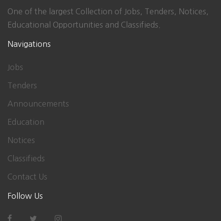
One of the largest Collection of Jobs, Tenders, Notices,
Educational Opportunities and Classifieds.
Navigations
Jobs
Tenders
Announcements
Education
Notices
Classifieds
Contact Us
Follow Us