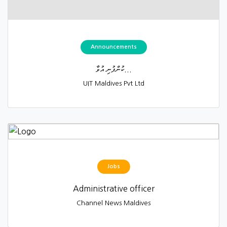
Announcements
ކުންފުނި އުވާ...
UIT Maldives Pvt Ltd
Jobs
Administrative officer
Channel News Maldives