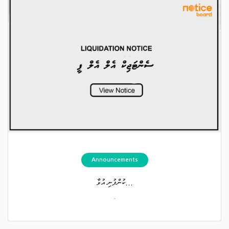
Announcements
ކުންފުނި އުވާ...
.