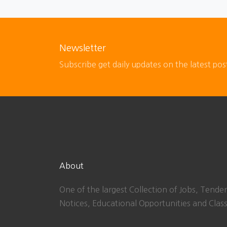
Newsletter
Subscribe get daily updates on the latest pos
About
One of the largest Collection of Jobs, Tender
Notices, Educational Opportunities and Class