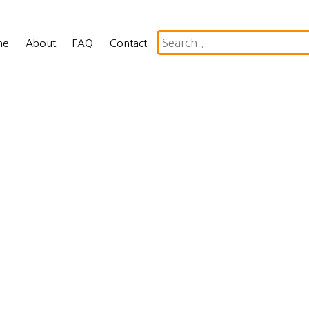
me
About
FAQ
Contact