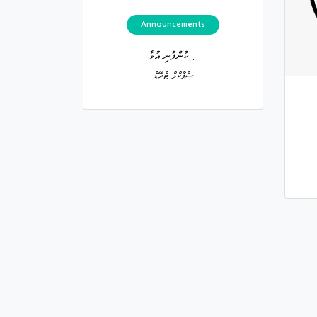
Announcements
ކުންފުނި އުވާ...
ސްޕާކްލް ޓްރޭޑް