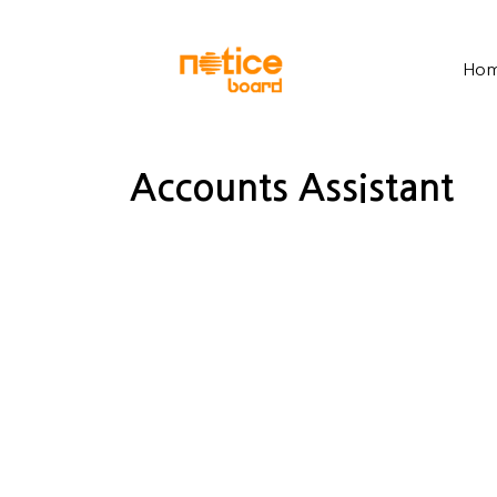
Ho
Accounts Assistant