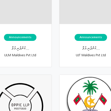
Announcements
Announcements
ކުންފުނި އުވާ...
ކުންފުނި އުވާ...
ULM Maldives Pvt Ltd
UIT Maldives Pvt Ltd