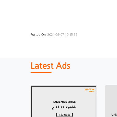
Posted On:
2021-05-07 19:15:38
Latest Ads