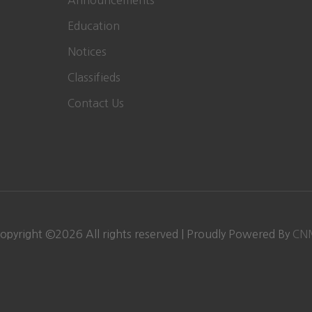
Announcements
Education
Notices
Classifieds
Contact Us
opyright ©
2026 All rights reserved | Proudly Powered By
CN