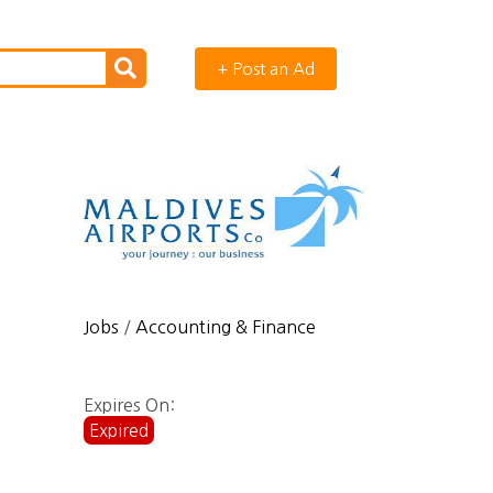
+ Post an Ad
Jobs
/
Accounting & Finance
Expires On:
Expired