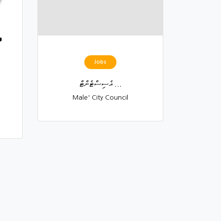
Jobs
އެސިސްޓެންޓް ...
Male' City Council