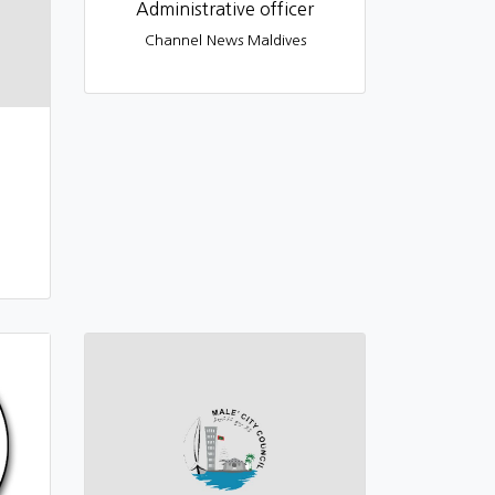
Administrative officer
Channel News Maldives