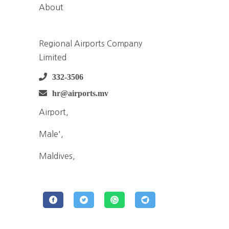
About
Regional Airports Company
Limited
332-3506
hr@airports.mv
Airport,
Male',
Maldives,