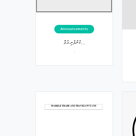
Announcements
ކުންފުނި އުވާ...
.