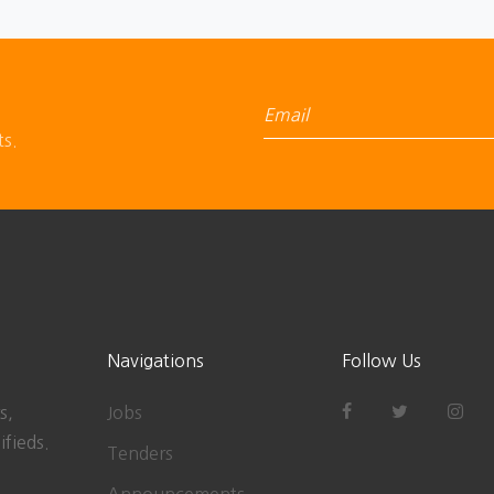
ts.
Navigations
Follow Us
s,
Jobs
ifieds.
Tenders