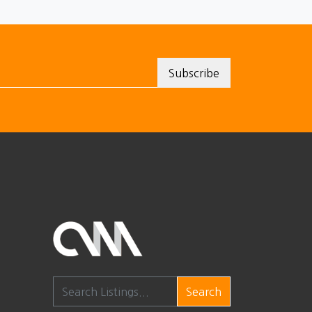
Search