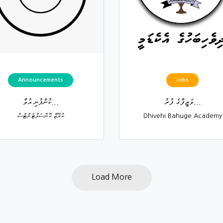
Announcements
Jobs
ކުންފުނި އުވާ...
ވަޒީފާގެ ފުރު...
ކުރޫޒް ކޮންސަލްޓެންޓްސް
Dhivehi Bahuge Academy
Load More