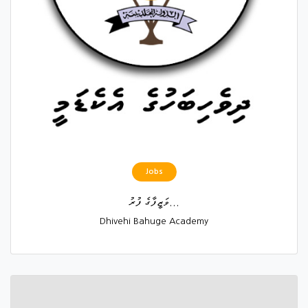
Jobs
ވަޒީފާގެ ފުރު...
Dhivehi Bahuge Academy