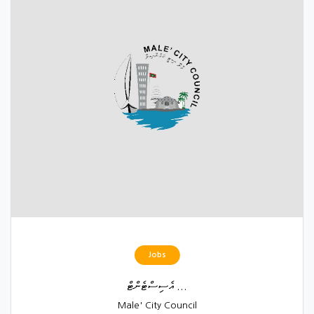
Jobs
އެސިސްޓެންޓް ...
Male' City Council