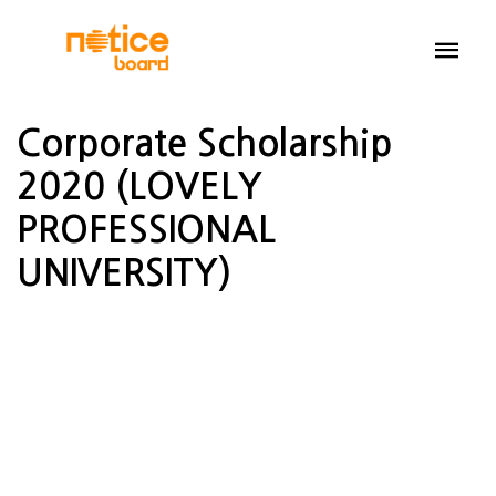
Corporate Scholarship
2020 (LOVELY
PROFESSIONAL
UNIVERSITY)