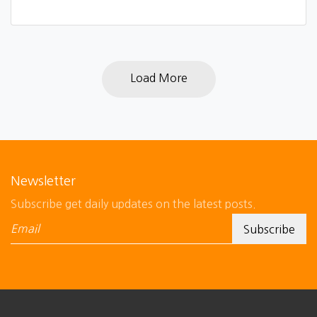
Load More
Newsletter
Subscribe get daily updates on the latest posts.