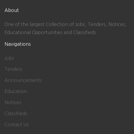
About
One of the largest Collection of Jobs, Tenders, Notices,
Educational Opportunities and Classifieds.
Navigations
Jobs
Tenders
Announcements
Education
Notices
Classifieds
Contact Us