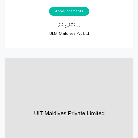
Announcements
ކުންފުނި އުވާ...
ULM Maldives Pvt Ltd