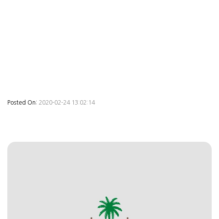
Posted On:
2020-02-24 13:02:14