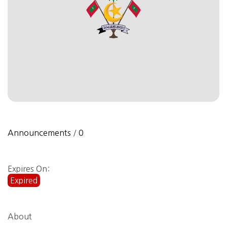
Announcements
/
0
Expires On:
Expired
About