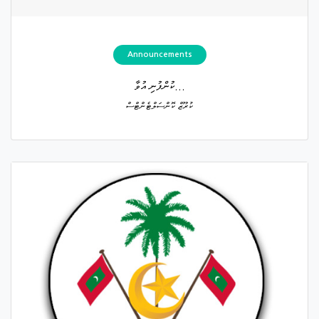
Announcements
ކުންފުނި އުވާ...
ކުރޫޒް ކޮންސަލްޓެންޓްސް