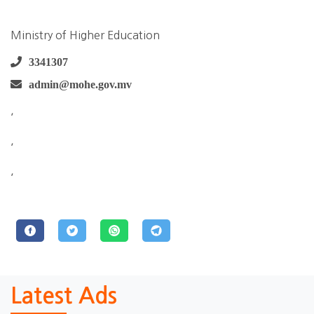
Ministry of Higher Education
3341307
admin@mohe.gov.mv
,
,
,
Latest Ads