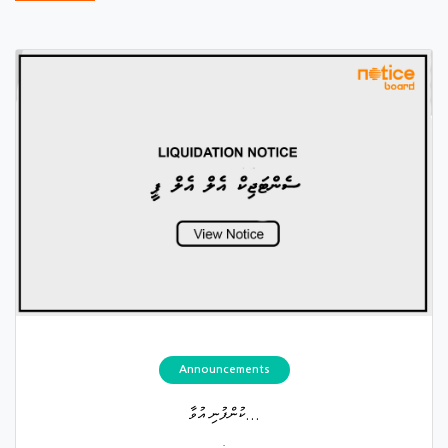
Announcements
ކުންފުނި އުވާ...
.