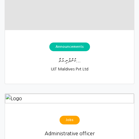
Announcements
ކުންފުނި އުވާ...
UIT Maldives Pvt Ltd
Jobs
Administrative officer