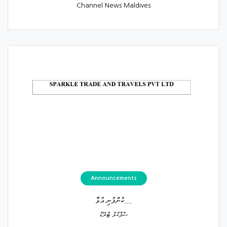
Channel News Maldives
Announcements
ކުންފުނި އުވާ...
ސްޕާކްލް ޓްރޭޑް