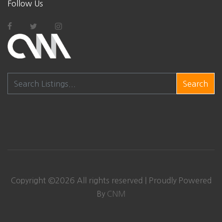
Follow Us
Search
Copyright ©
2026 All rights reserved | Proudly Powered
By
CNM