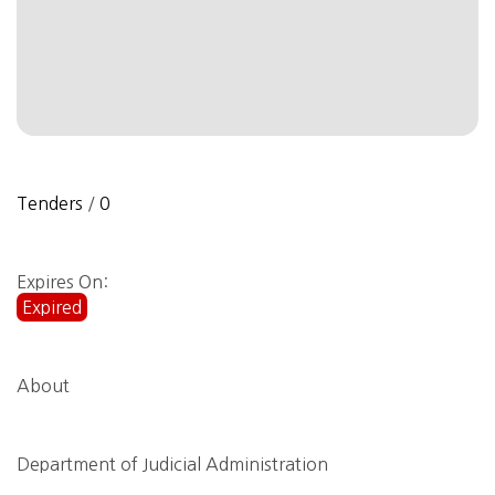
Tenders
/
0
Expires On:
Expired
About
Department of Judicial Administration