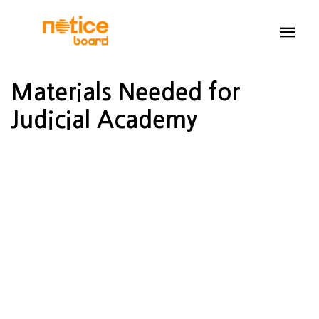
Materials Needed for
Judicial Academy