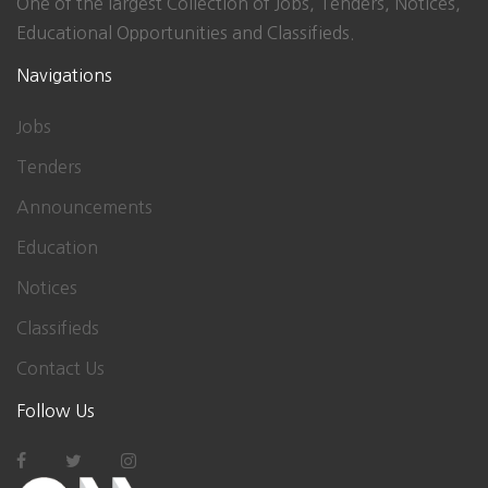
One of the largest Collection of Jobs, Tenders, Notices,
Educational Opportunities and Classifieds.
Navigations
Jobs
Tenders
Announcements
Education
Notices
Classifieds
Contact Us
Follow Us