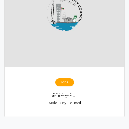
Jobs
އެސިސްޓެންޓް ...
Male' City Council