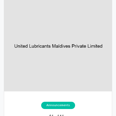
Announcements