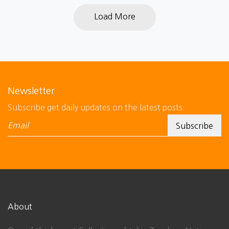
Load More
Newsletter
Subscribe get daily updates on the latest posts.
About