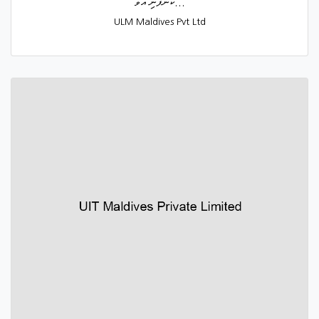
ކުންފުނި އުވާ...
ULM Maldives Pvt Ltd