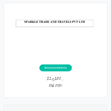
Announcements
ކުންފުނި އުވާ...
ސްޕާކްލް ޓްރޭޑް