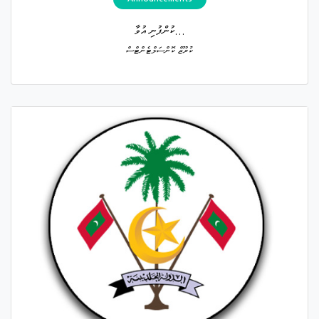
ކުންފުނި އުވާ...
ކުރޫޒް ކޮންސަލްޓެންޓްސް