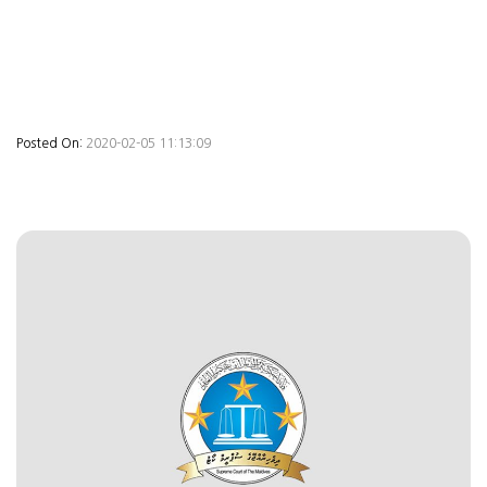
Posted On:
2020-02-05 11:13:09