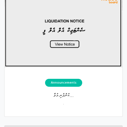
Announcements
ކުންފުނި އުވާ...
.