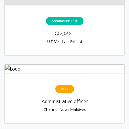
Announcements
ކުންފުނި އުވާ...
UIT Maldives Pvt Ltd
Jobs
Administrative officer
Channel News Maldives