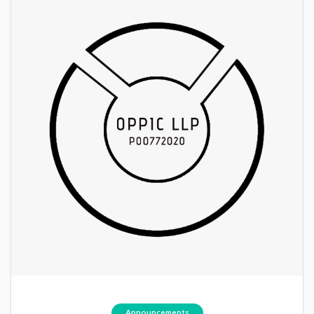
Announcements