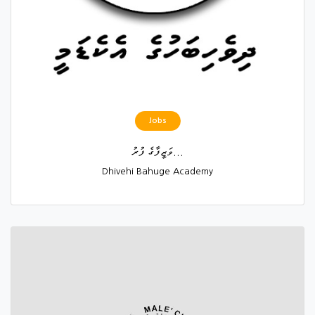
Jobs
ވަޒީފާގެ ފުރު...
Dhivehi Bahuge Academy