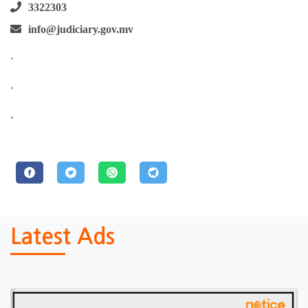
3322303
info@judiciary.gov.mv
,
,
,
Latest Ads