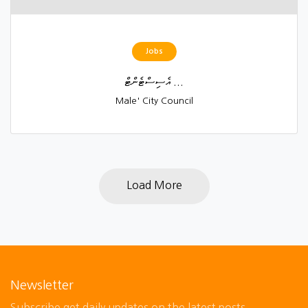
Jobs
އެސިސްޓެންޓް ...
Male' City Council
Load More
Newsletter
Subscribe get daily updates on the latest posts.