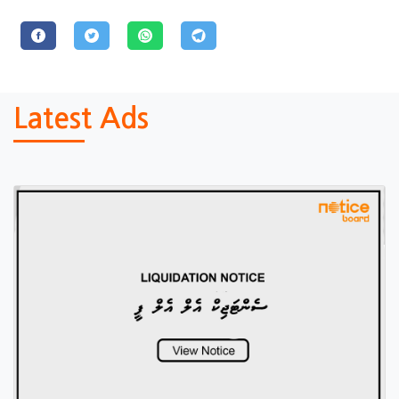
Latest Ads