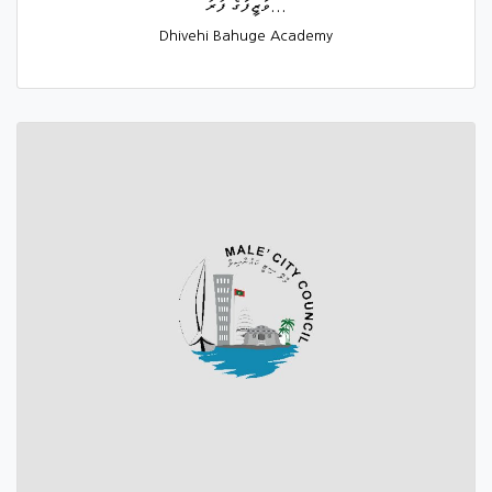
ވަޒީފާގެ ފުރު...
Dhivehi Bahuge Academy