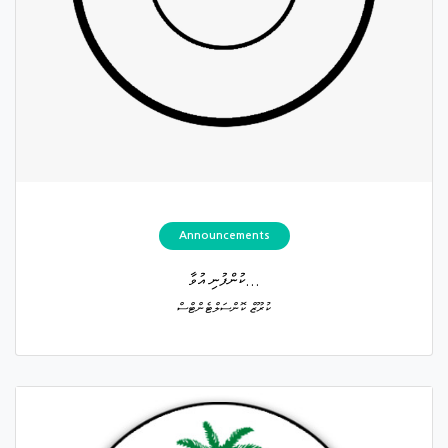
Announcements
ކުންފުނި އުވާ...
ކުރޫޒް ކޮންސަލްޓެންޓްސް