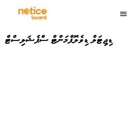
ޑިޖިޓަލް ޑިވެލޮޕްމަންޓް ސްޕެޝަލިސްޓް