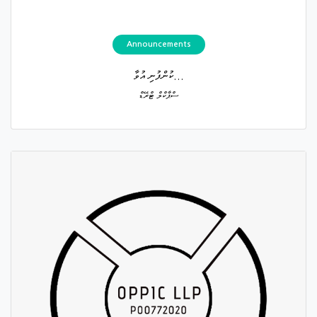
Announcements
ކުންފުނި އުވާ...
ސްޕާކްލް ޓްރޭޑް