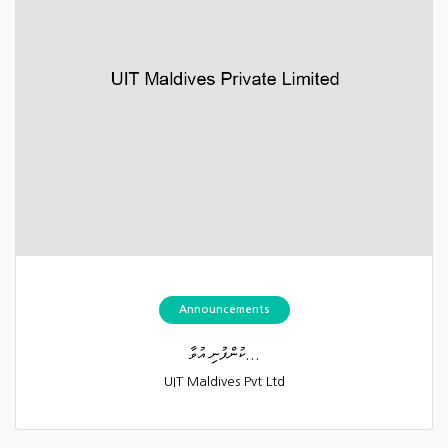
Announcements
ކުންފުނި އުވާ...
UIT Maldives Pvt Ltd