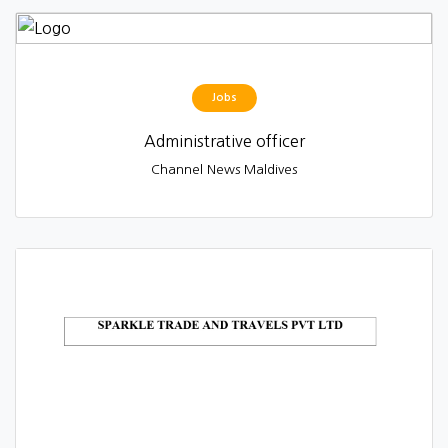
Jobs
Administrative officer
Channel News Maldives