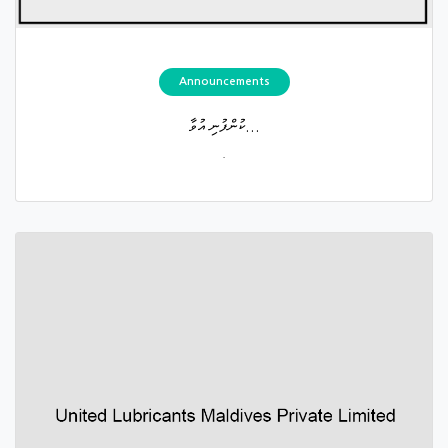
Announcements
ކުންފުނި އުވާ...
.