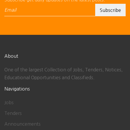
About
One of the largest Collection of Jobs, Tenders, Notices,
Educational Opportunities and Classifieds.
Navigations
Jobs
Tenders
Announcements