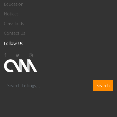
Education
Notices
Classifieds
Contact Us
Follow Us
Search