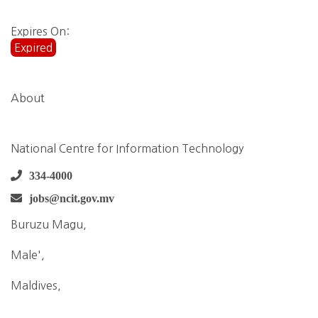
Expires On:
Expired
About
National Centre for Information Technology
334-4000
jobs@ncit.gov.mv
Buruzu Magu,
Male',
Maldives,