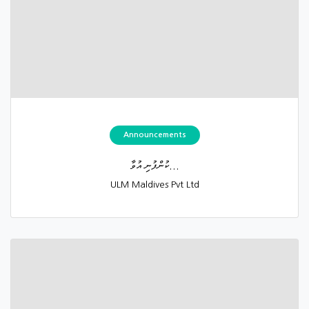
Announcements
ކުންފުނި އުވާ...
ULM Maldives Pvt Ltd