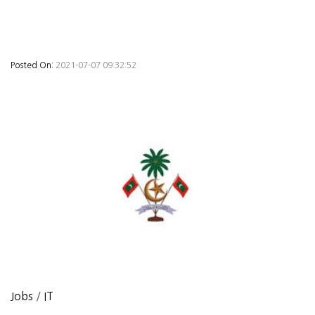
Posted On:
2021-07-07 09:32:52
Jobs
/
IT