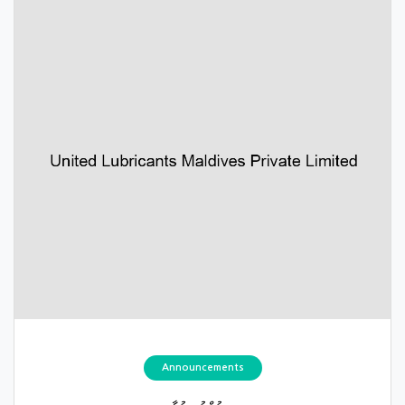
Announcements