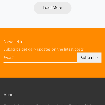
Load More
Newsletter
Subscribe get daily updates on the latest posts.
About