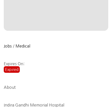
Jobs
/
Medical
Expires On:
Expired
About
Indira Gandhi Memorial Hospital