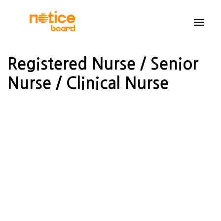
Registered Nurse / Senior
Nurse / Clinical Nurse