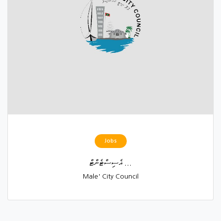
Jobs
އެސިސްޓެންޓް ...
Male' City Council