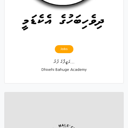
Jobs
ވަޒީފާގެ ފުރު...
Dhivehi Bahuge Academy