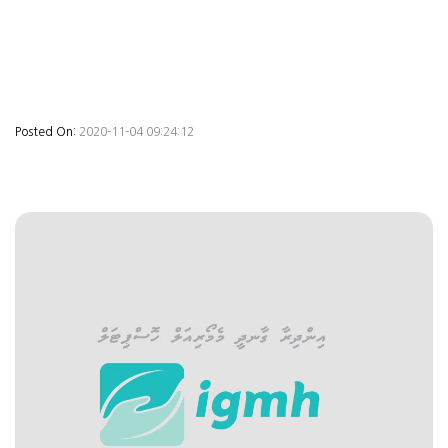
Posted On:
2020-11-04 09:24:12