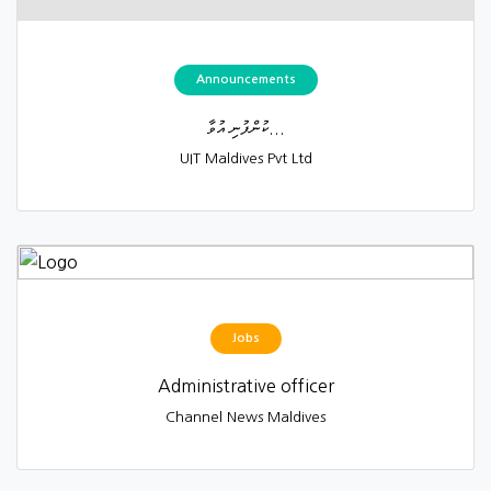
Announcements
ކުންފުނި އުވާ...
UIT Maldives Pvt Ltd
Jobs
Administrative officer
Channel News Maldives