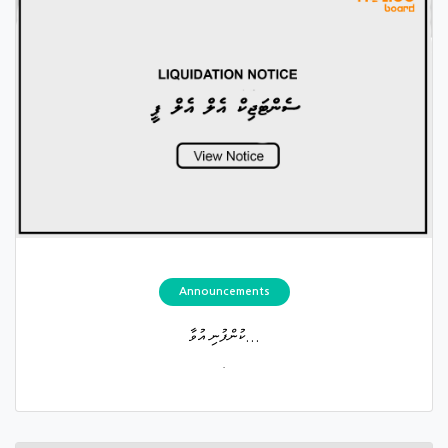
Announcements
ކުންފުނި އުވާ...
.