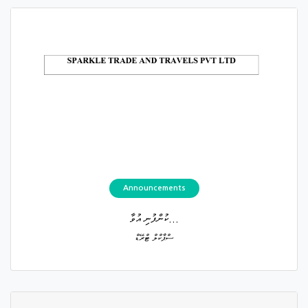
Announcements
ކުންފުނި އުވާ...
ސްޕާކްލް ޓްރޭޑް