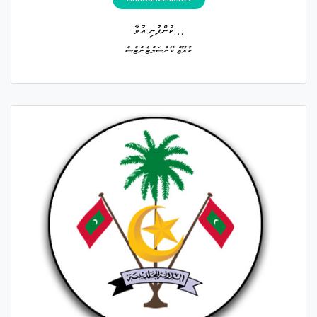
ކުންފުނި އުވާ...
ކުރޫޒް ކޮންސަލްޓެންޓްސް