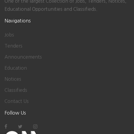
One of the largest Collection of Jobs, Tenders, Notices,
Educational Opportunities and Classifieds.
Navigations
Jobs
Tenders
Announcements
Education
Notices
Classifieds
Contact Us
Follow Us