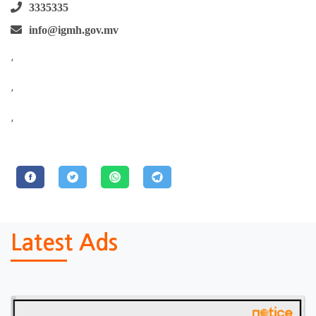
3335335
info@igmh.gov.mv
,
,
,
Latest Ads