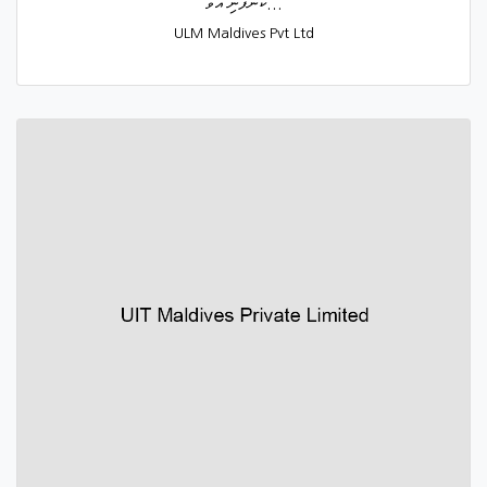
ކުންފުނި އުވާ...
ULM Maldives Pvt Ltd