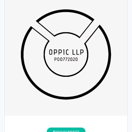
Announcements