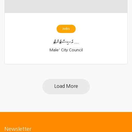
Jobs
އެސިސްޓެންޓް ...
Male' City Council
Load More
Newsletter