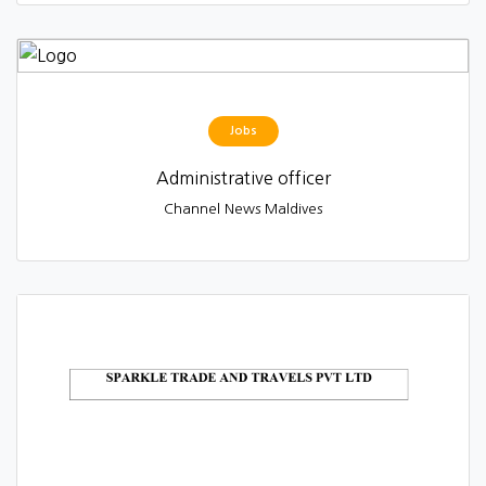
Jobs
Administrative officer
Channel News Maldives