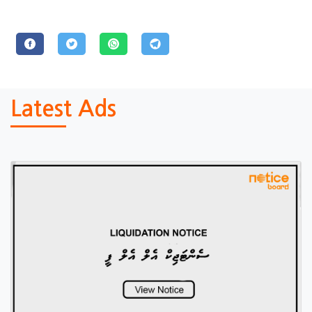
Latest Ads