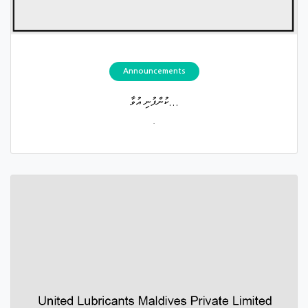
Announcements
ކުންފުނި އުވާ...
.