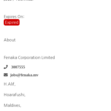
Expires On:
Expired
About
Fenaka Corporation Limited
3007555
jobs@fenaka.mv
H.Alif,
Hoarafushi,
Maldives,