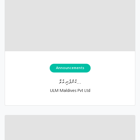
Announcements
ކުންފުނި އުވާ...
ULM Maldives Pvt Ltd