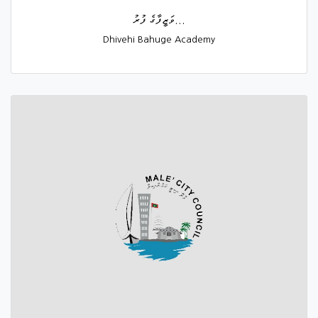
ވަޒީފާގެ ފުރު...
Dhivehi Bahuge Academy