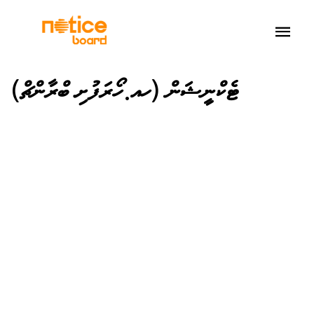
ޓެކްނީޝަން (ހއ.ހޯރަފުށި ބްރާންޗް)