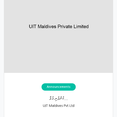
Announcements
ކުންފުނި އުވާ...
UIT Maldives Pvt Ltd