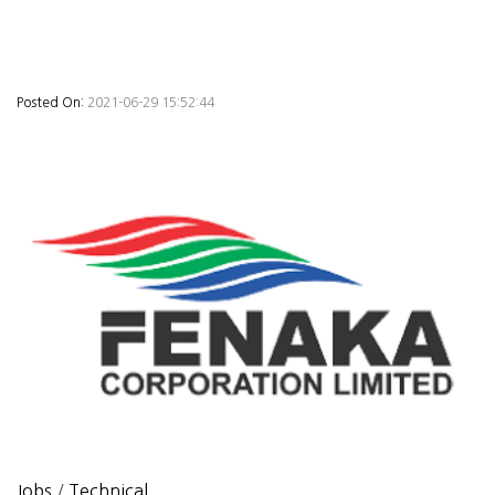
Posted On:
2021-06-29 15:52:44
Jobs
/
Technical