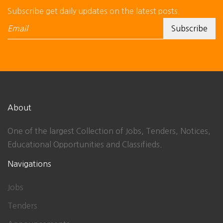
Subscribe get daily updates on the latest posts.
About
One of the largest Collection of Jobs, Tenders, Notices,
Educational Opportunities and Classifieds.
Navigations
Jobs
Tenders