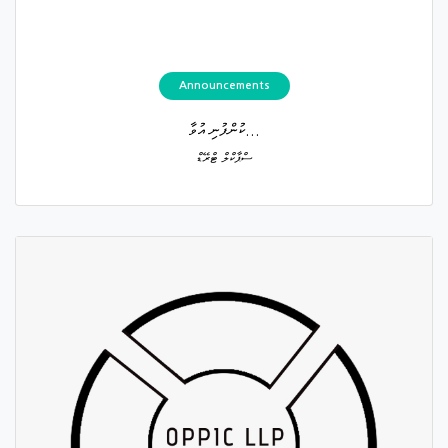
Announcements
ކުންފުނި އުވާ...
ސްޕާކްލް ޓްރޭޑް