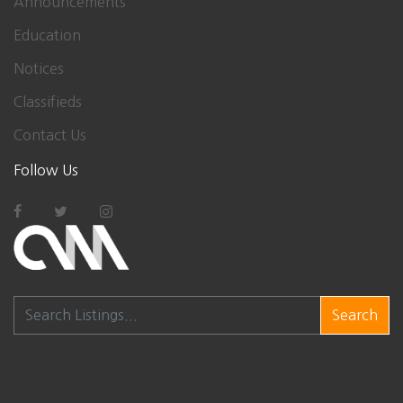
Announcements
Education
Notices
Classifieds
Contact Us
Follow Us
Search