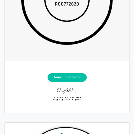
Announcements
ކުންފުނި އުވާ...
ކުރޫޒް ކޮންސަލްޓެންޓްސް