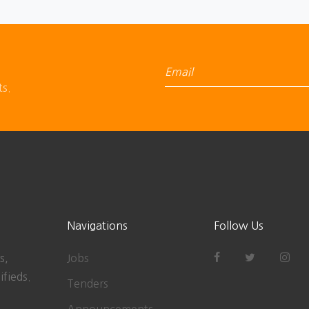
ts.
Navigations
Follow Us
s,
Jobs
ifieds.
Tenders