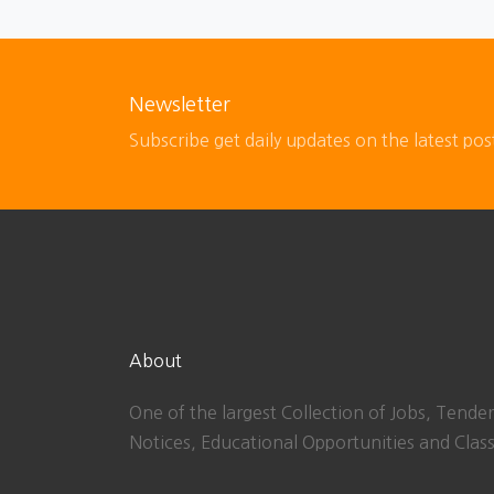
Newsletter
Subscribe get daily updates on the latest pos
About
One of the largest Collection of Jobs, Tender
Notices, Educational Opportunities and Class