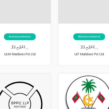
Announcements
Announcements
ކުންފުނި އުވާ...
ކުންފުނި އުވާ...
ULM Maldives Pvt Ltd
UIT Maldives Pvt Ltd