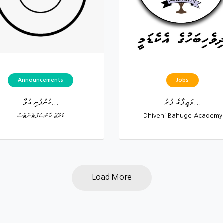
Announcements
Jobs
ކުންފުނި އުވާ...
ވަޒީފާގެ ފުރު...
ކުރޫޒް ކޮންސަލްޓެންޓްސް
Dhivehi Bahuge Academy
Load More