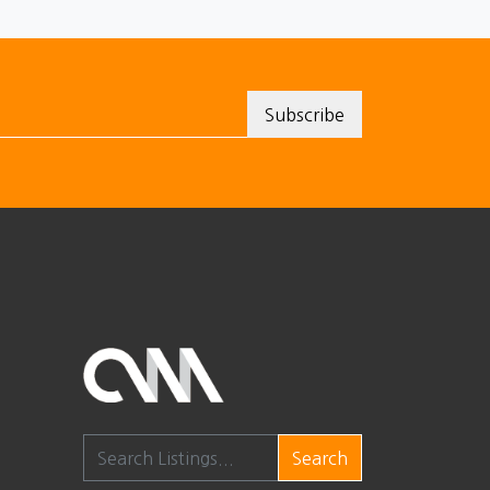
Search