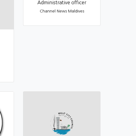
Administrative officer
Channel News Maldives