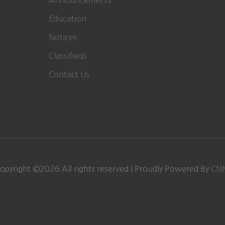
Announcements
Education
Notices
Classifieds
Contact Us
opyright ©
2026 All rights reserved | Proudly Powered By
CN