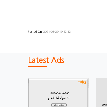
Posted On:
2021-03-29 19:42:12
Latest Ads