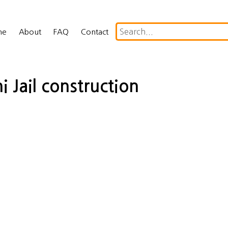
me
About
FAQ
Contact
i Jail construction