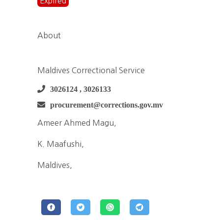
Expired
About
Maldives Correctional Service
3026124 , 3026133
procurement@corrections.gov.mv
Ameer Ahmed Magu,
K. Maafushi,
Maldives,