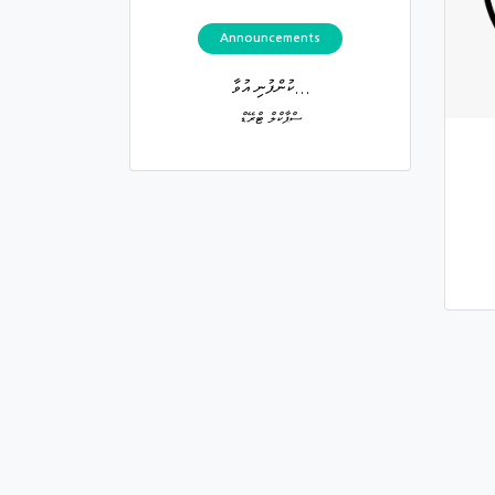
Announcements
ކުންފުނި އުވާ...
ސްޕާކްލް ޓްރޭޑް