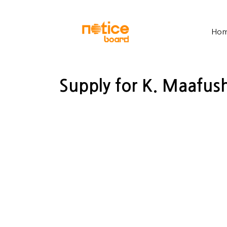
Ho
Supply for K. Maafush