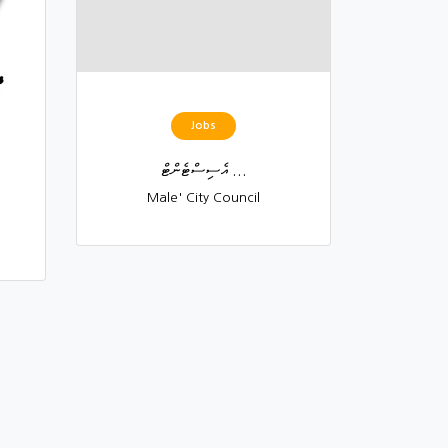
Jobs
އެސިސްޓެންޓް ...
Male' City Council