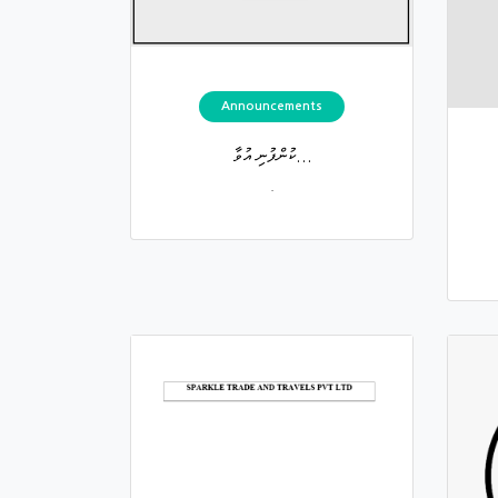
Announcements
ކުންފުނި އުވާ...
.