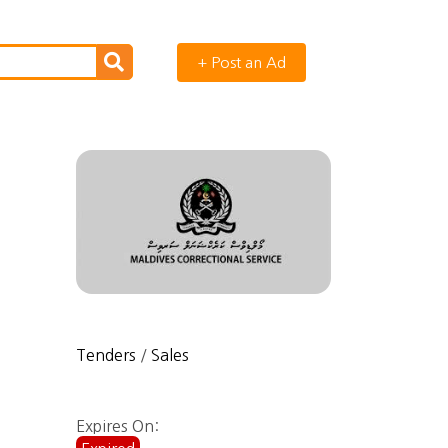
+ Post an Ad
Tenders
/
Sales
Expires On: