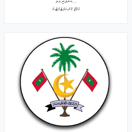
ކުންފުނި އުވާ...
ކުރޫޒް ކޮންސަލްޓެންޓްސް