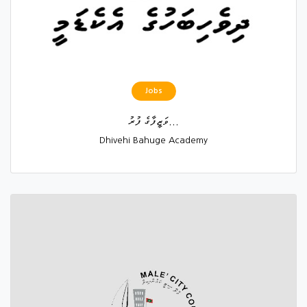
Jobs
ވަޒީފާގެ ފުރު...
Dhivehi Bahuge Academy