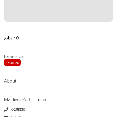
Jobs
/
0
Expires On:
Expired
About
Maldives Ports Limited
3329339