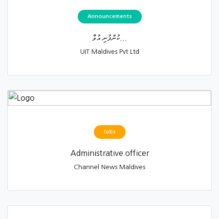
Announcements
ކުންފުނި އުވާ...
UIT Maldives Pvt Ltd
Jobs
Administrative officer
Channel News Maldives