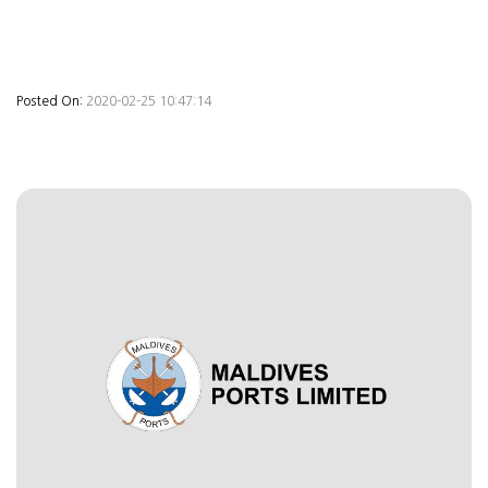
Posted On:
2020-02-25 10:47:14