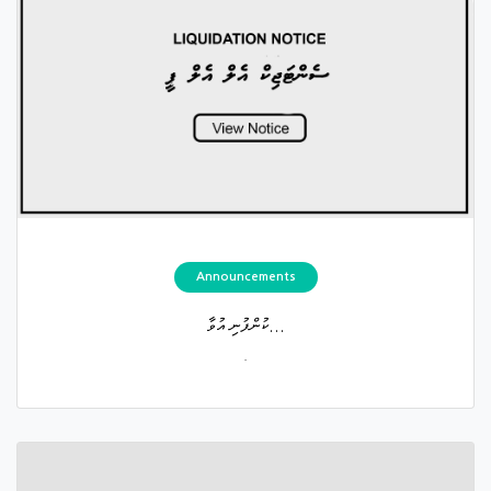
Announcements
ކުންފުނި އުވާ...
.