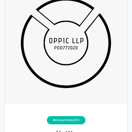
Announcements