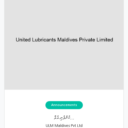
Announcements
ކުންފުނި އުވާ...
ULM Maldives Pvt Ltd