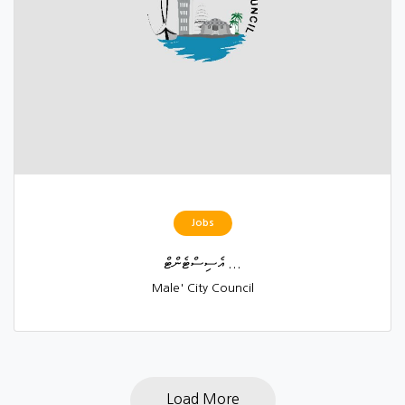
Jobs
އެސިސްޓެންޓް ...
Male' City Council
Load More