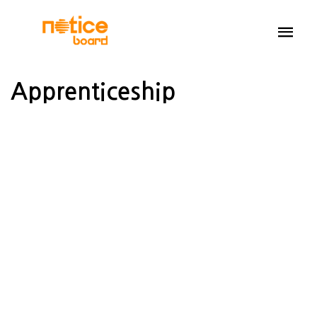
Apprenticeship