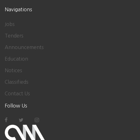
Navigations
Jobs
Tenders
Announcements
Education
Notices
Classifieds
Contact Us
Follow Us