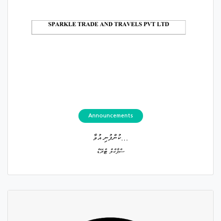
Announcements
ކުންފުނި އުވާ...
ސްޕާކްލް ޓްރޭޑް