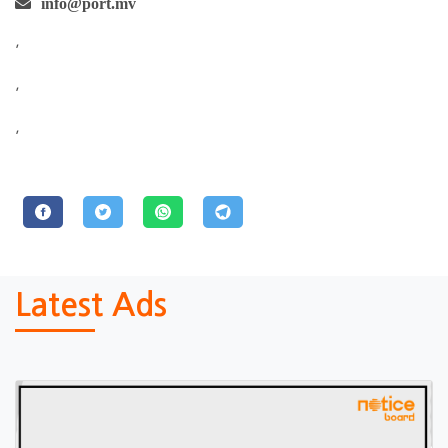
info@port.mv
,
,
,
Latest Ads