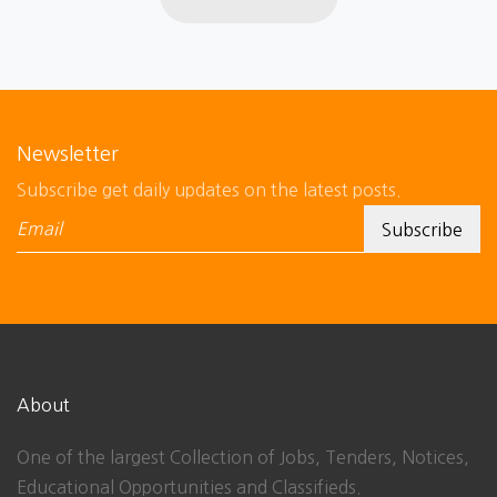
Newsletter
Subscribe get daily updates on the latest posts.
About
One of the largest Collection of Jobs, Tenders, Notices,
Educational Opportunities and Classifieds.