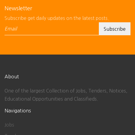
Newsletter
Subscribe get daily updates on the latest posts.
About
One of the largest Collection of Jobs, Tenders, Notices,
Educational Opportunities and Classifieds.
Navigations
Jobs