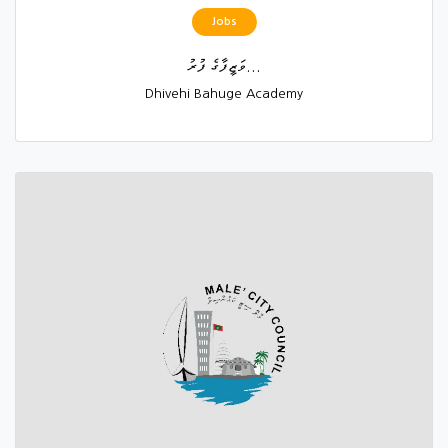
Jobs
ވަޒީފާގެ ފުރު...
Dhivehi Bahuge Academy