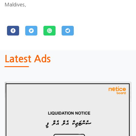
Maldives,
Latest Ads