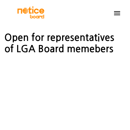
Open for representatives
of LGA Board memebers