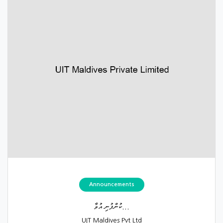
Announcements
ކުންފުނި އުވާ...
UIT Maldives Pvt Ltd