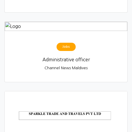
Jobs
Administrative officer
Channel News Maldives