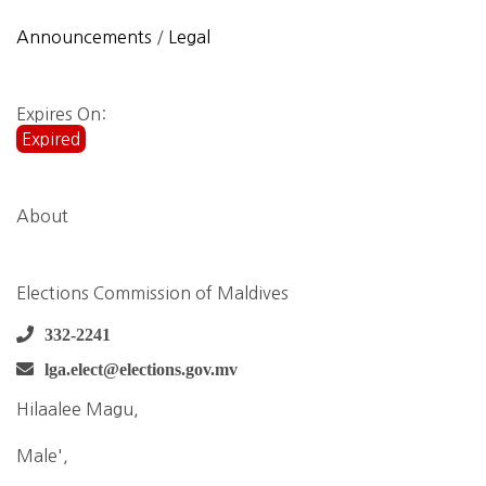
Announcements
/
Legal
Expires On:
Expired
About
Elections Commission of Maldives
332-2241
lga.elect@elections.gov.mv
Hilaalee Magu,
Male',