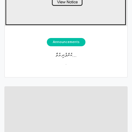
Announcements
ކުންފުނި އުވާ...
.