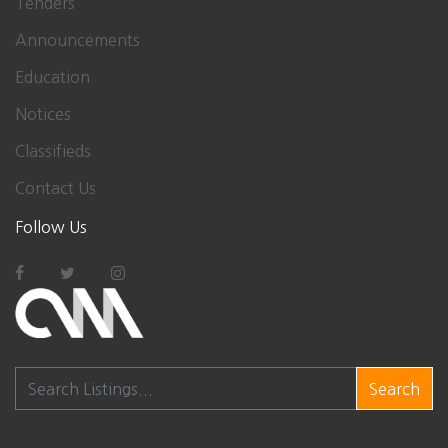
Tenders
Announcements
Education
Notices
Classifieds
Contact Us
Follow Us
Search