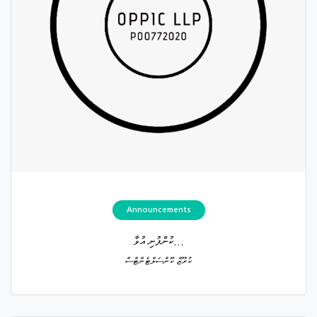
Announcements
ކުންފުނި އުވާ...
ކުރޫޒް ކޮންސަލްޓެންޓްސް