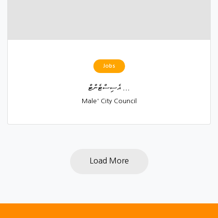
Jobs
އެސިސްޓެންޓް ...
Male' City Council
Load More