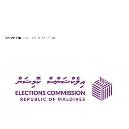
Posted On:
2021-05-30 09:27:42