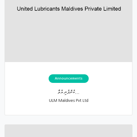
Announcements
ކުންފުނި އުވާ...
ULM Maldives Pvt Ltd