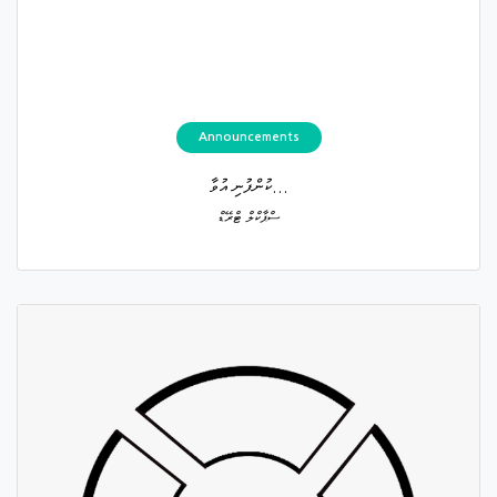
Announcements
ކުންފުނި އުވާ...
ސްޕާކްލް ޓްރޭޑް