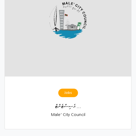
Jobs
އެސިސްޓެންޓް ...
Male' City Council