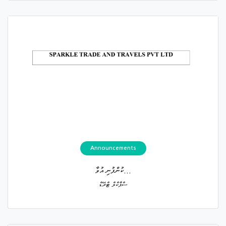
Announcements
ކުންފުނި އުވާ...
ސްޕާކްލް ޓްރޭޑް