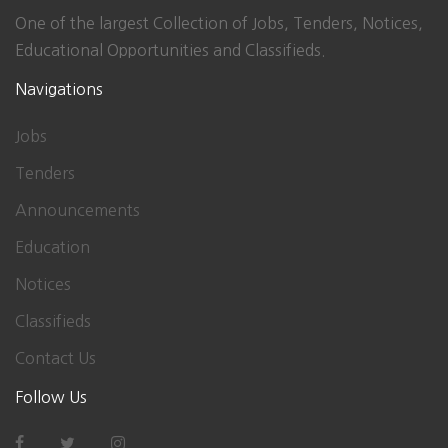
One of the largest Collection of Jobs, Tenders, Notices,
Educational Opportunities and Classifieds.
Navigations
Jobs
Tenders
Announcements
Education
Notices
Classifieds
Contact Us
Follow Us