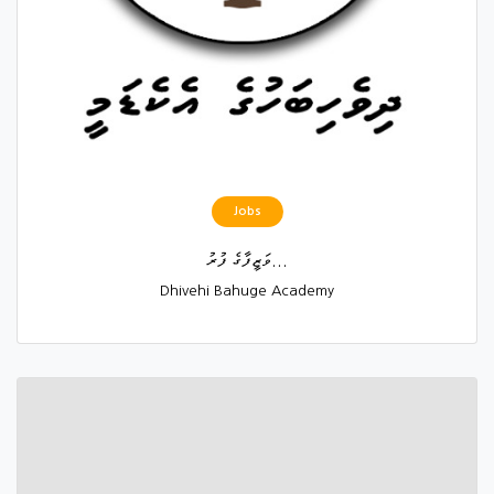
Jobs
ވަޒީފާގެ ފުރު...
Dhivehi Bahuge Academy