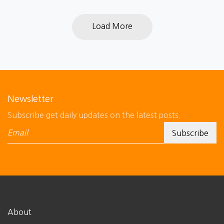
Load More
Newsletter
Subscribe get daily updates on the latest posts.
About