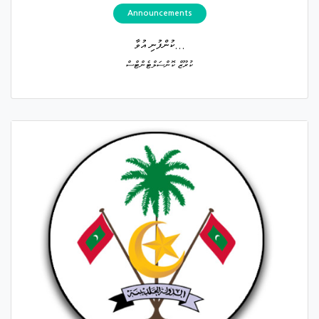
Announcements
ކުންފުނި އުވާ...
ކުރޫޒް ކޮންސަލްޓެންޓްސް