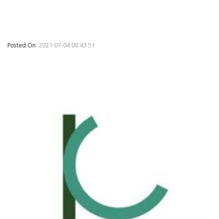
Posted On:
2021-07-04 08:43:51