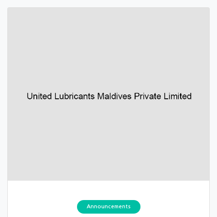
Announcements