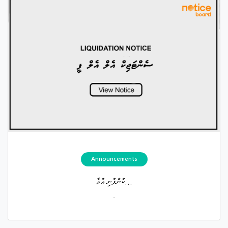
Announcements
ކުންފުނި އުވާ...
.