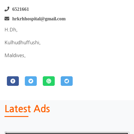
6521661
hrkrhhospital@gmail.com
H.Dh,
Kulhudhuffushi,
Maldives,
Latest Ads