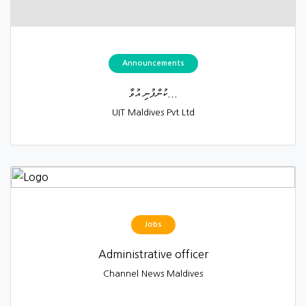
Announcements
ކުންފުނި އުވާ...
UIT Maldives Pvt Ltd
Jobs
Administrative officer
Channel News Maldives