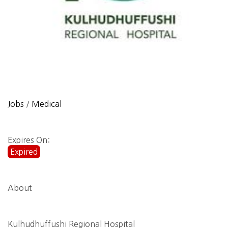
Jobs
/
Medical
Expires On:
Expired
About
Kulhudhuffushi Regional Hospital