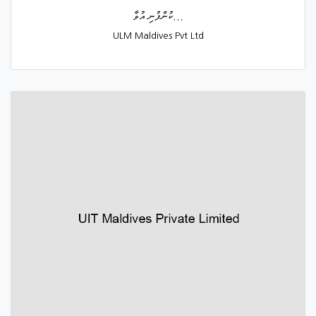
ކުންފުނި އުވާ...
ULM Maldives Pvt Ltd