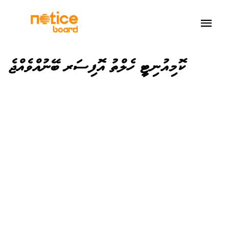
ކޮމިއުނިޓީ ހެލްތު އޮފިސަރ ބޭނުއްވެއްޖެ