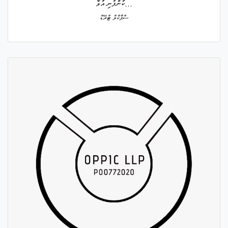
ކުންފުނި އުވާ...
ސްޕާކްލް ޓްރޭޑް