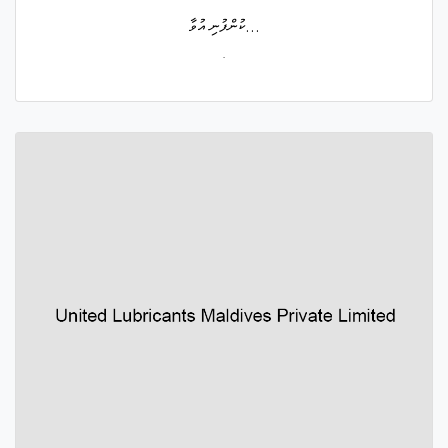
ކުންފުނި އުވާ...
.