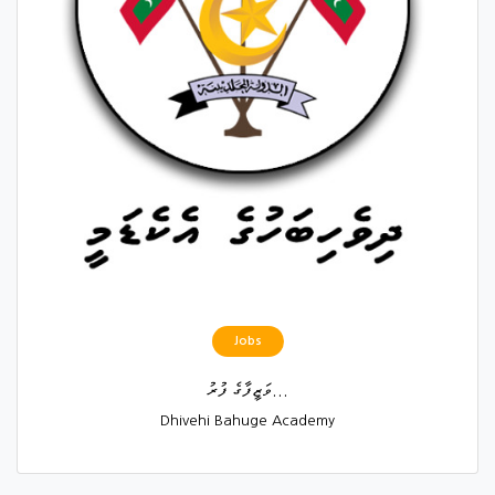
Jobs
ވަޒީފާގެ ފުރު...
Dhivehi Bahuge Academy