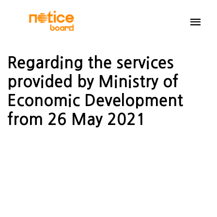
Regarding the services
provided by Ministry of
Economic Development
from 26 May 2021