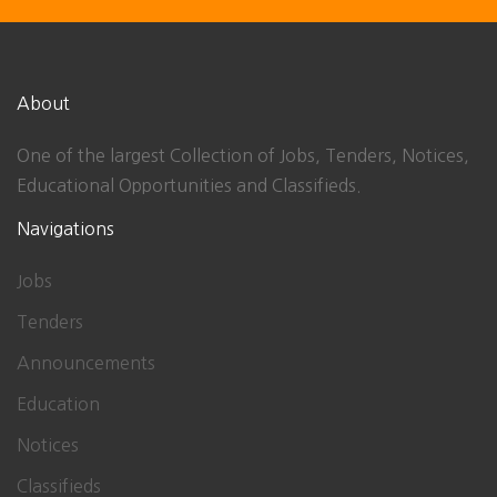
About
One of the largest Collection of Jobs, Tenders, Notices,
Educational Opportunities and Classifieds.
Navigations
Jobs
Tenders
Announcements
Education
Notices
Classifieds