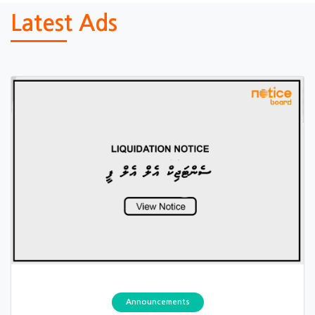
Latest Ads
Announcements