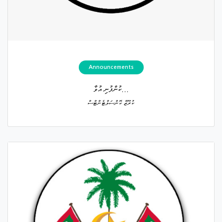
Announcements
ކުންފުނި އުވާ...
ކުރޫޒް ކޮންސަލްޓެންޓްސް