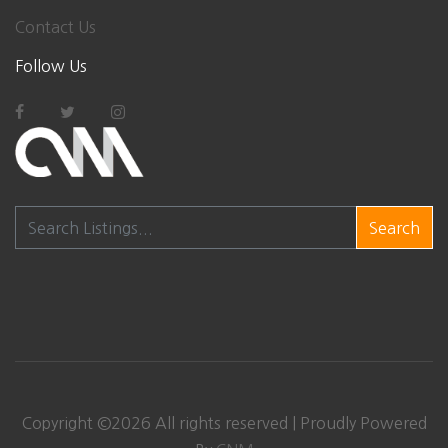
Contact Us
Follow Us
Search
Copyright ©
2026 All rights reserved | Proudly Powered