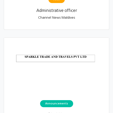
Administrative officer
Channel News Maldives
Announcements