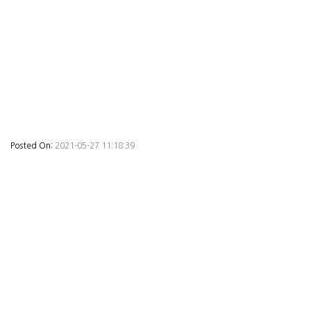
Posted On:
2021-05-27 11:18:39