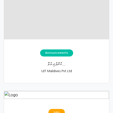
Announcements
ކުންފުނި އުވާ...
UIT Maldives Pvt Ltd
Jobs