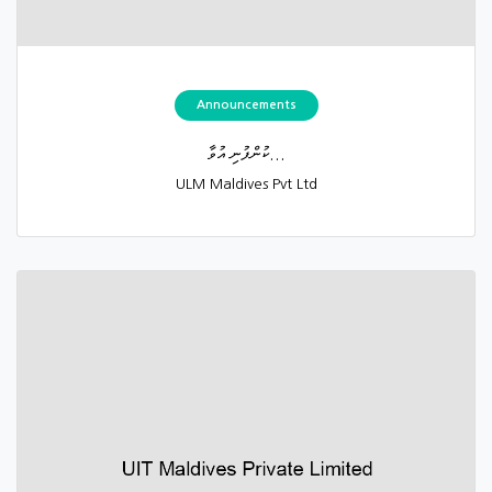
Announcements
ކުންފުނި އުވާ...
ULM Maldives Pvt Ltd