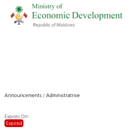
Announcements
/
Administratrive
Expires On:
Expired