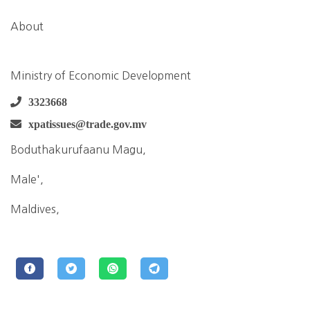
About
Ministry of Economic Development
3323668
xpatissues@trade.gov.mv
Boduthakurufaanu Magu,
Male',
Maldives,