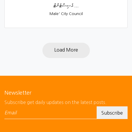
އެސިސްޓެންޓް ...
Male' City Council
Load More
Newsletter
Subscribe get daily updates on the latest posts.