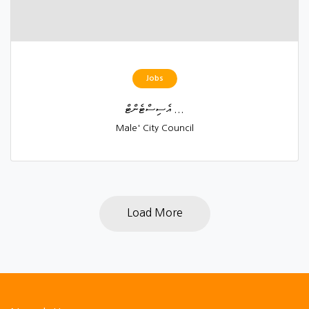
Jobs
އެސިސްޓެންޓް ...
Male' City Council
Load More