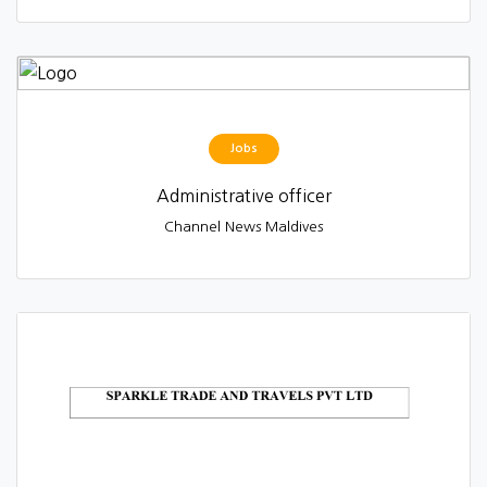
Jobs
Administrative officer
Channel News Maldives