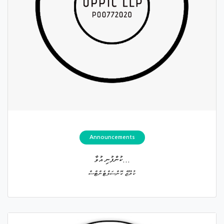
Announcements
ކުންފުނި އުވާ...
ކުރޫޒް ކޮންސަލްޓެންޓްސް