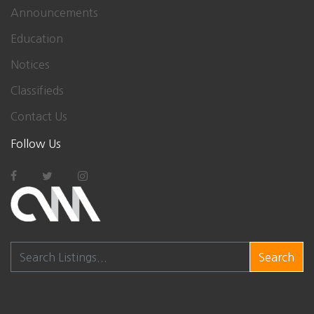
Announcements
Education
Notices
Classifieds
Contact Us
Follow Us
Search