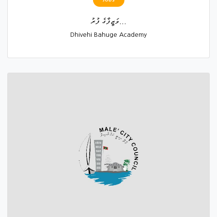
ވަޒީފާގެ ފުރު...
Dhivehi Bahuge Academy