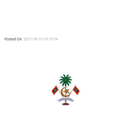
Posted On:
2021-06-10 10:10:54