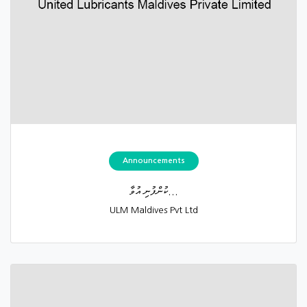
Announcements
ކުންފުނި އުވާ...
ULM Maldives Pvt Ltd