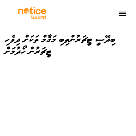
ބިދޭސީ ޓީޗަރުންތިބި މަޤާމް ތަކަށް ދިވެހި
ޓީޗަރުން ހޯދުމަށް