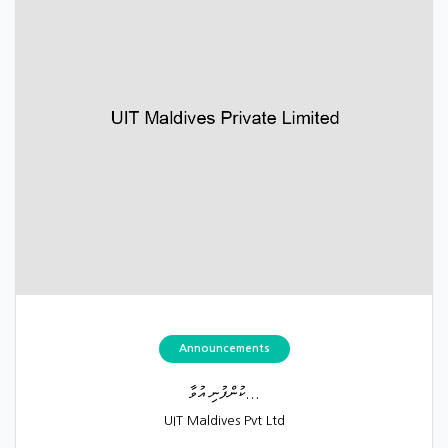
Announcements
ކުންފުނި އުވާ...
UIT Maldives Pvt Ltd