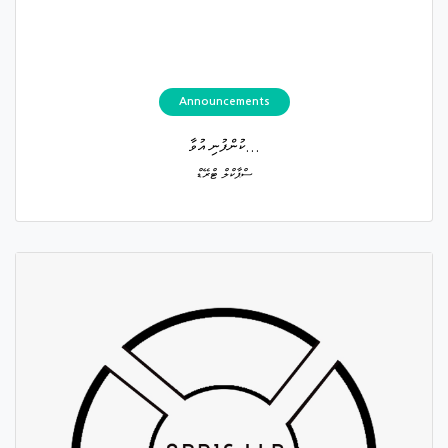
Announcements
ކުންފުނި އުވާ...
ސްޕާކްލް ޓްރޭޑް