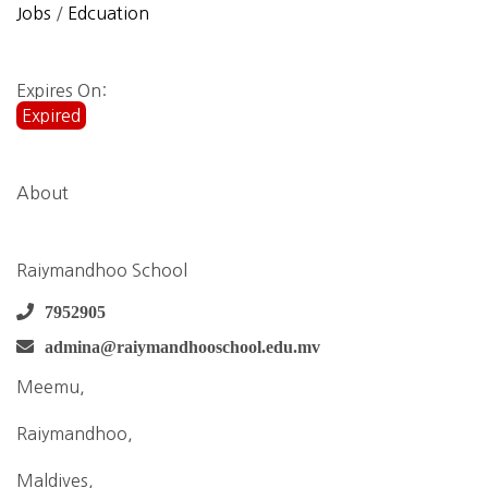
Jobs
/
Edcuation
Expires On:
Expired
About
Raiymandhoo School
7952905
admina@raiymandhooschool.edu.mv
Meemu,
Raiymandhoo,
Maldives,