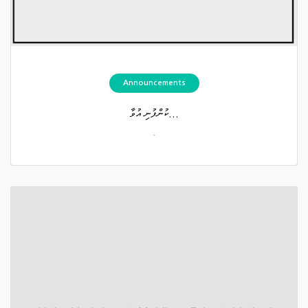
Announcements
ކުންފުނި އުވާ...
.