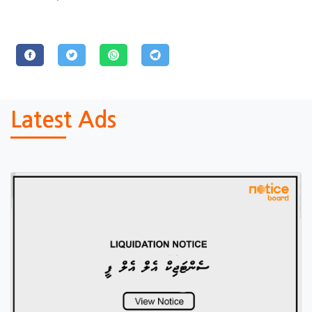
Latest Ads