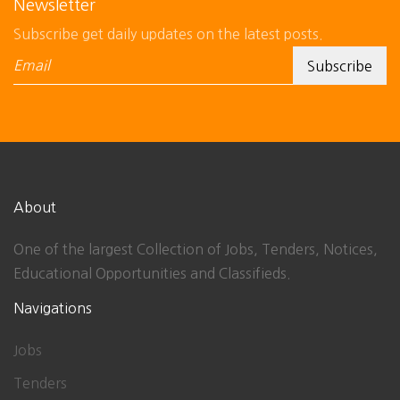
Newsletter
Subscribe get daily updates on the latest posts.
About
One of the largest Collection of Jobs, Tenders, Notices,
Educational Opportunities and Classifieds.
Navigations
Jobs
Tenders