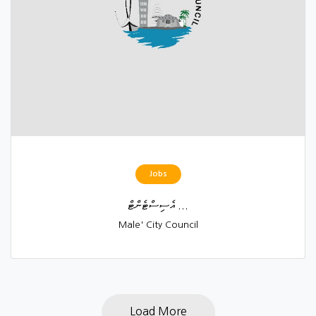
Jobs
އެސިސްޓެންޓް ...
Male' City Council
Load More