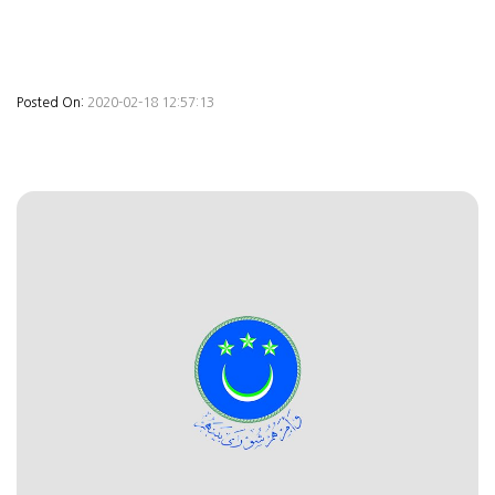
Posted On:
2020-02-18 12:57:13