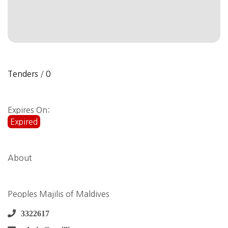
Tenders
/
0
Expires On:
Expired
About
Peoples Majilis of Maldives
3322617