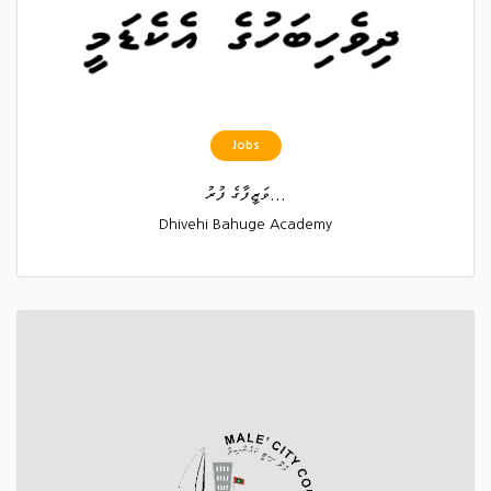
Jobs
ވަޒީފާގެ ފުރު...
Dhivehi Bahuge Academy