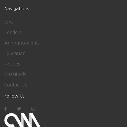
Navigations
Jobs
Tenders
Announcements
Education
Notices
Classifieds
Contact Us
Follow Us