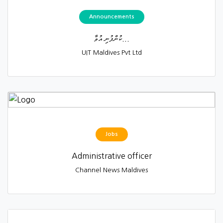
Announcements
ކުންފުނި އުވާ...
UIT Maldives Pvt Ltd
Jobs
Administrative officer
Channel News Maldives