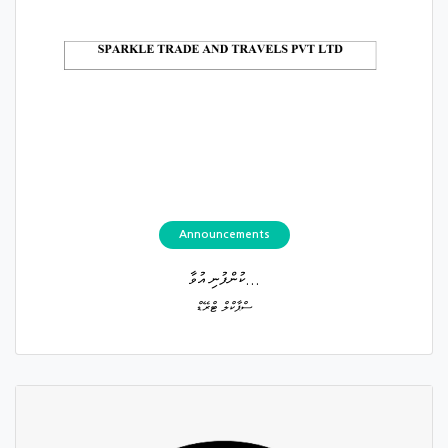
Announcements
ކުންފުނި އުވާ...
ސްޕާކްލް ޓްރޭޑް