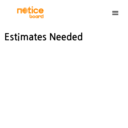
Estimates Needed