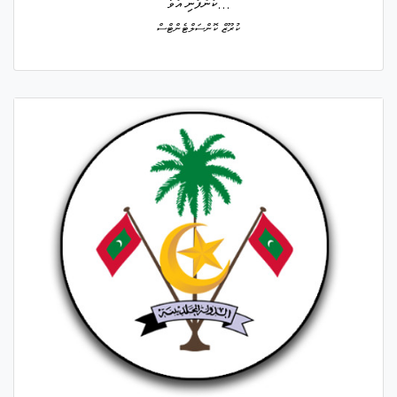
ކުންފުނި އުވާ...
ކުރޫޒް ކޮންސަލްޓެންޓްސް