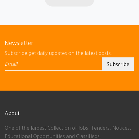
Newsletter
Subscribe get daily updates on the latest posts.
About
One of the largest Collection of Jobs, Tenders, Notices,
Educational Opportunities and Classifieds.