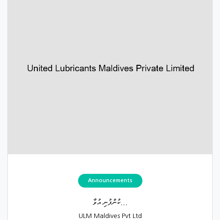
Announcements
ކުންފުނި އުވާ...
ULM Maldives Pvt Ltd