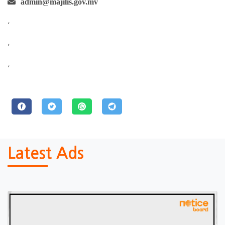
admin@majilis.gov.mv
,
,
,
Latest Ads