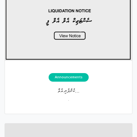
Announcements
ކުންފުނި އުވާ...
.