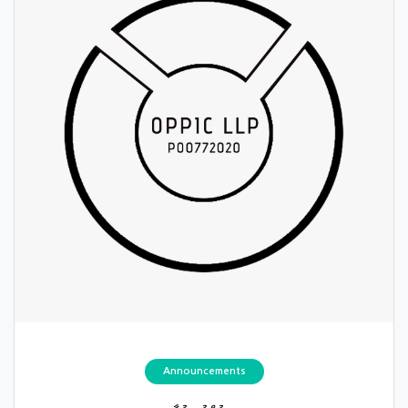
Announcements