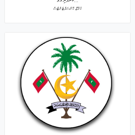
ކުންފުނި އުވާ...
ކުރޫޒް ކޮންސަލްޓެންޓްސް