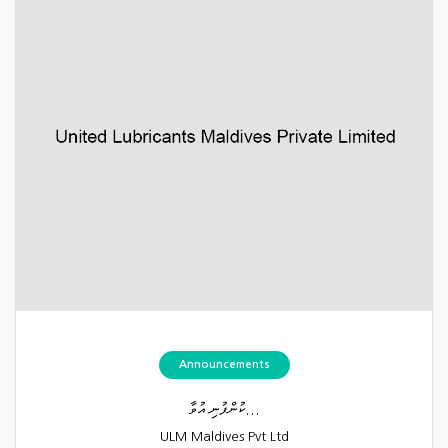
Announcements
ކުންފުނި އުވާ...
ULM Maldives Pvt Ltd