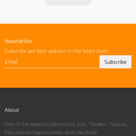
Newsletter
Subscribe get daily updates on the latest posts.
About
One of the largest Collection of Jobs, Tenders, Notices,
Educational Opportunities and Classifieds.