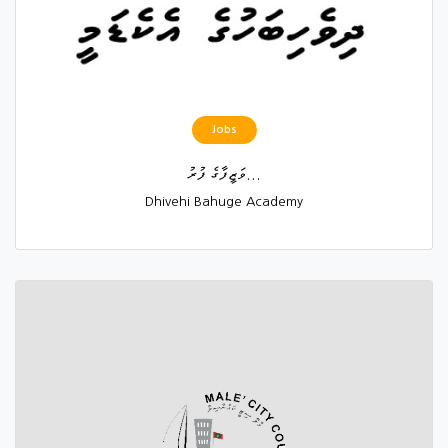
Jobs
ވަޒީފާގެ ފުރު...
Dhivehi Bahuge Academy