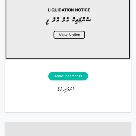
Announcements
ކުންފުނި އުވާ...
.