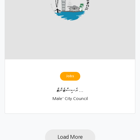
Jobs
އެސިސްޓެންޓް ...
Male' City Council
Load More