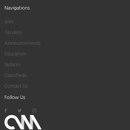
Navigations
Jobs
Tenders
Announcements
Education
Notices
Classifieds
Contact Us
Follow Us