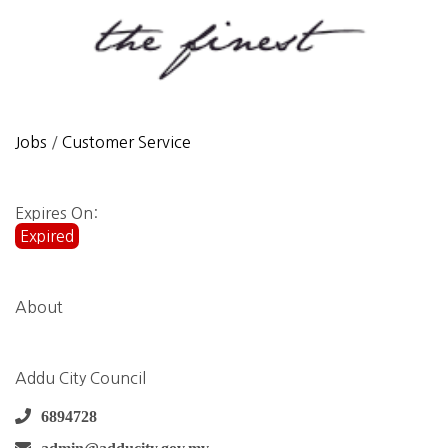
Jobs
/
Customer Service
Expires On:
Expired
About
Addu City Council
6894728