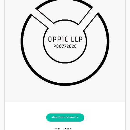
Announcements