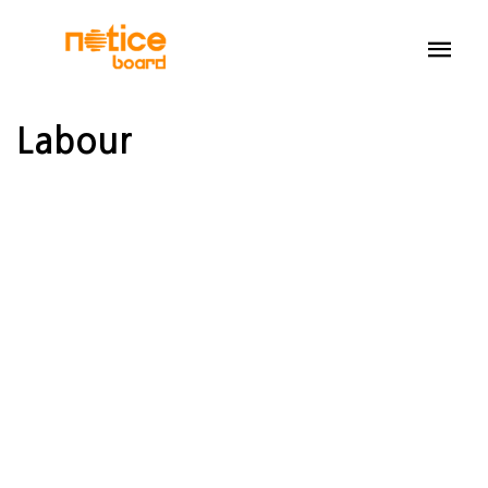
Labour