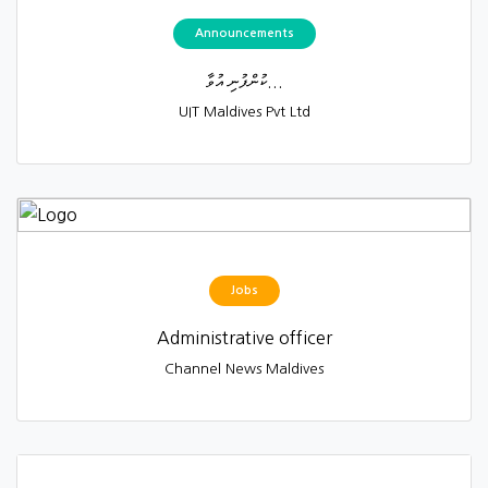
Announcements
ކުންފުނި އުވާ...
UIT Maldives Pvt Ltd
Jobs
Administrative officer
Channel News Maldives