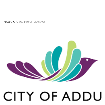
Posted On:
2021-05-21 20:59:05