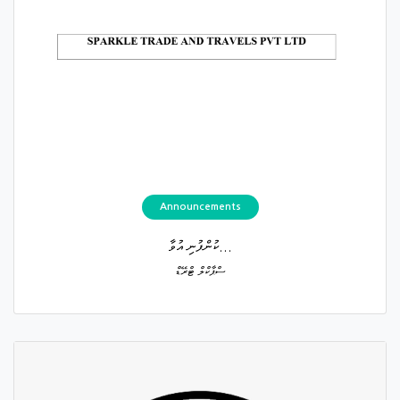
Announcements
ކުންފުނި އުވާ...
ސްޕާކްލް ޓްރޭޑް