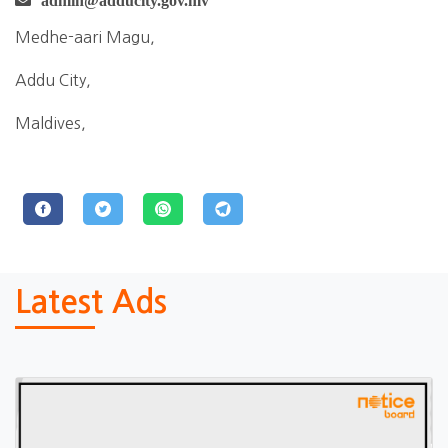
admin@adducity.gov.mv
Medhe-aari Magu,
Addu City,
Maldives,
Latest Ads