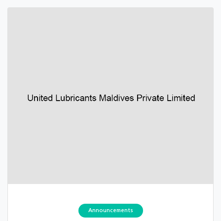
Announcements