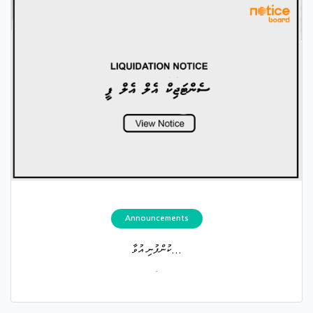
Announcements
ކުންފުނި އުވާ...
.