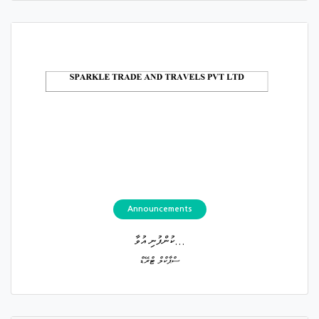
Announcements
ކުންފުނި އުވާ...
ސްޕާކްލް ޓްރޭޑް