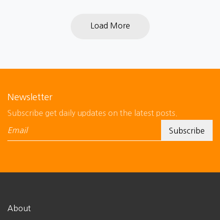
Load More
Newsletter
Subscribe get daily updates on the latest posts.
About