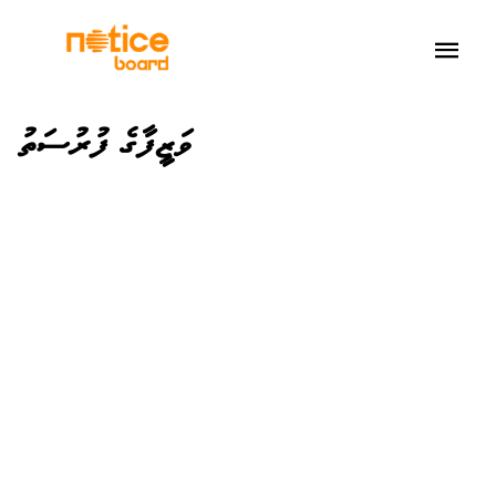
ވަޒީފާގެ ފުރުސަތު