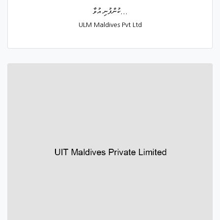
ކުންފުނި އުވާ...
ULM Maldives Pvt Ltd