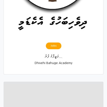
Jobs
ވަޒީފާގެ ފުރު...
Dhivehi Bahuge Academy