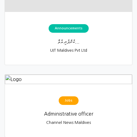
Announcements
ކުންފުނި އުވާ...
UIT Maldives Pvt Ltd
Jobs
Administrative officer
Channel News Maldives