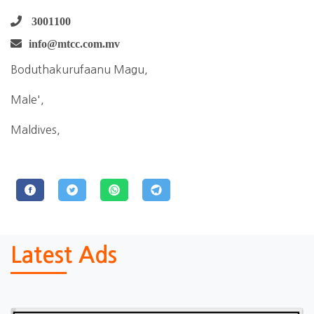
3001100
info@mtcc.com.mv
Boduthakurufaanu Magu,
Male',
Maldives,
Latest Ads