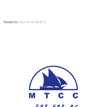
Posted On:
2021-07-25 08:45:21