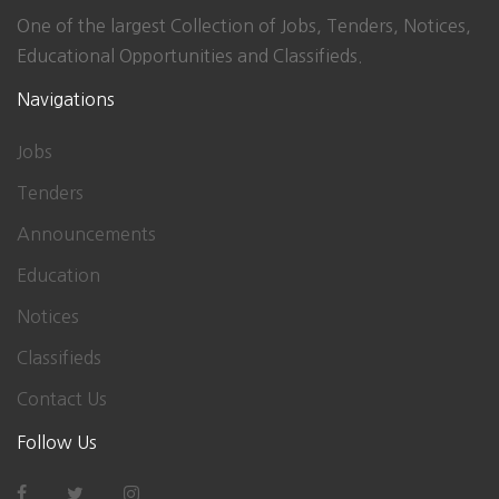
One of the largest Collection of Jobs, Tenders, Notices,
Educational Opportunities and Classifieds.
Navigations
Jobs
Tenders
Announcements
Education
Notices
Classifieds
Contact Us
Follow Us