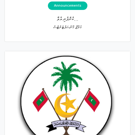
Announcements
ކުންފުނި އުވާ...
ކުރޫޒް ކޮންސަލްޓެންޓްސް