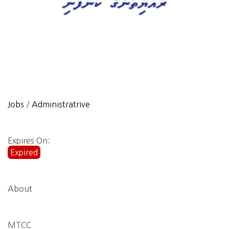
Jobs
/
Administratrive
Expires On:
Expired
About
MTCC