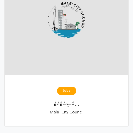
Jobs
އެސިސްޓެންޓް ...
Male' City Council