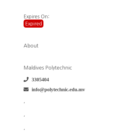
Expires On:
Expired
About
Maldives Polytechnic
3305404
info@polytechnic.edu.mv
,
,
,