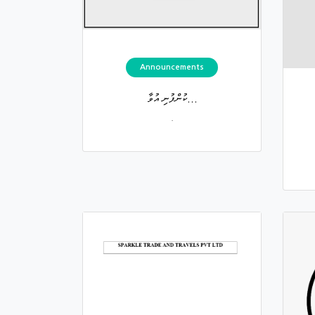
Announcements
ކުންފުނި އުވާ...
.