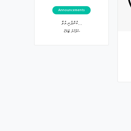
Announcements
ކުންފުނި އުވާ...
ސްޕާކްލް ޓްރޭޑް