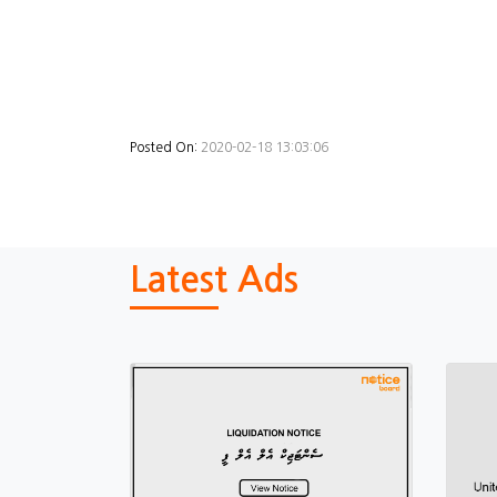
Posted On:
2020-02-18 13:03:06
Latest Ads