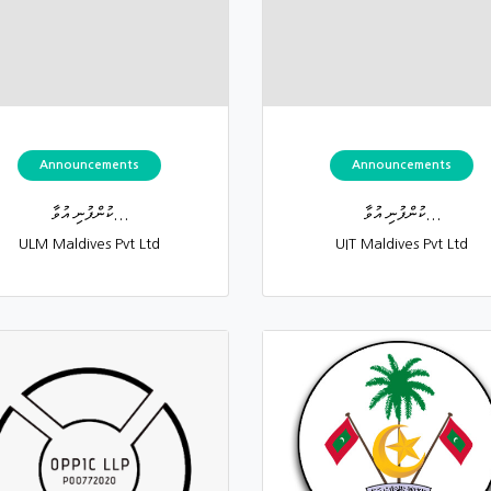
Announcements
Announcements
ކުންފުނި އުވާ...
ކުންފުނި އުވާ...
ULM Maldives Pvt Ltd
UIT Maldives Pvt Ltd