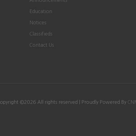
Announcements
Education
Notices
Classifieds
Contact Us
opyright ©
2026 All rights reserved | Proudly Powered By
CN