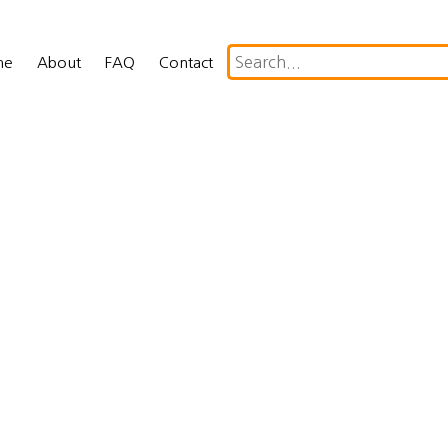
me
About
FAQ
Contact