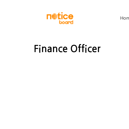
Ho
Finance Officer