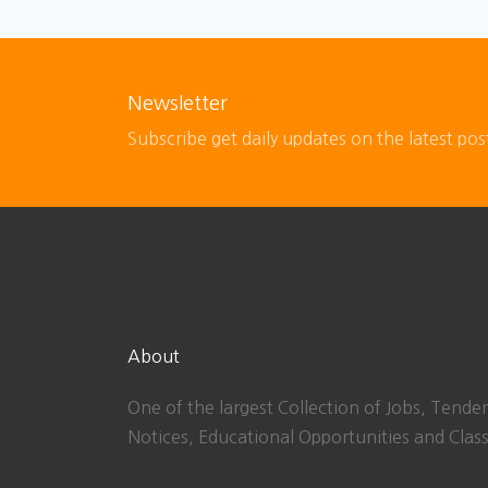
Newsletter
Subscribe get daily updates on the latest pos
About
One of the largest Collection of Jobs, Tender
Notices, Educational Opportunities and Class