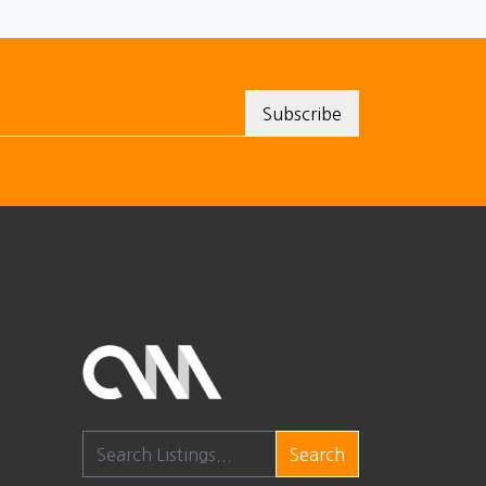
Search