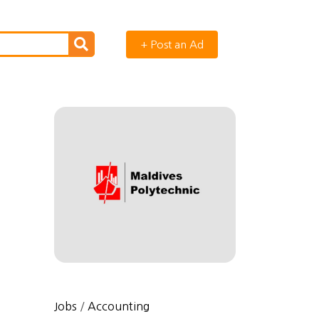
+ Post an Ad
Jobs
/
Accounting