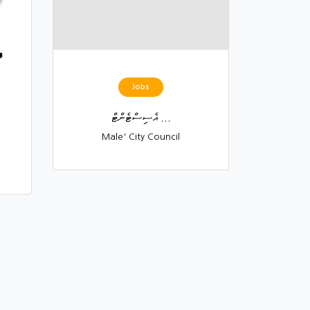
Jobs
އެސިސްޓެންޓް ...
Male' City Council