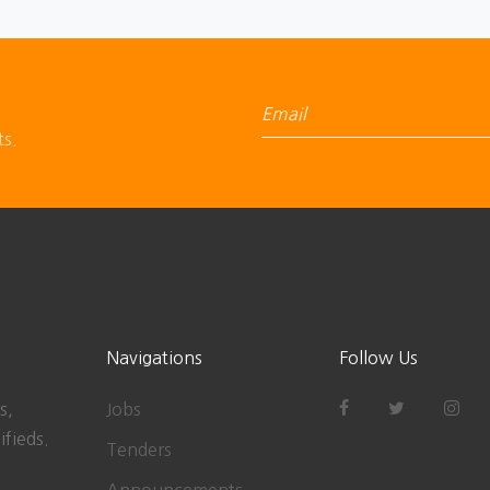
ts.
Navigations
Follow Us
s,
Jobs
ifieds.
Tenders