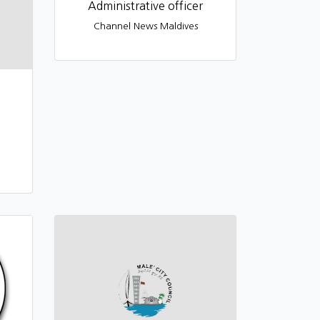
Administrative officer
Channel News Maldives