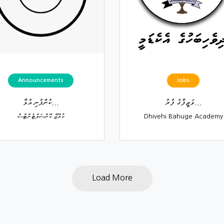
Announcements
Jobs
ކުންފުނި އުވާ...
ވަޒީފާގެ ފުރު...
ކުރޫޒް ކޮންސަލްޓެންޓްސް
Dhivehi Bahuge Academy
Load More