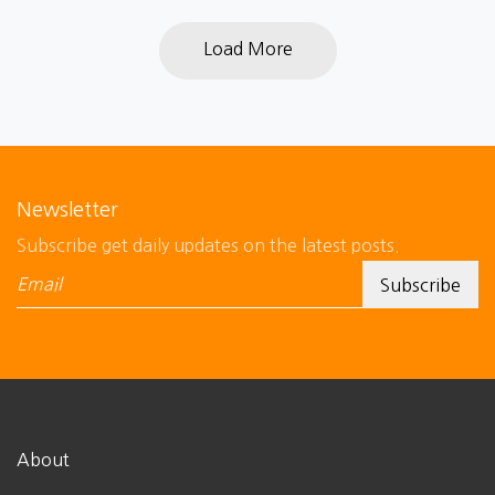
Load More
Newsletter
Subscribe get daily updates on the latest posts.
About