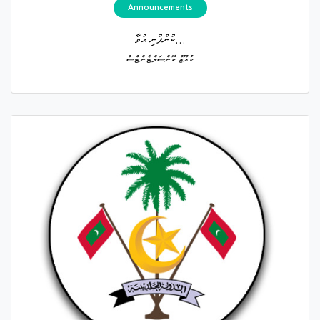
Announcements
ކުންފުނި އުވާ...
ކުރޫޒް ކޮންސަލްޓެންޓްސް