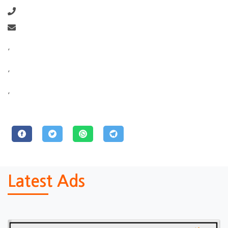
,
,
,
Latest Ads