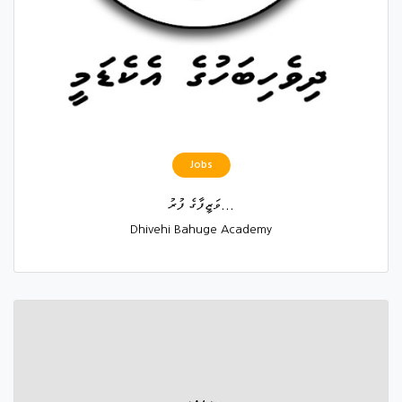
Jobs
ވަޒީފާގެ ފުރު...
Dhivehi Bahuge Academy