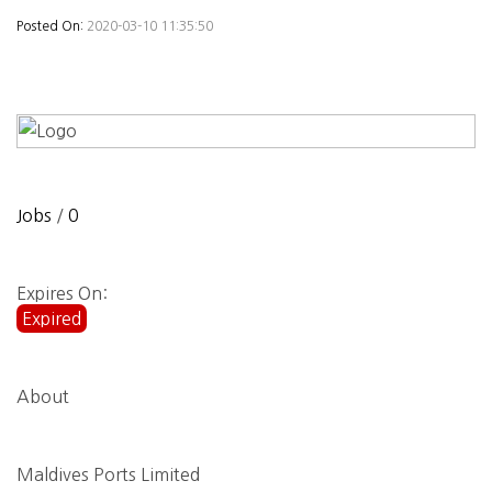
Posted On:
2020-03-10 11:35:50
Jobs
/
0
Expires On:
Expired
About
Maldives Ports Limited