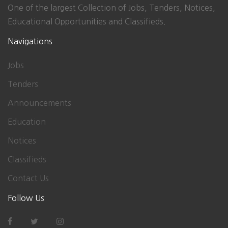
One of the largest Collection of Jobs, Tenders, Notices,
Educational Opportunities and Classifieds.
Navigations
Jobs
Tenders
Announcements
Education
Notices
Classifieds
Contact Us
Follow Us