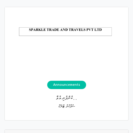
Announcements
ކުންފުނި އުވާ...
ސްޕާކްލް ޓްރޭޑް