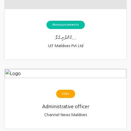
Announcements
ކުންފުނި އުވާ...
UIT Maldives Pvt Ltd
Jobs
Administrative officer
Channel News Maldives