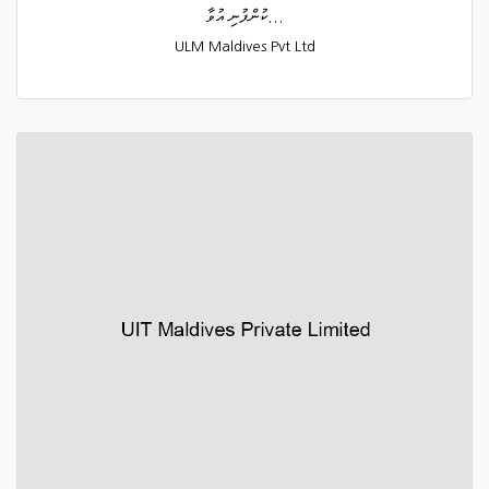
ކުންފުނި އުވާ...
ULM Maldives Pvt Ltd