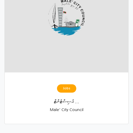
Jobs
އެސިސްޓެންޓް ...
Male' City Council