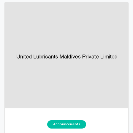
Announcements