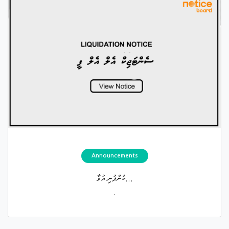
Announcements
ކުންފުނި އުވާ...
.